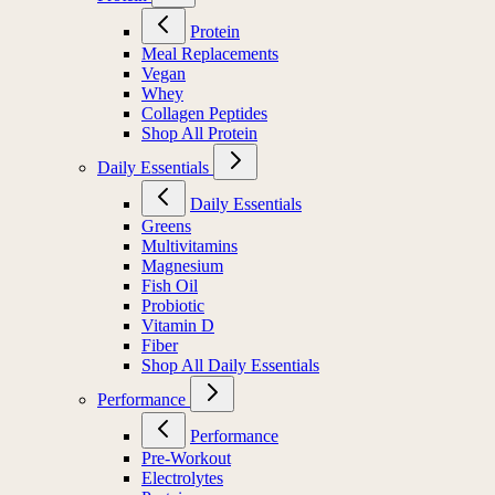
Protein
Meal Replacements
Vegan
Whey
Collagen Peptides
Shop All Protein
Daily Essentials
Daily Essentials
Greens
Multivitamins
Magnesium
Fish Oil
Probiotic
Vitamin D
Fiber
Shop All Daily Essentials
Performance
Performance
Pre-Workout
Electrolytes