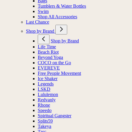
Bags
Tumblers & Water Bottles
Swim
Shop All Accessories
Last Chance
Shop by Brand
Shop by Brand
Life Time
Beach Riot
Beyond Yoga
COCO on the Go
EVEREVE
Free People Movement
Ice Shaker
Legends
LSKD
Lululemon
Redvanly
Rhone
Speedo
Spiritual Gangster
Splits59
Takeya
Tasc