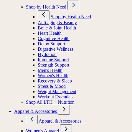
Shop by Health Need
Shop by Health Need
Anti-aging & Beauty
Bone & Joint Health
Heart Health
Cognitive Health
Detox Support
Digestive Wellness
Hydration
Immune Support
Strength Support
Men's Health
Women's Health
Recovery & Sleep
Stress & Mood
Weight Management
Workout Essentials
Shop All LTH + Nutrition
Apparel & Accessories
Apparel & Accessories
Women's Apparel