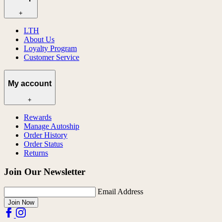
+
LTH
About Us
Loyalty Program
Customer Service
My account
+
Rewards
Manage Autoship
Order History
Order Status
Returns
Join Our Newsletter
Email Address
Join Now