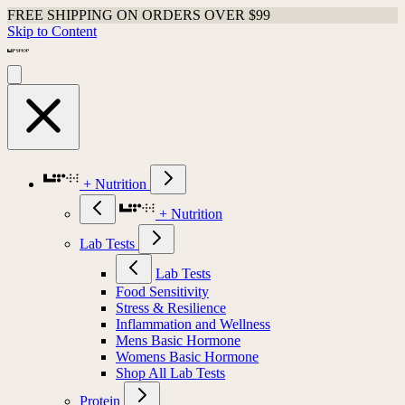
FREE SHIPPING ON ORDERS OVER $99
Skip to Content
+ Nutrition
+ Nutrition
Lab Tests
Lab Tests
Food Sensitivity
Stress & Resilience
Inflammation and Wellness
Mens Basic Hormone
Womens Basic Hormone
Shop All Lab Tests
Protein