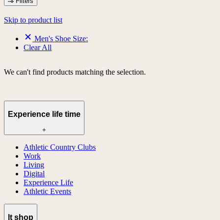
Filters
Skip to product list
Men's Shoe Size:
Clear All
We can't find products matching the selection.
Experience life time
+
Athletic Country Clubs
Work
Living
Digital
Experience Life
Athletic Events
lt shop