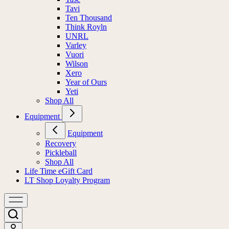
Tavi
Ten Thousand
Think Royln
UNRL
Varley
Vuori
Wilson
Xero
Year of Ours
Yeti
Shop All
Equipment
Equipment
Recovery
Pickleball
Shop All
Life Time eGift Card
LT Shop Loyalty Program