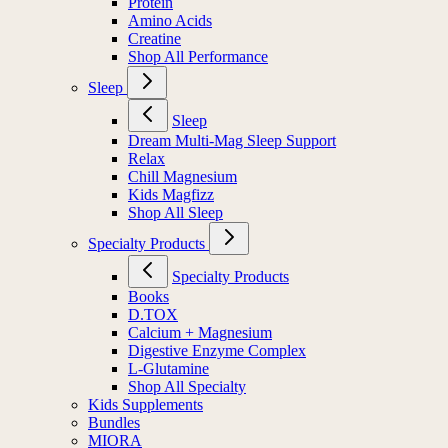
Protein
Amino Acids
Creatine
Shop All Performance
Sleep
Sleep
Dream Multi-Mag Sleep Support
Relax
Chill Magnesium
Kids Magfizz
Shop All Sleep
Specialty Products
Specialty Products
Books
D.TOX
Calcium + Magnesium
Digestive Enzyme Complex
L-Glutamine
Shop All Specialty
Kids Supplements
Bundles
MIORA