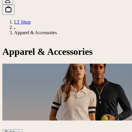
LT Shop
Apparel & Accessories
Apparel & Accessories