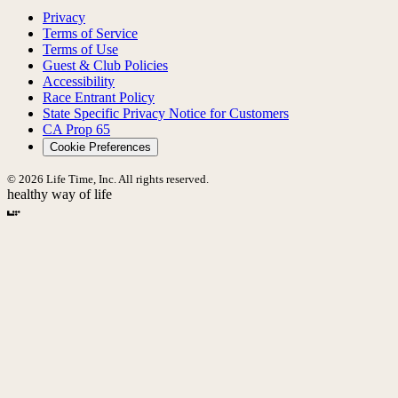
Privacy
Terms of Service
Terms of Use
Guest & Club Policies
Accessibility
Race Entrant Policy
State Specific Privacy Notice for Customers
CA Prop 65
Cookie Preferences
© 2026 Life Time, Inc. All rights reserved.
healthy way of life