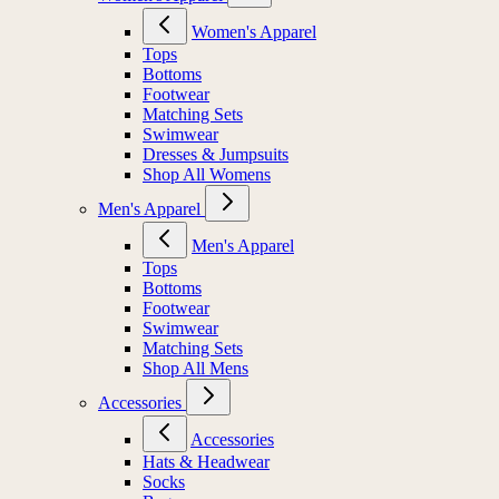
Women's Apparel
Tops
Bottoms
Footwear
Matching Sets
Swimwear
Dresses & Jumpsuits
Shop All Womens
Men's Apparel
Men's Apparel
Tops
Bottoms
Footwear
Swimwear
Matching Sets
Shop All Mens
Accessories
Accessories
Hats & Headwear
Socks