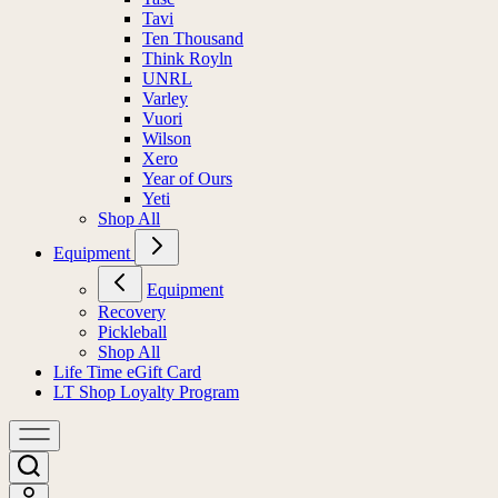
Tavi
Ten Thousand
Think Royln
UNRL
Varley
Vuori
Wilson
Xero
Year of Ours
Yeti
Shop All
Equipment
Equipment
Recovery
Pickleball
Shop All
Life Time eGift Card
LT Shop Loyalty Program