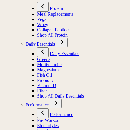
Protein
Meal Replacements
Vegan
Whey
Collagen Peptides
Shop All Protein
Daily Essentials
Daily Essentials
Greens
Multivitamins
Magnesium
Fish Oil
Probiotic
Vitamin D
Fiber
Shop All Daily Essentials
Performance
Performance
Pre-Workout
Electrolytes