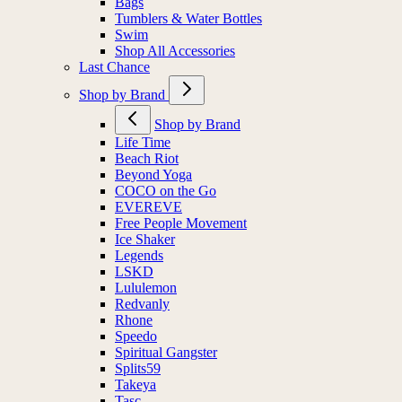
Bags
Tumblers & Water Bottles
Swim
Shop All Accessories
Last Chance
Shop by Brand
Shop by Brand
Life Time
Beach Riot
Beyond Yoga
COCO on the Go
EVEREVE
Free People Movement
Ice Shaker
Legends
LSKD
Lululemon
Redvanly
Rhone
Speedo
Spiritual Gangster
Splits59
Takeya
Tasc