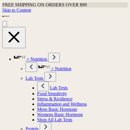
FREE SHIPPING ON ORDERS OVER $99
Skip to Content
+ Nutrition
+ Nutrition
Lab Tests
Lab Tests
Food Sensitivity
Stress & Resilience
Inflammation and Wellness
Mens Basic Hormone
Womens Basic Hormone
Shop All Lab Tests
Protein