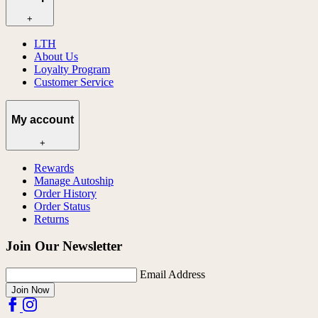
+
LTH
About Us
Loyalty Program
Customer Service
My account
+
Rewards
Manage Autoship
Order History
Order Status
Returns
Join Our Newsletter
Email Address
Join Now