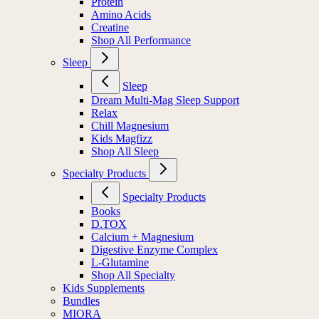
Protein
Amino Acids
Creatine
Shop All Performance
Sleep
Sleep
Dream Multi-Mag Sleep Support
Relax
Chill Magnesium
Kids Magfizz
Shop All Sleep
Specialty Products
Specialty Products
Books
D.TOX
Calcium + Magnesium
Digestive Enzyme Complex
L-Glutamine
Shop All Specialty
Kids Supplements
Bundles
MIORA