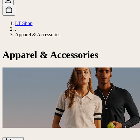
LT Shop
Apparel & Accessories
Apparel & Accessories