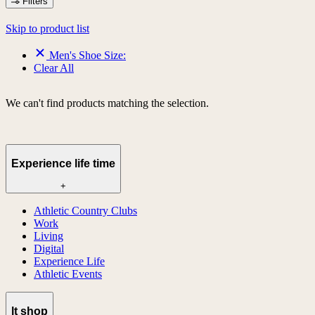
Filters
Skip to product list
Men's Shoe Size:
Clear All
We can't find products matching the selection.
Experience life time
+
Athletic Country Clubs
Work
Living
Digital
Experience Life
Athletic Events
lt shop