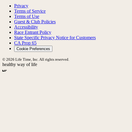
Privacy
Terms of Service
Terms of Use
Guest & Club Policies
Accessibility
Race Entrant Policy
State Specific Privacy Notice for Customers
CA Prop 65
Cookie Preferences
© 2026 Life Time, Inc. All rights reserved.
healthy way of life