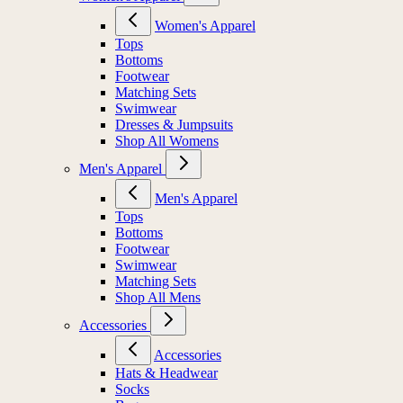
Women's Apparel
Tops
Bottoms
Footwear
Matching Sets
Swimwear
Dresses & Jumpsuits
Shop All Womens
Men's Apparel
Men's Apparel
Tops
Bottoms
Footwear
Swimwear
Matching Sets
Shop All Mens
Accessories
Accessories
Hats & Headwear
Socks