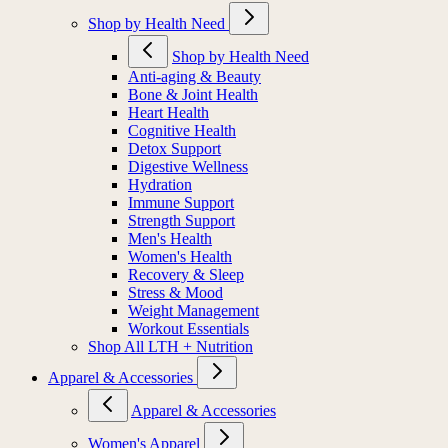
Shop by Health Need
Shop by Health Need
Anti-aging & Beauty
Bone & Joint Health
Heart Health
Cognitive Health
Detox Support
Digestive Wellness
Hydration
Immune Support
Strength Support
Men's Health
Women's Health
Recovery & Sleep
Stress & Mood
Weight Management
Workout Essentials
Shop All LTH + Nutrition
Apparel & Accessories
Apparel & Accessories
Women's Apparel