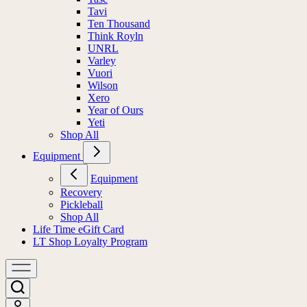
Tavi
Ten Thousand
Think Royln
UNRL
Varley
Vuori
Wilson
Xero
Year of Ours
Yeti
Shop All
Equipment
Equipment
Recovery
Pickleball
Shop All
Life Time eGift Card
LT Shop Loyalty Program