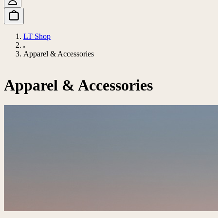
LT Shop
Apparel & Accessories
Apparel & Accessories