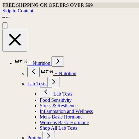
FREE SHIPPING ON ORDERS OVER $99
Skip to Content
+ Nutrition
+ Nutrition
Lab Tests
Lab Tests
Food Sensitivity
Stress & Resilience
Inflammation and Wellness
Mens Basic Hormone
Womens Basic Hormone
Shop All Lab Tests
Protein