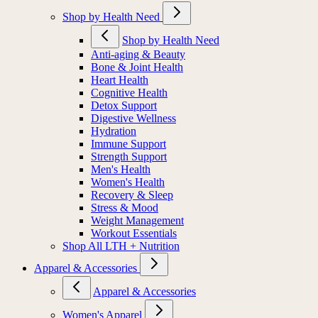
Shop by Health Need
Shop by Health Need
Anti-aging & Beauty
Bone & Joint Health
Heart Health
Cognitive Health
Detox Support
Digestive Wellness
Hydration
Immune Support
Strength Support
Men's Health
Women's Health
Recovery & Sleep
Stress & Mood
Weight Management
Workout Essentials
Shop All LTH + Nutrition
Apparel & Accessories
Apparel & Accessories
Women's Apparel