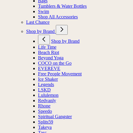
Bags
Tumblers & Water Bottles
Swim
Shop All Accessories
Last Chance
Shop by Brand
Shop by Brand
Life Time
Beach Riot
Beyond Yoga
COCO on the Go
EVEREVE
Free People Movement
Ice Shaker
Legends
LSKD
Lululemon
Redvanly
Rhone
Speedo
Spiritual Gangster
Splits59
Takeya
Tasc