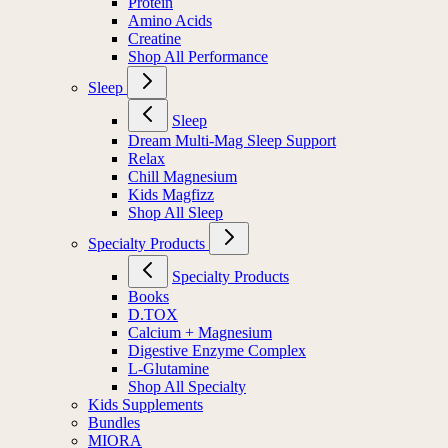
Protein
Amino Acids
Creatine
Shop All Performance
Sleep
Sleep
Dream Multi-Mag Sleep Support
Relax
Chill Magnesium
Kids Magfizz
Shop All Sleep
Specialty Products
Specialty Products
Books
D.TOX
Calcium + Magnesium
Digestive Enzyme Complex
L-Glutamine
Shop All Specialty
Kids Supplements
Bundles
MIORA