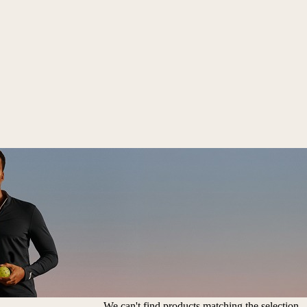
We can't find products matching the selection.