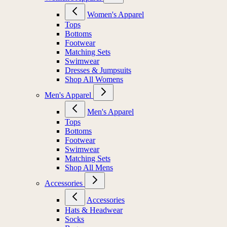
Women's Apparel
Tops
Bottoms
Footwear
Matching Sets
Swimwear
Dresses & Jumpsuits
Shop All Womens
Men's Apparel
Men's Apparel
Tops
Bottoms
Footwear
Swimwear
Matching Sets
Shop All Mens
Accessories
Accessories
Hats & Headwear
Socks