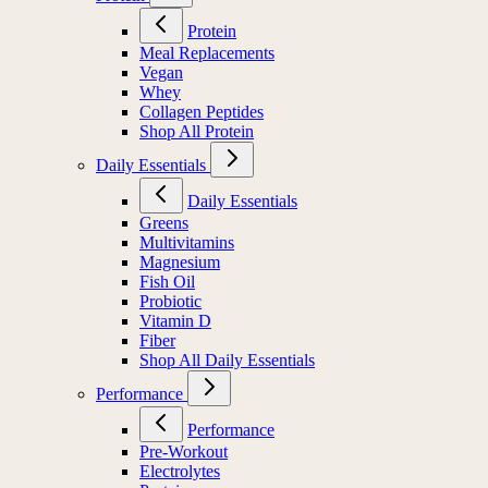
Protein
Meal Replacements
Vegan
Whey
Collagen Peptides
Shop All Protein
Daily Essentials
Daily Essentials
Greens
Multivitamins
Magnesium
Fish Oil
Probiotic
Vitamin D
Fiber
Shop All Daily Essentials
Performance
Performance
Pre-Workout
Electrolytes