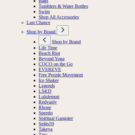
Bags
Tumblers & Water Bottles
Swim
Shop All Accessories
Last Chance
Shop by Brand
Shop by Brand
Life Time
Beach Riot
Beyond Yoga
COCO on the Go
EVEREVE
Free People Movement
Ice Shaker
Legends
LSKD
Lululemon
Redvanly
Rhone
Speedo
Spiritual Gangster
Splits59
Takeya
Tasc