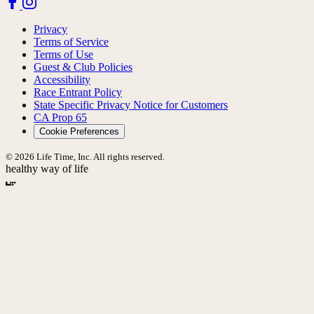
Privacy
Terms of Service
Terms of Use
Guest & Club Policies
Accessibility
Race Entrant Policy
State Specific Privacy Notice for Customers
CA Prop 65
Cookie Preferences
© 2026 Life Time, Inc. All rights reserved.
healthy way of life