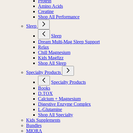
Protein
Amino Acids
Creatine
Shop All Performance
Sleep
Sleep
Dream Multi-Mag Sleep Support
Relax
Chill Magnesium
Kids Magfizz
Shop All Sleep
Specialty Products
Specialty Products
Books
D.TOX
Calcium + Magnesium
Digestive Enzyme Complex
L-Glutamine
Shop All Specialty
Kids Supplements
Bundles
MIORA