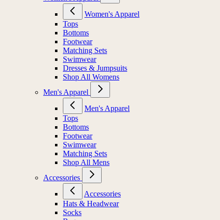
Women's Apparel
Tops
Bottoms
Footwear
Matching Sets
Swimwear
Dresses & Jumpsuits
Shop All Womens
Men's Apparel
Men's Apparel
Tops
Bottoms
Footwear
Swimwear
Matching Sets
Shop All Mens
Accessories
Accessories
Hats & Headwear
Socks