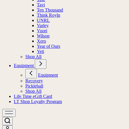
Tavi
Ten Thousand
Think Royln
UNRL
Varley
Vuori
Wilson
Xero
Year of Ours
Yeti
Shop All
Equipment
Equipment
Recovery
Pickleball
Shop All
Life Time eGift Card
LT Shop Loyalty Program