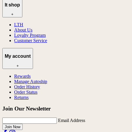
lt shop
+
LTH
About Us
Loyalty Program
Customer Service
My account
+
Rewards
Manage Autoship
Order History
Order Status
Returns
Join Our Newsletter
Email Address
Join Now