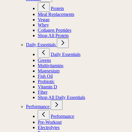
Protein
Meal Replacements
Vegan
Whey
Collagen Peptides
Shop All Protein
Daily Essentials
Daily Essentials
Greens
Multivitamins
Magnesium
Fish Oil
Probiotic
Vitamin D
Fiber
Shop All Daily Essentials
Performance
Performance
Pre-Workout
Electrolytes