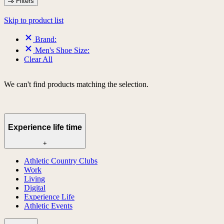
Filters
Skip to product list
Brand:
Men's Shoe Size:
Clear All
We can't find products matching the selection.
Experience life time
+
Athletic Country Clubs
Work
Living
Digital
Experience Life
Athletic Events