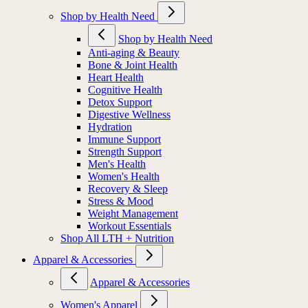
Shop by Health Need
Shop by Health Need
Anti-aging & Beauty
Bone & Joint Health
Heart Health
Cognitive Health
Detox Support
Digestive Wellness
Hydration
Immune Support
Strength Support
Men's Health
Women's Health
Recovery & Sleep
Stress & Mood
Weight Management
Workout Essentials
Shop All LTH + Nutrition
Apparel & Accessories
Apparel & Accessories
Women's Apparel