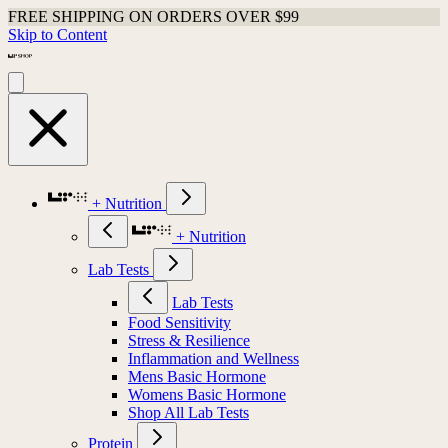
FREE SHIPPING ON ORDERS OVER $99
Skip to Content
+ Nutrition
+ Nutrition
Lab Tests
Lab Tests
Food Sensitivity
Stress & Resilience
Inflammation and Wellness
Mens Basic Hormone
Womens Basic Hormone
Shop All Lab Tests
Protein