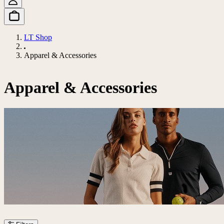
LT Shop
Apparel & Accessories
Apparel & Accessories