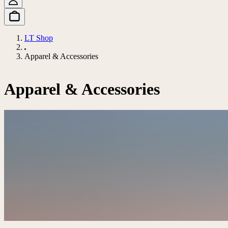
LT Shop
Apparel & Accessories
Apparel & Accessories