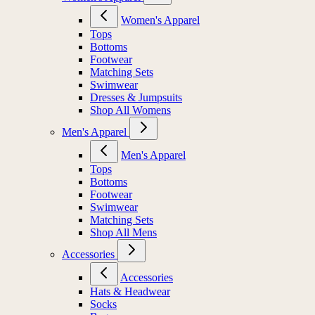
Women's Apparel
Tops
Bottoms
Footwear
Matching Sets
Swimwear
Dresses & Jumpsuits
Shop All Womens
Men's Apparel
Men's Apparel
Tops
Bottoms
Footwear
Swimwear
Matching Sets
Shop All Mens
Accessories
Accessories
Hats & Headwear
Socks