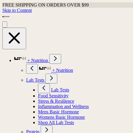
FREE SHIPPING ON ORDERS OVER $99
Skip to Content
+ Nutrition
+ Nutrition
Lab Tests
Lab Tests
Food Sensitivity
Stress & Resilience
Inflammation and Wellness
Mens Basic Hormone
Womens Basic Hormone
Shop All Lab Tests
Protein