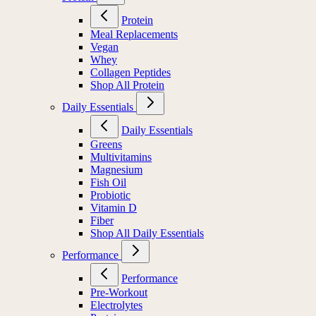
Protein
Meal Replacements
Vegan
Whey
Collagen Peptides
Shop All Protein
Daily Essentials
Daily Essentials
Greens
Multivitamins
Magnesium
Fish Oil
Probiotic
Vitamin D
Fiber
Shop All Daily Essentials
Performance
Performance
Pre-Workout
Electrolytes