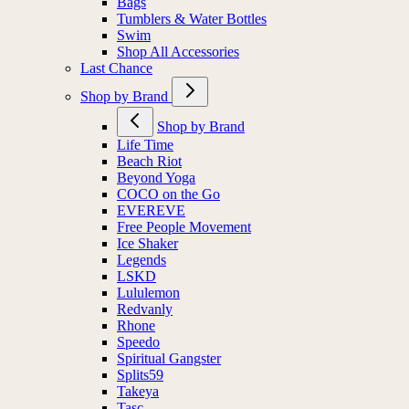
Bags
Tumblers & Water Bottles
Swim
Shop All Accessories
Last Chance
Shop by Brand
Shop by Brand
Life Time
Beach Riot
Beyond Yoga
COCO on the Go
EVEREVE
Free People Movement
Ice Shaker
Legends
LSKD
Lululemon
Redvanly
Rhone
Speedo
Spiritual Gangster
Splits59
Takeya
Tasc