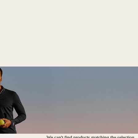
We can't find products matching the selection.