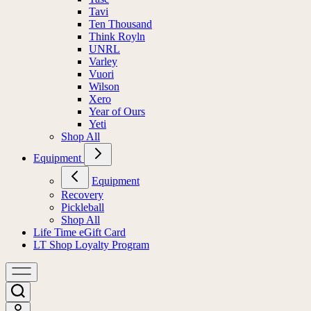
Tavi
Ten Thousand
Think Royln
UNRL
Varley
Vuori
Wilson
Xero
Year of Ours
Yeti
Shop All
Equipment
Equipment
Recovery
Pickleball
Shop All
Life Time eGift Card
LT Shop Loyalty Program