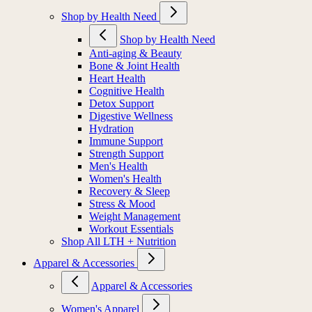
Shop by Health Need
Shop by Health Need
Anti-aging & Beauty
Bone & Joint Health
Heart Health
Cognitive Health
Detox Support
Digestive Wellness
Hydration
Immune Support
Strength Support
Men's Health
Women's Health
Recovery & Sleep
Stress & Mood
Weight Management
Workout Essentials
Shop All LTH + Nutrition
Apparel & Accessories
Apparel & Accessories
Women's Apparel