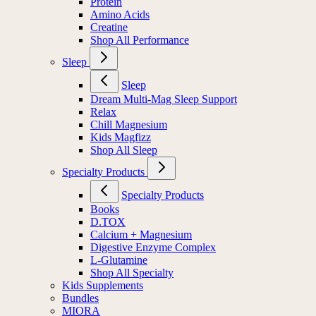
Protein
Amino Acids
Creatine
Shop All Performance
Sleep
Sleep
Dream Multi-Mag Sleep Support
Relax
Chill Magnesium
Kids Magfizz
Shop All Sleep
Specialty Products
Specialty Products
Books
D.TOX
Calcium + Magnesium
Digestive Enzyme Complex
L-Glutamine
Shop All Specialty
Kids Supplements
Bundles
MIORA