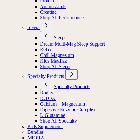
Protein
Amino Acids
Creatine
Shop All Performance
Sleep
Sleep
Dream Multi-Mag Sleep Support
Relax
Chill Magnesium
Kids Magfizz
Shop All Sleep
Specialty Products
Specialty Products
Books
D.TOX
Calcium + Magnesium
Digestive Enzyme Complex
L-Glutamine
Shop All Specialty
Kids Supplements
Bundles
MIORA