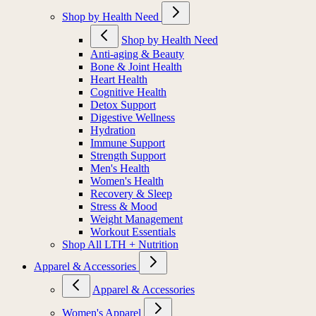
Shop by Health Need
Shop by Health Need
Anti-aging & Beauty
Bone & Joint Health
Heart Health
Cognitive Health
Detox Support
Digestive Wellness
Hydration
Immune Support
Strength Support
Men's Health
Women's Health
Recovery & Sleep
Stress & Mood
Weight Management
Workout Essentials
Shop All LTH + Nutrition
Apparel & Accessories
Apparel & Accessories
Women's Apparel