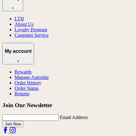
+
LTH
About Us
Loyalty Program
Customer Service
My account
+
Rewards
Manage Autoship
Order History
Order Status
Returns
Join Our Newsletter
Email Address
Join Now