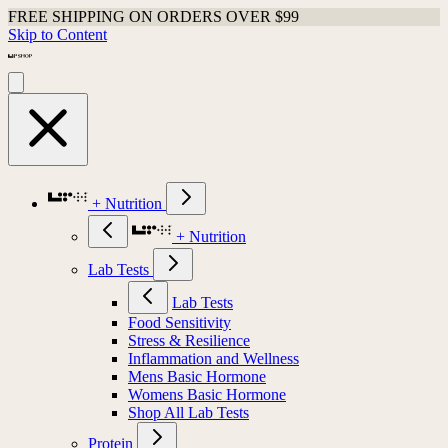
FREE SHIPPING ON ORDERS OVER $99
Skip to Content
+ Nutrition
+ Nutrition
Lab Tests
Lab Tests
Food Sensitivity
Stress & Resilience
Inflammation and Wellness
Mens Basic Hormone
Womens Basic Hormone
Shop All Lab Tests
Protein