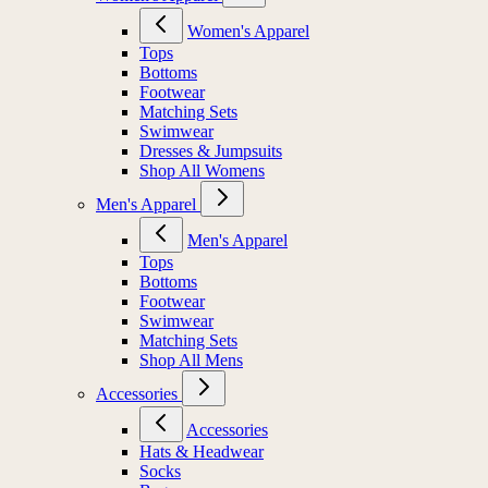
Women's Apparel
Tops
Bottoms
Footwear
Matching Sets
Swimwear
Dresses & Jumpsuits
Shop All Womens
Men's Apparel
Men's Apparel
Tops
Bottoms
Footwear
Swimwear
Matching Sets
Shop All Mens
Accessories
Accessories
Hats & Headwear
Socks