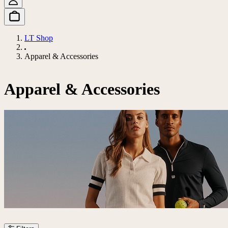
LT Shop
Apparel & Accessories
Apparel & Accessories