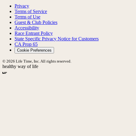
Privacy
Terms of Service
Terms of Use
Guest & Club Policies
Accessibility
Race Entrant Policy
State Specific Privacy Notice for Customers
CA Prop 65
Cookie Preferences
© 2026 Life Time, Inc. All rights reserved.
healthy way of life