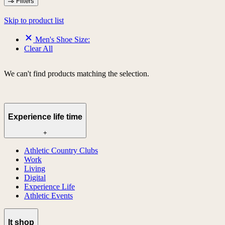
Filters
Skip to product list
Men's Shoe Size:
Clear All
We can't find products matching the selection.
Experience life time
+
Athletic Country Clubs
Work
Living
Digital
Experience Life
Athletic Events
lt shop