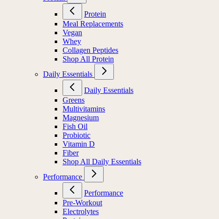
Protein
Meal Replacements
Vegan
Whey
Collagen Peptides
Shop All Protein
Daily Essentials
Daily Essentials
Greens
Multivitamins
Magnesium
Fish Oil
Probiotic
Vitamin D
Fiber
Shop All Daily Essentials
Performance
Performance
Pre-Workout
Electrolytes