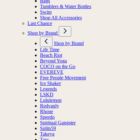
Bags
Tumblers & Water Bottles
Swim
Shop All Accessories
Last Chance
Shop by Brand
Shop by Brand
Life Time
Beach Riot
Beyond Yoga
COCO on the Go
EVEREVE
Free People Movement
Ice Shaker
Legends
LSKD
Lululemon
Redvanly
Rhone
Speedo
Spiritual Gangster
Splits59
Takeya
Tasc