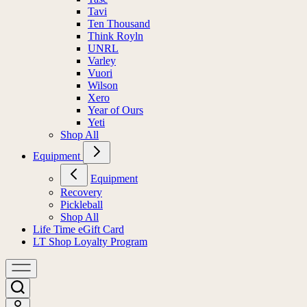
Tavi
Ten Thousand
Think Royln
UNRL
Varley
Vuori
Wilson
Xero
Year of Ours
Yeti
Shop All
Equipment
Equipment
Recovery
Pickleball
Shop All
Life Time eGift Card
LT Shop Loyalty Program