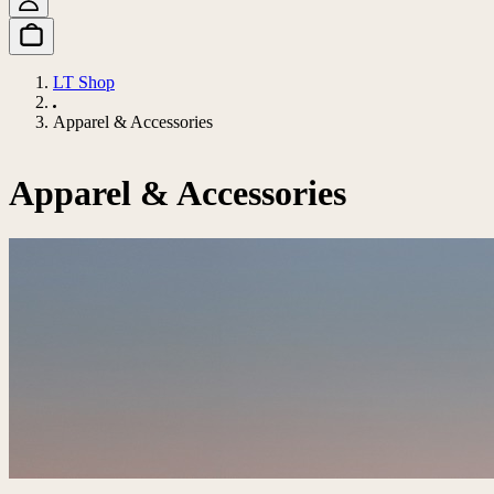
LT Shop
Apparel & Accessories
Apparel & Accessories