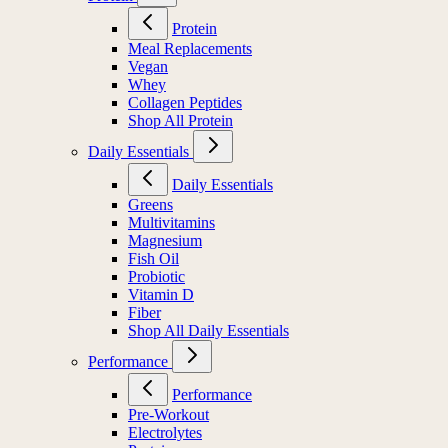
Protein
Meal Replacements
Vegan
Whey
Collagen Peptides
Shop All Protein
Daily Essentials
Daily Essentials
Greens
Multivitamins
Magnesium
Fish Oil
Probiotic
Vitamin D
Fiber
Shop All Daily Essentials
Performance
Performance
Pre-Workout
Electrolytes