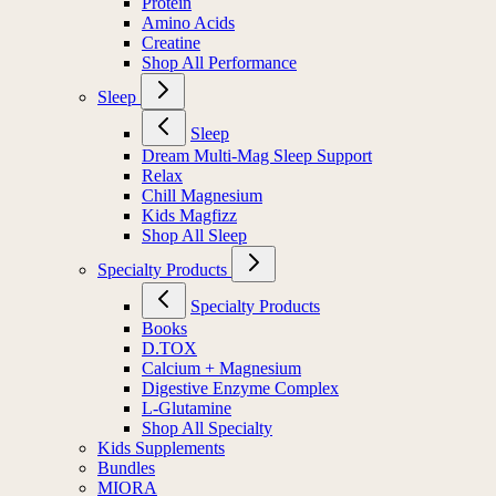
Protein
Amino Acids
Creatine
Shop All Performance
Sleep
Sleep
Dream Multi-Mag Sleep Support
Relax
Chill Magnesium
Kids Magfizz
Shop All Sleep
Specialty Products
Specialty Products
Books
D.TOX
Calcium + Magnesium
Digestive Enzyme Complex
L-Glutamine
Shop All Specialty
Kids Supplements
Bundles
MIORA