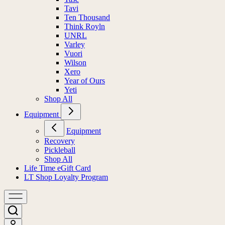
Tavi
Ten Thousand
Think Royln
UNRL
Varley
Vuori
Wilson
Xero
Year of Ours
Yeti
Shop All
Equipment
Equipment
Recovery
Pickleball
Shop All
Life Time eGift Card
LT Shop Loyalty Program