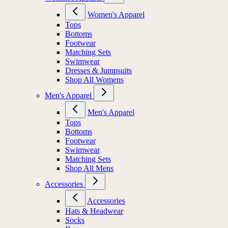
Women's Apparel
Tops
Bottoms
Footwear
Matching Sets
Swimwear
Dresses & Jumpsuits
Shop All Womens
Men's Apparel
Men's Apparel
Tops
Bottoms
Footwear
Swimwear
Matching Sets
Shop All Mens
Accessories
Accessories
Hats & Headwear
Socks