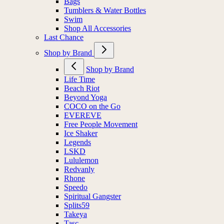
Bags
Tumblers & Water Bottles
Swim
Shop All Accessories
Last Chance
Shop by Brand
Shop by Brand
Life Time
Beach Riot
Beyond Yoga
COCO on the Go
EVEREVE
Free People Movement
Ice Shaker
Legends
LSKD
Lululemon
Redvanly
Rhone
Speedo
Spiritual Gangster
Splits59
Takeya
Tasc