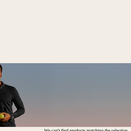
We can't find products matching the selection.