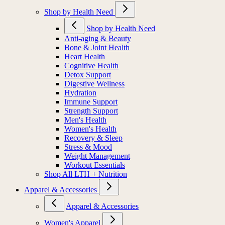
Shop by Health Need
Shop by Health Need
Anti-aging & Beauty
Bone & Joint Health
Heart Health
Cognitive Health
Detox Support
Digestive Wellness
Hydration
Immune Support
Strength Support
Men's Health
Women's Health
Recovery & Sleep
Stress & Mood
Weight Management
Workout Essentials
Shop All LTH + Nutrition
Apparel & Accessories
Apparel & Accessories
Women's Apparel