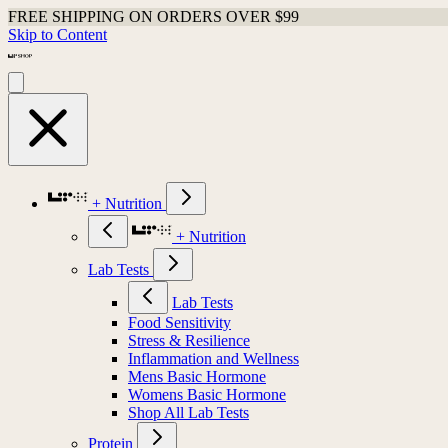
FREE SHIPPING ON ORDERS OVER $99
Skip to Content
+ Nutrition
+ Nutrition
Lab Tests
Lab Tests
Food Sensitivity
Stress & Resilience
Inflammation and Wellness
Mens Basic Hormone
Womens Basic Hormone
Shop All Lab Tests
Protein