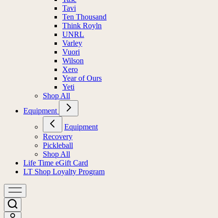
Tavi
Ten Thousand
Think Royln
UNRL
Varley
Vuori
Wilson
Xero
Year of Ours
Yeti
Shop All
Equipment
Equipment
Recovery
Pickleball
Shop All
Life Time eGift Card
LT Shop Loyalty Program