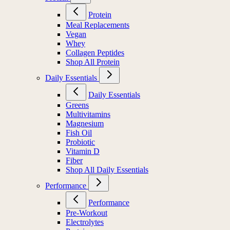
Protein
Meal Replacements
Vegan
Whey
Collagen Peptides
Shop All Protein
Daily Essentials
Daily Essentials
Greens
Multivitamins
Magnesium
Fish Oil
Probiotic
Vitamin D
Fiber
Shop All Daily Essentials
Performance
Performance
Pre-Workout
Electrolytes