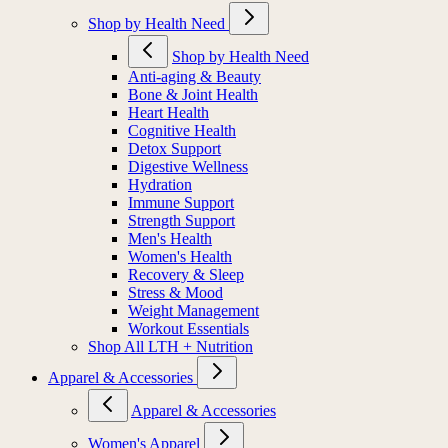
Shop by Health Need
Shop by Health Need
Anti-aging & Beauty
Bone & Joint Health
Heart Health
Cognitive Health
Detox Support
Digestive Wellness
Hydration
Immune Support
Strength Support
Men's Health
Women's Health
Recovery & Sleep
Stress & Mood
Weight Management
Workout Essentials
Shop All LTH + Nutrition
Apparel & Accessories
Apparel & Accessories
Women's Apparel