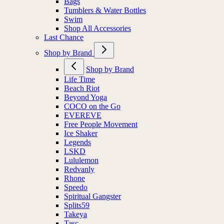
Bags
Tumblers & Water Bottles
Swim
Shop All Accessories
Last Chance
Shop by Brand
Shop by Brand
Life Time
Beach Riot
Beyond Yoga
COCO on the Go
EVEREVE
Free People Movement
Ice Shaker
Legends
LSKD
Lululemon
Redvanly
Rhone
Speedo
Spiritual Gangster
Splits59
Takeya
Tasc