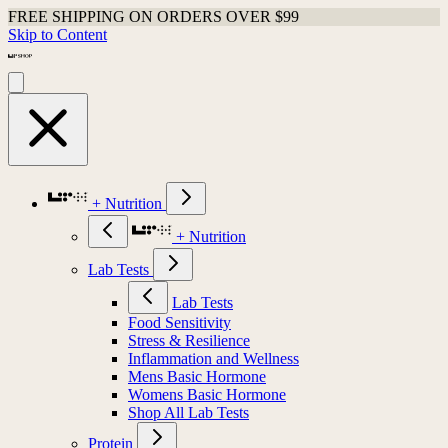
FREE SHIPPING ON ORDERS OVER $99
Skip to Content
+ Nutrition
+ Nutrition
Lab Tests
Lab Tests
Food Sensitivity
Stress & Resilience
Inflammation and Wellness
Mens Basic Hormone
Womens Basic Hormone
Shop All Lab Tests
Protein