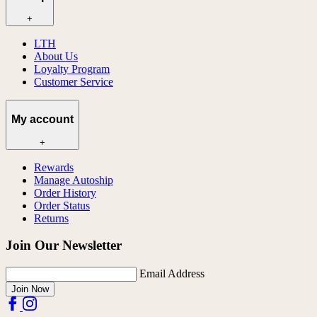
+
LTH
About Us
Loyalty Program
Customer Service
My account
+
Rewards
Manage Autoship
Order History
Order Status
Returns
Join Our Newsletter
Email Address
Join Now