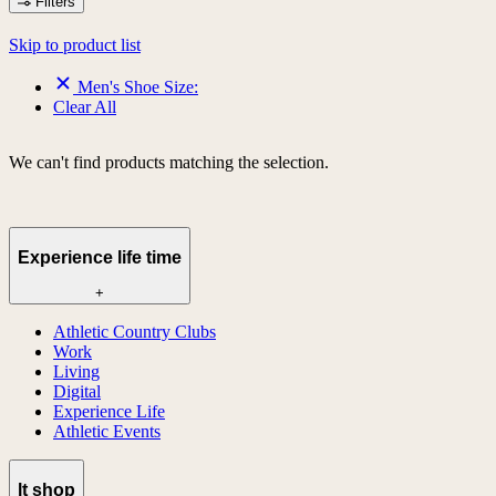
Filters
Skip to product list
Men's Shoe Size:
Clear All
We can't find products matching the selection.
Experience life time
+
Athletic Country Clubs
Work
Living
Digital
Experience Life
Athletic Events
lt shop