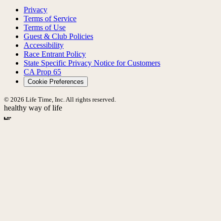
Privacy
Terms of Service
Terms of Use
Guest & Club Policies
Accessibility
Race Entrant Policy
State Specific Privacy Notice for Customers
CA Prop 65
Cookie Preferences
© 2026 Life Time, Inc. All rights reserved.
healthy way of life