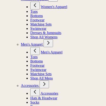
Women's Apparel
Tops
Bottoms
Footwear
Matching Sets
Swimwear
Dresses & Jumpsuits
Shop All Womens
Men's Apparel
Men's Apparel
Tops
Bottoms
Footwear
Swimwear
Matching Sets
Shop All Mens
Accessories
Accessories
Hats & Headwear
Socks