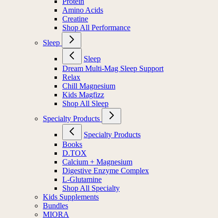
Protein
Amino Acids
Creatine
Shop All Performance
Sleep
Sleep
Dream Multi-Mag Sleep Support
Relax
Chill Magnesium
Kids Magfizz
Shop All Sleep
Specialty Products
Specialty Products
Books
D.TOX
Calcium + Magnesium
Digestive Enzyme Complex
L-Glutamine
Shop All Specialty
Kids Supplements
Bundles
MIORA