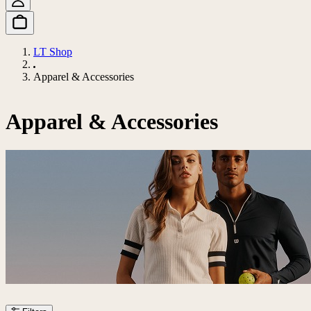
LT Shop
Apparel & Accessories
Apparel & Accessories