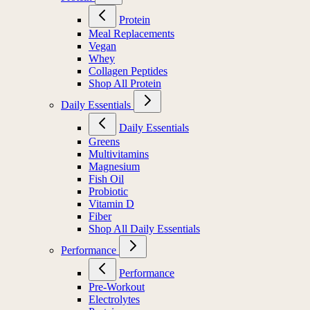
Protein
Meal Replacements
Vegan
Whey
Collagen Peptides
Shop All Protein
Daily Essentials
Daily Essentials
Greens
Multivitamins
Magnesium
Fish Oil
Probiotic
Vitamin D
Fiber
Shop All Daily Essentials
Performance
Performance
Pre-Workout
Electrolytes