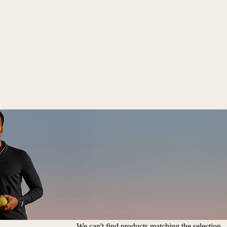
We can't find products matching the selection.