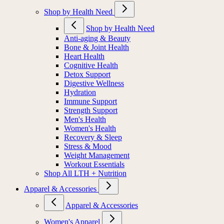
Shop by Health Need
Shop by Health Need
Anti-aging & Beauty
Bone & Joint Health
Heart Health
Cognitive Health
Detox Support
Digestive Wellness
Hydration
Immune Support
Strength Support
Men's Health
Women's Health
Recovery & Sleep
Stress & Mood
Weight Management
Workout Essentials
Shop All LTH + Nutrition
Apparel & Accessories
Apparel & Accessories
Women's Apparel