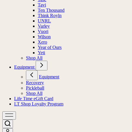
Tavi
Ten Thousand
Think Royln
UNRL
Varley
Vuori
Wilson
Xero
Year of Ours
Yeti
Shop All
Equipment
Equipment
Recovery
Pickleball
Shop All
Life Time eGift Card
LT Shop Loyalty Program