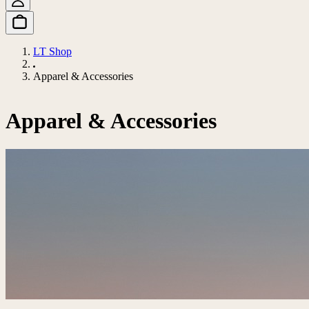
LT Shop
Apparel & Accessories
Apparel & Accessories