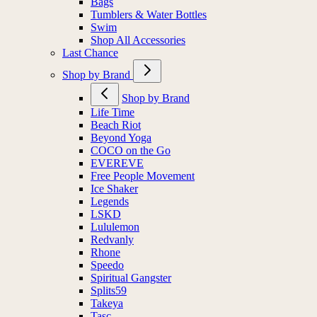
Bags
Tumblers & Water Bottles
Swim
Shop All Accessories
Last Chance
Shop by Brand
Shop by Brand
Life Time
Beach Riot
Beyond Yoga
COCO on the Go
EVEREVE
Free People Movement
Ice Shaker
Legends
LSKD
Lululemon
Redvanly
Rhone
Speedo
Spiritual Gangster
Splits59
Takeya
Tasc