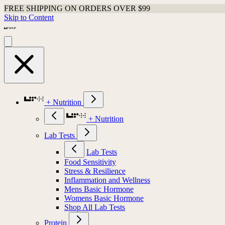
FREE SHIPPING ON ORDERS OVER $99
Skip to Content
+ Nutrition
+ Nutrition
Lab Tests
Lab Tests
Food Sensitivity
Stress & Resilience
Inflammation and Wellness
Mens Basic Hormone
Womens Basic Hormone
Shop All Lab Tests
Protein