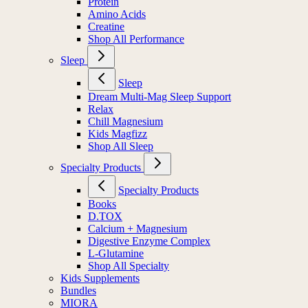
Protein
Amino Acids
Creatine
Shop All Performance
Sleep
Sleep
Dream Multi-Mag Sleep Support
Relax
Chill Magnesium
Kids Magfizz
Shop All Sleep
Specialty Products
Specialty Products
Books
D.TOX
Calcium + Magnesium
Digestive Enzyme Complex
L-Glutamine
Shop All Specialty
Kids Supplements
Bundles
MIORA