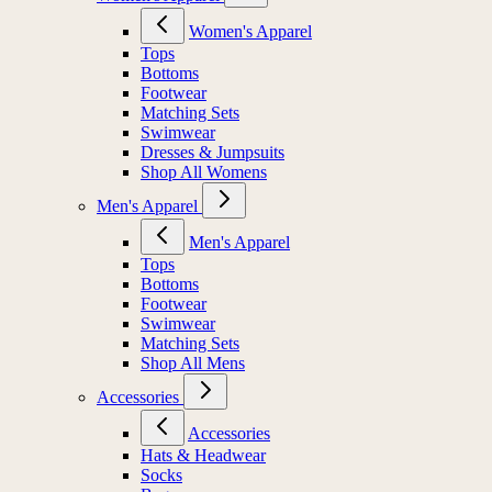
Women's Apparel
Tops
Bottoms
Footwear
Matching Sets
Swimwear
Dresses & Jumpsuits
Shop All Womens
Men's Apparel
Men's Apparel
Tops
Bottoms
Footwear
Swimwear
Matching Sets
Shop All Mens
Accessories
Accessories
Hats & Headwear
Socks