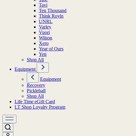
Tavi
Ten Thousand
Think Royln
UNRL
Varley
Vuori
Wilson
Xero
Year of Ours
Yeti
Shop All
Equipment
Equipment
Recovery
Pickleball
Shop All
Life Time eGift Card
LT Shop Loyalty Program