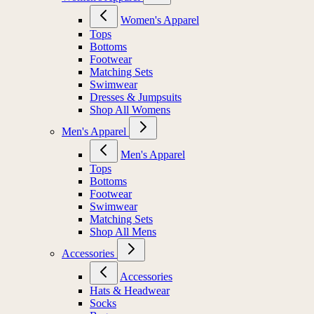
Women's Apparel
Tops
Bottoms
Footwear
Matching Sets
Swimwear
Dresses & Jumpsuits
Shop All Womens
Men's Apparel
Men's Apparel
Tops
Bottoms
Footwear
Swimwear
Matching Sets
Shop All Mens
Accessories
Accessories
Hats & Headwear
Socks