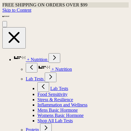
FREE SHIPPING ON ORDERS OVER $99
Skip to Content
+ Nutrition
+ Nutrition
Lab Tests
Lab Tests
Food Sensitivity
Stress & Resilience
Inflammation and Wellness
Mens Basic Hormone
Womens Basic Hormone
Shop All Lab Tests
Protein