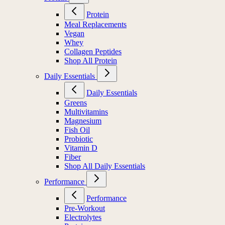
Protein
Meal Replacements
Vegan
Whey
Collagen Peptides
Shop All Protein
Daily Essentials
Daily Essentials
Greens
Multivitamins
Magnesium
Fish Oil
Probiotic
Vitamin D
Fiber
Shop All Daily Essentials
Performance
Performance
Pre-Workout
Electrolytes