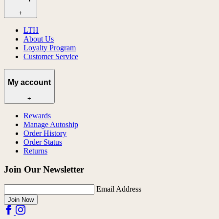
+
LTH
About Us
Loyalty Program
Customer Service
My account
+
Rewards
Manage Autoship
Order History
Order Status
Returns
Join Our Newsletter
Email Address
Join Now