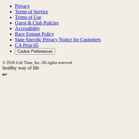
Privacy
Terms of Service
Terms of Use
Guest & Club Policies
Accessibility
Race Entrant Policy
State Specific Privacy Notice for Customers
CA Prop 65
Cookie Preferences
© 2026 Life Time, Inc. All rights reserved.
healthy way of life