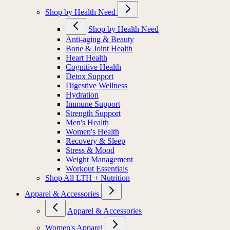
Shop by Health Need
Shop by Health Need
Anti-aging & Beauty
Bone & Joint Health
Heart Health
Cognitive Health
Detox Support
Digestive Wellness
Hydration
Immune Support
Strength Support
Men's Health
Women's Health
Recovery & Sleep
Stress & Mood
Weight Management
Workout Essentials
Shop All LTH + Nutrition
Apparel & Accessories
Apparel & Accessories
Women's Apparel