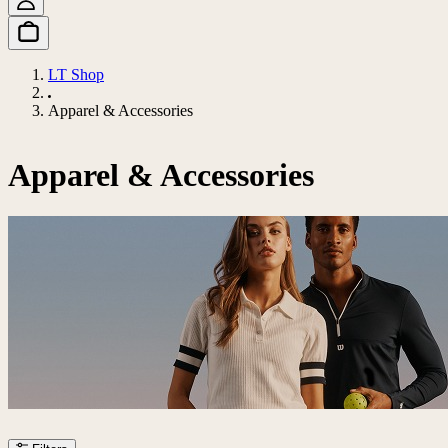
LT Shop
Apparel & Accessories
Apparel & Accessories