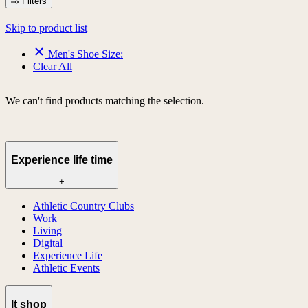
Filters
Skip to product list
Men's Shoe Size:
Clear All
We can't find products matching the selection.
Experience life time
+
Athletic Country Clubs
Work
Living
Digital
Experience Life
Athletic Events
lt shop