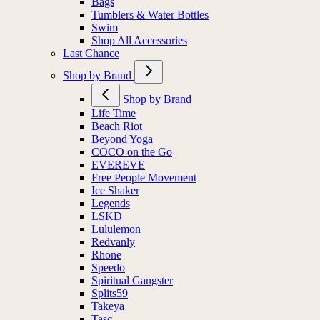
Bags
Tumblers & Water Bottles
Swim
Shop All Accessories
Last Chance
Shop by Brand
Shop by Brand
Life Time
Beach Riot
Beyond Yoga
COCO on the Go
EVEREVE
Free People Movement
Ice Shaker
Legends
LSKD
Lululemon
Redvanly
Rhone
Speedo
Spiritual Gangster
Splits59
Takeya
Tasc