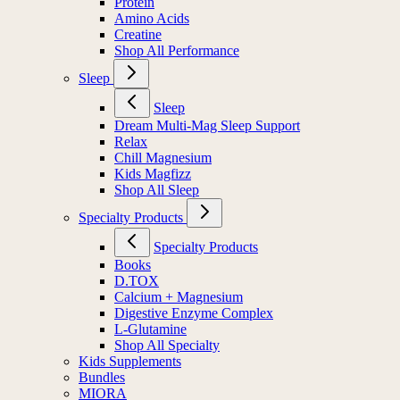
Protein
Amino Acids
Creatine
Shop All Performance
Sleep
Sleep
Dream Multi-Mag Sleep Support
Relax
Chill Magnesium
Kids Magfizz
Shop All Sleep
Specialty Products
Specialty Products
Books
D.TOX
Calcium + Magnesium
Digestive Enzyme Complex
L-Glutamine
Shop All Specialty
Kids Supplements
Bundles
MIORA