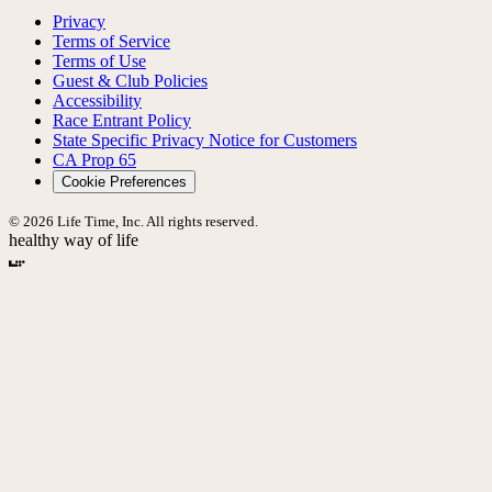
Privacy
Terms of Service
Terms of Use
Guest & Club Policies
Accessibility
Race Entrant Policy
State Specific Privacy Notice for Customers
CA Prop 65
Cookie Preferences
© 2026 Life Time, Inc. All rights reserved.
healthy way of life