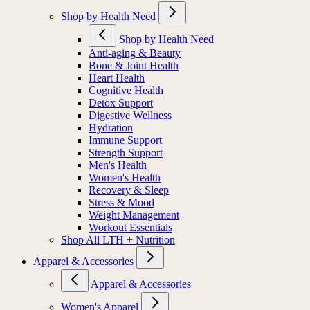
Shop by Health Need
Shop by Health Need
Anti-aging & Beauty
Bone & Joint Health
Heart Health
Cognitive Health
Detox Support
Digestive Wellness
Hydration
Immune Support
Strength Support
Men's Health
Women's Health
Recovery & Sleep
Stress & Mood
Weight Management
Workout Essentials
Shop All LTH + Nutrition
Apparel & Accessories
Apparel & Accessories
Women's Apparel