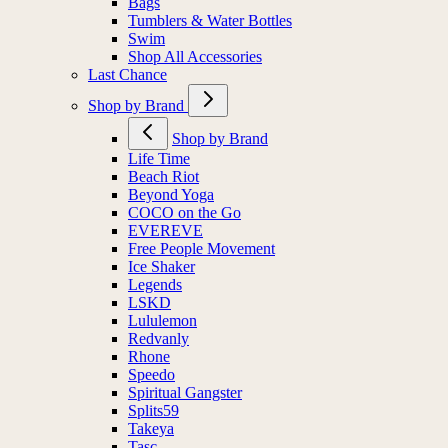
Bags
Tumblers & Water Bottles
Swim
Shop All Accessories
Last Chance
Shop by Brand
Shop by Brand
Life Time
Beach Riot
Beyond Yoga
COCO on the Go
EVEREVE
Free People Movement
Ice Shaker
Legends
LSKD
Lululemon
Redvanly
Rhone
Speedo
Spiritual Gangster
Splits59
Takeya
Tasc