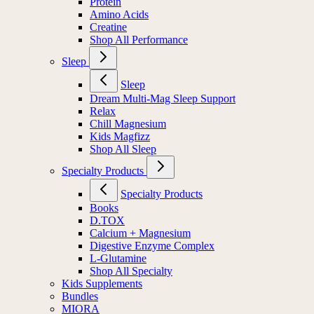
Protein
Amino Acids
Creatine
Shop All Performance
Sleep
Sleep
Dream Multi-Mag Sleep Support
Relax
Chill Magnesium
Kids Magfizz
Shop All Sleep
Specialty Products
Specialty Products
Books
D.TOX
Calcium + Magnesium
Digestive Enzyme Complex
L-Glutamine
Shop All Specialty
Kids Supplements
Bundles
MIORA