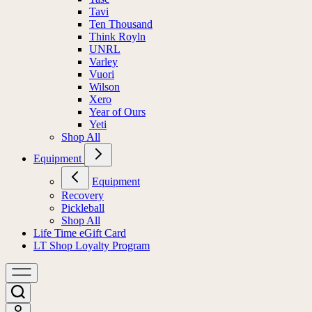
Tavi
Ten Thousand
Think Royln
UNRL
Varley
Vuori
Wilson
Xero
Year of Ours
Yeti
Shop All
Equipment
Equipment
Recovery
Pickleball
Shop All
Life Time eGift Card
LT Shop Loyalty Program