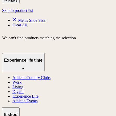
Filters
Skip to product list
Men's Shoe Size:
Clear All
We can't find products matching the selection.
Experience life time
+
Athletic Country Clubs
Work
Living
Digital
Experience Life
Athletic Events
lt shop