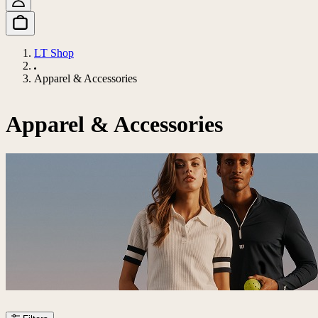
LT Shop
Apparel & Accessories
Apparel & Accessories