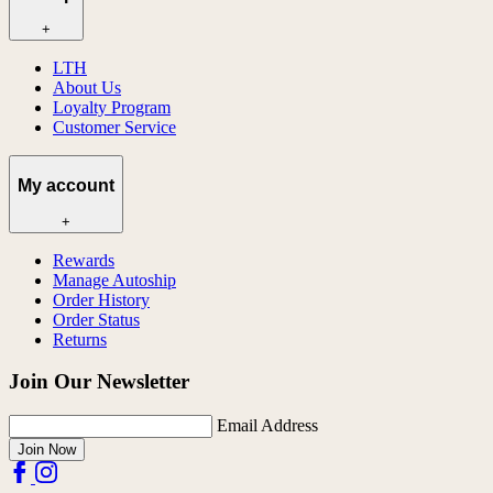
+
LTH
About Us
Loyalty Program
Customer Service
My account
+
Rewards
Manage Autoship
Order History
Order Status
Returns
Join Our Newsletter
Email Address
Join Now