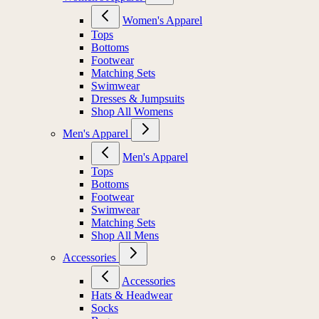
Women's Apparel
Tops
Bottoms
Footwear
Matching Sets
Swimwear
Dresses & Jumpsuits
Shop All Womens
Men's Apparel
Men's Apparel
Tops
Bottoms
Footwear
Swimwear
Matching Sets
Shop All Mens
Accessories
Accessories
Hats & Headwear
Socks