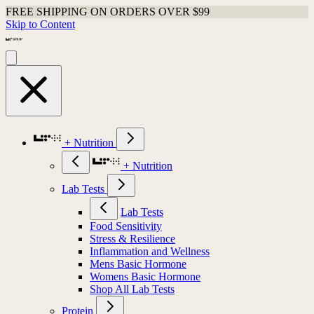
FREE SHIPPING ON ORDERS OVER $99
Skip to Content
+ Nutrition
+ Nutrition
Lab Tests
Lab Tests
Food Sensitivity
Stress & Resilience
Inflammation and Wellness
Mens Basic Hormone
Womens Basic Hormone
Shop All Lab Tests
Protein