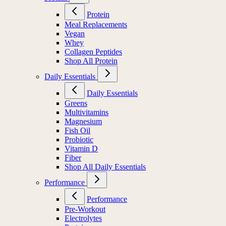
Protein
Meal Replacements
Vegan
Whey
Collagen Peptides
Shop All Protein
Daily Essentials
Daily Essentials
Greens
Multivitamins
Magnesium
Fish Oil
Probiotic
Vitamin D
Fiber
Shop All Daily Essentials
Performance
Performance
Pre-Workout
Electrolytes