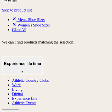
Filters
Skip to product list
Men's Shoe Size:
Women's Shoe Size:
Clear All
We can't find products matching the selection.
Experience life time
+
Athletic Country Clubs
Work
Living
Digital
Experience Life
Athletic Events