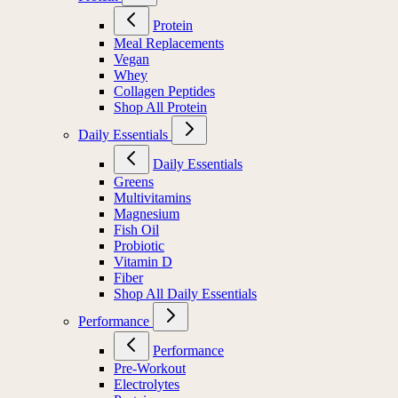
Protein
Meal Replacements
Vegan
Whey
Collagen Peptides
Shop All Protein
Daily Essentials
Daily Essentials
Greens
Multivitamins
Magnesium
Fish Oil
Probiotic
Vitamin D
Fiber
Shop All Daily Essentials
Performance
Performance
Pre-Workout
Electrolytes