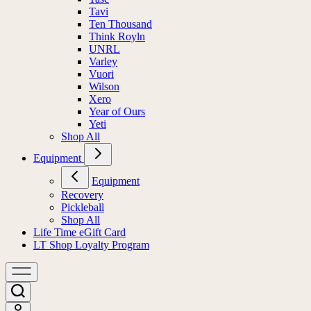
Tavi
Ten Thousand
Think Royln
UNRL
Varley
Vuori
Wilson
Xero
Year of Ours
Yeti
Shop All
Equipment
Equipment
Recovery
Pickleball
Shop All
Life Time eGift Card
LT Shop Loyalty Program