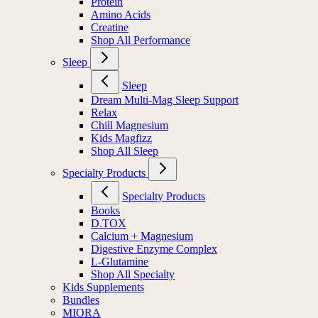
Protein
Amino Acids
Creatine
Shop All Performance
Sleep
Sleep
Dream Multi-Mag Sleep Support
Relax
Chill Magnesium
Kids Magfizz
Shop All Sleep
Specialty Products
Specialty Products
Books
D.TOX
Calcium + Magnesium
Digestive Enzyme Complex
L-Glutamine
Shop All Specialty
Kids Supplements
Bundles
MIORA