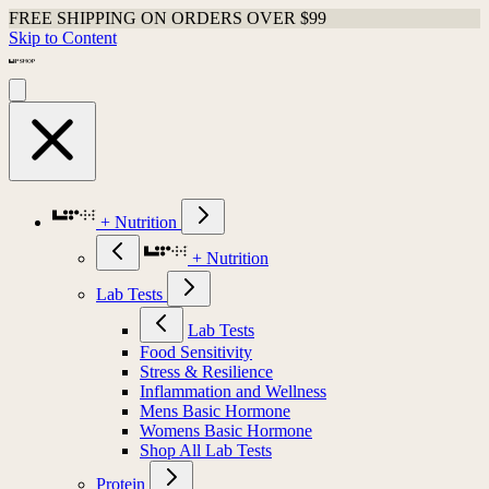
FREE SHIPPING ON ORDERS OVER $99
Skip to Content
+ Nutrition
+ Nutrition
Lab Tests
Lab Tests
Food Sensitivity
Stress & Resilience
Inflammation and Wellness
Mens Basic Hormone
Womens Basic Hormone
Shop All Lab Tests
Protein