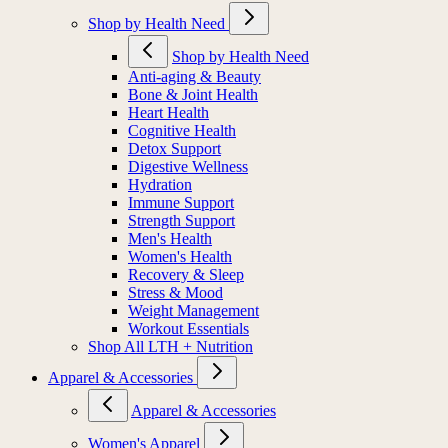
Shop by Health Need
Shop by Health Need
Anti-aging & Beauty
Bone & Joint Health
Heart Health
Cognitive Health
Detox Support
Digestive Wellness
Hydration
Immune Support
Strength Support
Men's Health
Women's Health
Recovery & Sleep
Stress & Mood
Weight Management
Workout Essentials
Shop All LTH + Nutrition
Apparel & Accessories
Apparel & Accessories
Women's Apparel