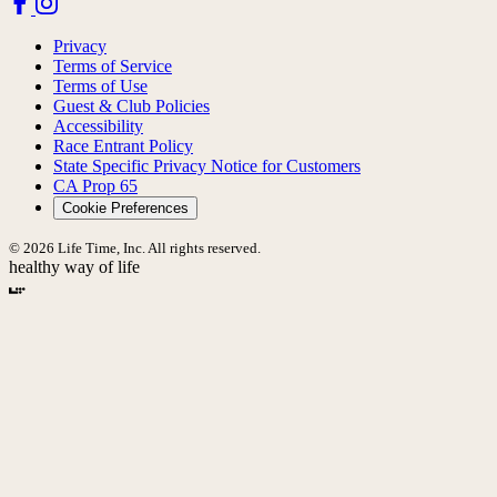
Privacy
Terms of Service
Terms of Use
Guest & Club Policies
Accessibility
Race Entrant Policy
State Specific Privacy Notice for Customers
CA Prop 65
Cookie Preferences
© 2026 Life Time, Inc. All rights reserved.
healthy way of life