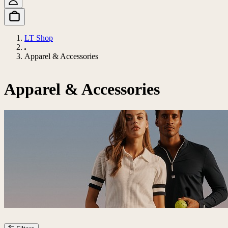
LT Shop
Apparel & Accessories
Apparel & Accessories