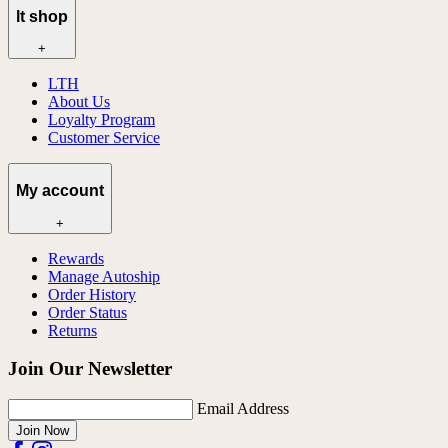
lt shop
+
LTH
About Us
Loyalty Program
Customer Service
My account
+
Rewards
Manage Autoship
Order History
Order Status
Returns
Join Our Newsletter
Email Address
Join Now