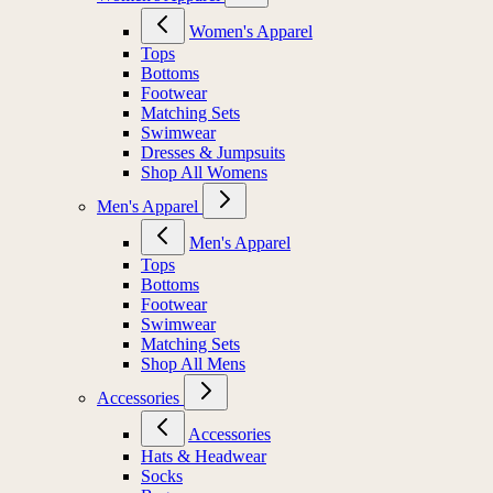
Women's Apparel
Tops
Bottoms
Footwear
Matching Sets
Swimwear
Dresses & Jumpsuits
Shop All Womens
Men's Apparel
Men's Apparel
Tops
Bottoms
Footwear
Swimwear
Matching Sets
Shop All Mens
Accessories
Accessories
Hats & Headwear
Socks