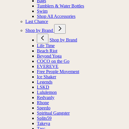
Bags
Tumblers & Water Bottles
Swim
Shop All Accessories
Last Chance
Shop by Brand
Shop by Brand
Life Time
Beach Riot
Beyond Yoga
COCO on the Go
EVEREVE
Free People Movement
Ice Shaker
Legends
LSKD
Lululemon
Redvanly
Rhone
Speedo
Spiritual Gangster
Splits59
Takeya
Tasc