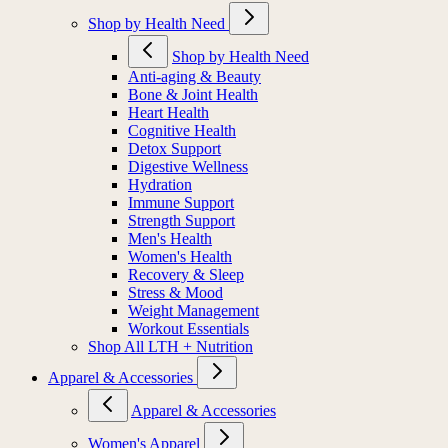
Shop by Health Need
Shop by Health Need
Anti-aging & Beauty
Bone & Joint Health
Heart Health
Cognitive Health
Detox Support
Digestive Wellness
Hydration
Immune Support
Strength Support
Men's Health
Women's Health
Recovery & Sleep
Stress & Mood
Weight Management
Workout Essentials
Shop All LTH + Nutrition
Apparel & Accessories
Apparel & Accessories
Women's Apparel