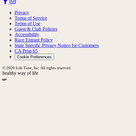
Privacy
Terms of Service
Terms of Use
Guest & Club Policies
Accessibility
Race Entrant Policy
State Specific Privacy Notice for Customers
CA Prop 65
Cookie Preferences
© 2026 Life Time, Inc. All rights reserved.
healthy way of life