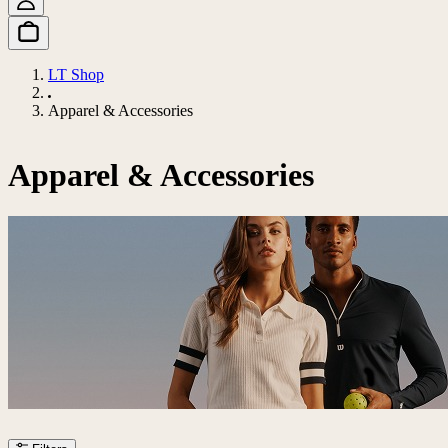
LT Shop
Apparel & Accessories
Apparel & Accessories