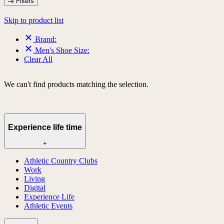
Filters
Skip to product list
Brand:
Men's Shoe Size:
Clear All
We can't find products matching the selection.
Experience life time
+
Athletic Country Clubs
Work
Living
Digital
Experience Life
Athletic Events