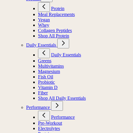
Protein
Meal Replacements
Vegan
Whey
Collagen Peptides
Shop All Protein
Daily Essentials
Daily Essentials
Greens
Multivitamins
Magnesium
Fish Oil
Probiotic
Vitamin D
Fiber
Shop All Daily Essentials
Performance
Performance
Pre-Workout
Electrolytes