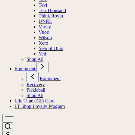
Tavi
Ten Thousand
Think Royln
UNRL
Varley
Vuori
Wilson
Xero
Year of Ours
Yeti
Shop All
Equipment
Equipment
Recovery
Pickleball
Shop All
Life Time eGift Card
LT Shop Loyalty Program