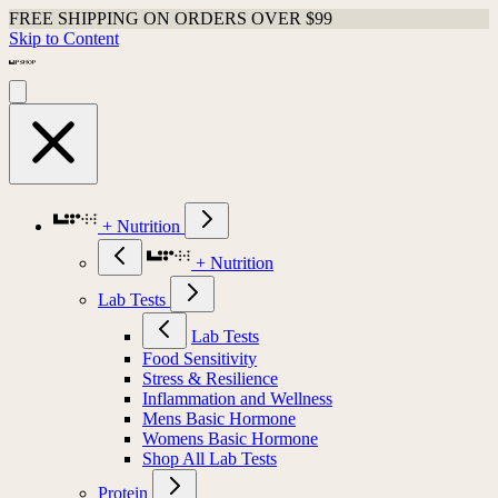
FREE SHIPPING ON ORDERS OVER $99
Skip to Content
+ Nutrition
+ Nutrition
Lab Tests
Lab Tests
Food Sensitivity
Stress & Resilience
Inflammation and Wellness
Mens Basic Hormone
Womens Basic Hormone
Shop All Lab Tests
Protein