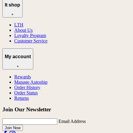
lt shop
+
LTH
About Us
Loyalty Program
Customer Service
My account
+
Rewards
Manage Autoship
Order History
Order Status
Returns
Join Our Newsletter
Email Address
Join Now