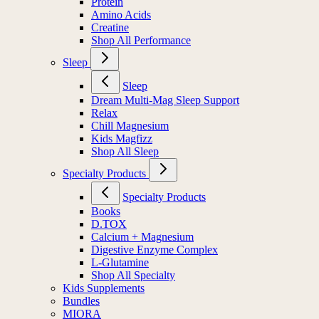
Protein
Amino Acids
Creatine
Shop All Performance
Sleep
Sleep
Dream Multi-Mag Sleep Support
Relax
Chill Magnesium
Kids Magfizz
Shop All Sleep
Specialty Products
Specialty Products
Books
D.TOX
Calcium + Magnesium
Digestive Enzyme Complex
L-Glutamine
Shop All Specialty
Kids Supplements
Bundles
MIORA