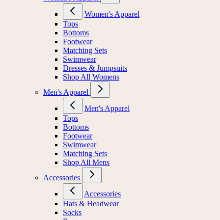
Women's Apparel
Tops
Bottoms
Footwear
Matching Sets
Swimwear
Dresses & Jumpsuits
Shop All Womens
Men's Apparel
Men's Apparel
Tops
Bottoms
Footwear
Swimwear
Matching Sets
Shop All Mens
Accessories
Accessories
Hats & Headwear
Socks