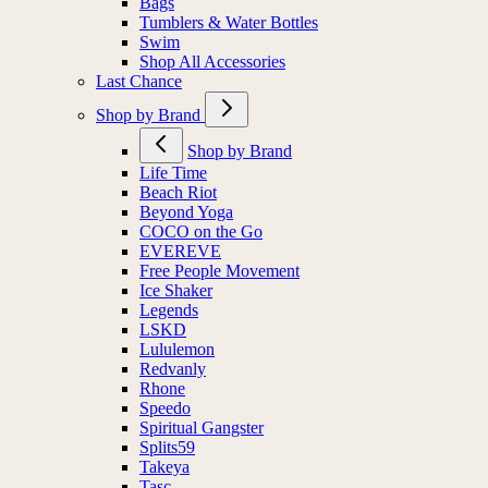
Bags
Tumblers & Water Bottles
Swim
Shop All Accessories
Last Chance
Shop by Brand
Shop by Brand
Life Time
Beach Riot
Beyond Yoga
COCO on the Go
EVEREVE
Free People Movement
Ice Shaker
Legends
LSKD
Lululemon
Redvanly
Rhone
Speedo
Spiritual Gangster
Splits59
Takeya
Tasc