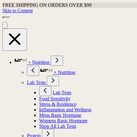
FREE SHIPPING ON ORDERS OVER $99
Skip to Content
+ Nutrition
+ Nutrition
Lab Tests
Lab Tests
Food Sensitivity
Stress & Resilience
Inflammation and Wellness
Mens Basic Hormone
Womens Basic Hormone
Shop All Lab Tests
Protein