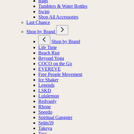
Bags
Tumblers & Water Bottles
Swim
Shop All Accessories
Last Chance
Shop by Brand
Shop by Brand
Life Time
Beach Riot
Beyond Yoga
COCO on the Go
EVEREVE
Free People Movement
Ice Shaker
Legends
LSKD
Lululemon
Redvanly
Rhone
Speedo
Spiritual Gangster
Splits59
Takeya
Tasc