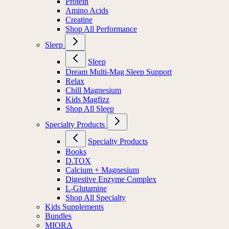
Protein
Amino Acids
Creatine
Shop All Performance
Sleep
Sleep
Dream Multi-Mag Sleep Support
Relax
Chill Magnesium
Kids Magfizz
Shop All Sleep
Specialty Products
Specialty Products
Books
D.TOX
Calcium + Magnesium
Digestive Enzyme Complex
L-Glutamine
Shop All Specialty
Kids Supplements
Bundles
MIORA