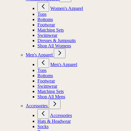
Women's Apparel
Tops
Bottoms
Footwear
Matching Sets
Swimwear
Dresses & Jumpsuits
Shop All Womens
Men's Apparel
Men's Apparel
Tops
Bottoms
Footwear
Swimwear
Matching Sets
Shop All Mens
Accessories
Accessories
Hats & Headwear
Socks