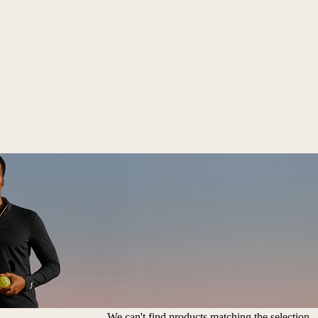
We can't find products matching the selection.