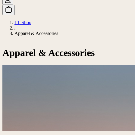
LT Shop
Apparel & Accessories
Apparel & Accessories