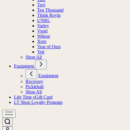
Tavi
Ten Thousand
Think Royln
UNRL
Varley
Vuori
Wilson
Xero
Year of Ours
Yeti
Shop All
Equipment
Equipment
Recovery
Pickleball
Shop All
Life Time eGift Card
LT Shop Loyalty Program