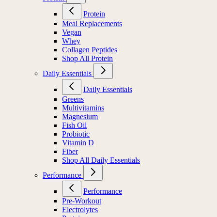
Protein
Meal Replacements
Vegan
Whey
Collagen Peptides
Shop All Protein
Daily Essentials
Daily Essentials
Greens
Multivitamins
Magnesium
Fish Oil
Probiotic
Vitamin D
Fiber
Shop All Daily Essentials
Performance
Performance
Pre-Workout
Electrolytes