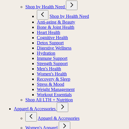
Shop by Health Need
Shop by Health Need
Anti-aging & Beauty
Bone & Joint Health
Heart Health
Cognitive Health
Detox Support
Digestive Wellness
Hydration
Immune Support
Strength Support
Men's Health
Women's Health
Recovery & Sleep
Stress & Mood
Weight Management
Workout Essentials
Shop All LTH + Nutrition
Apparel & Accessories
Apparel & Accessories
Women's Apparel