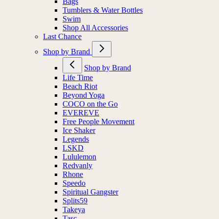
Bags
Tumblers & Water Bottles
Swim
Shop All Accessories
Last Chance
Shop by Brand
Shop by Brand
Life Time
Beach Riot
Beyond Yoga
COCO on the Go
EVEREVE
Free People Movement
Ice Shaker
Legends
LSKD
Lululemon
Redvanly
Rhone
Speedo
Spiritual Gangster
Splits59
Takeya
Tasc