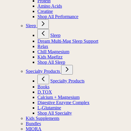
Protein
Amino Acids
Creatine
Shop All Performance
Sleep
Sleep
Dream Multi-Mag Sleep Support
Relax
Chill Magnesium
Kids Magfizz
Shop All Sleep
Specialty Products
Specialty Products
Books
D.TOX
Calcium + Magnesium
Digestive Enzyme Complex
L-Glutamine
Shop All Specialty
Kids Supplements
Bundles
MIORA