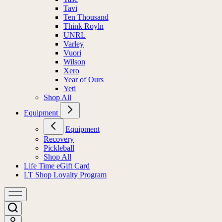
Tavi
Ten Thousand
Think Royln
UNRL
Varley
Vuori
Wilson
Xero
Year of Ours
Yeti
Shop All
Equipment
Equipment
Recovery
Pickleball
Shop All
Life Time eGift Card
LT Shop Loyalty Program