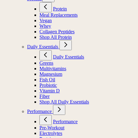
Protein
Meal Replacements
Vegan
Whey
Collagen Peptides
Shop All Protein
Daily Essentials
Daily Essentials
Greens
Multivitamins
Magnesium
Fish Oil
Probiotic
Vitamin D
Fiber
Shop All Daily Essentials
Performance
Performance
Pre-Workout
Electrolytes