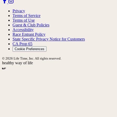
Privacy
Terms of Service
Terms of Use
Guest & Club Policies
Accessibility
Race Entrant Policy
State Specific Privacy Notice for Customers
CA Prop 65
Cookie Preferences
© 2026 Life Time, Inc. All rights reserved.
healthy way of life