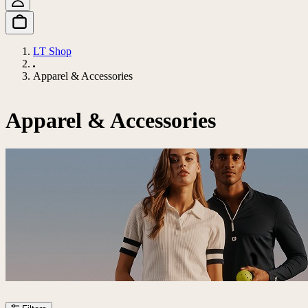
LT Shop
Apparel & Accessories
Apparel & Accessories