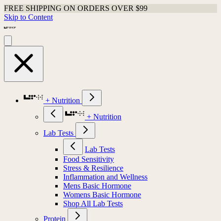
FREE SHIPPING ON ORDERS OVER $99
Skip to Content
+ Nutrition
+ Nutrition
Lab Tests
Lab Tests
Food Sensitivity
Stress & Resilience
Inflammation and Wellness
Mens Basic Hormone
Womens Basic Hormone
Shop All Lab Tests
Protein