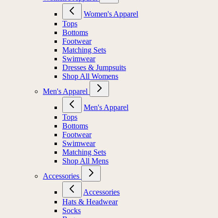
Women's Apparel
Tops
Bottoms
Footwear
Matching Sets
Swimwear
Dresses & Jumpsuits
Shop All Womens
Men's Apparel
Men's Apparel
Tops
Bottoms
Footwear
Swimwear
Matching Sets
Shop All Mens
Accessories
Accessories
Hats & Headwear
Socks