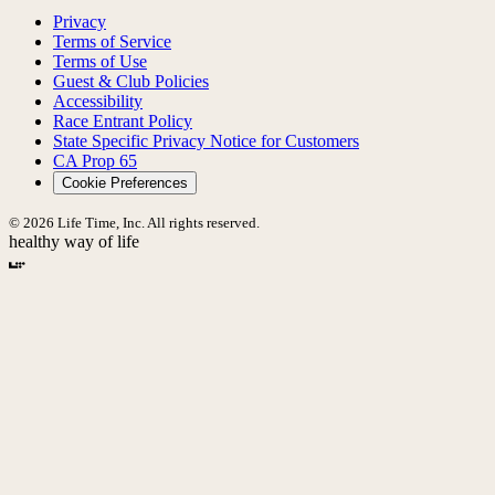
Privacy
Terms of Service
Terms of Use
Guest & Club Policies
Accessibility
Race Entrant Policy
State Specific Privacy Notice for Customers
CA Prop 65
Cookie Preferences
© 2026 Life Time, Inc. All rights reserved.
healthy way of life