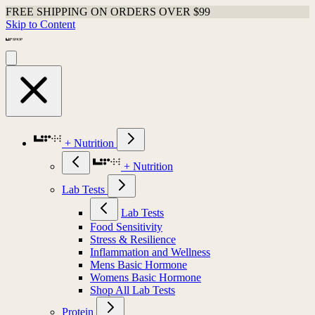
FREE SHIPPING ON ORDERS OVER $99
Skip to Content
+ Nutrition
+ Nutrition
Lab Tests
Lab Tests
Food Sensitivity
Stress & Resilience
Inflammation and Wellness
Mens Basic Hormone
Womens Basic Hormone
Shop All Lab Tests
Protein