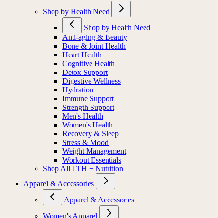
Shop by Health Need
Shop by Health Need
Anti-aging & Beauty
Bone & Joint Health
Heart Health
Cognitive Health
Detox Support
Digestive Wellness
Hydration
Immune Support
Strength Support
Men's Health
Women's Health
Recovery & Sleep
Stress & Mood
Weight Management
Workout Essentials
Shop All LTH + Nutrition
Apparel & Accessories
Apparel & Accessories
Women's Apparel