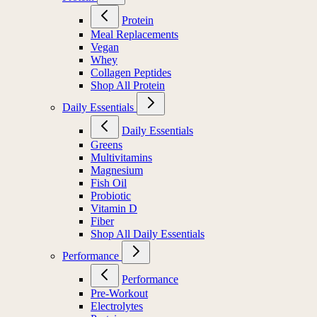
Protein
Meal Replacements
Vegan
Whey
Collagen Peptides
Shop All Protein
Daily Essentials
Daily Essentials
Greens
Multivitamins
Magnesium
Fish Oil
Probiotic
Vitamin D
Fiber
Shop All Daily Essentials
Performance
Performance
Pre-Workout
Electrolytes