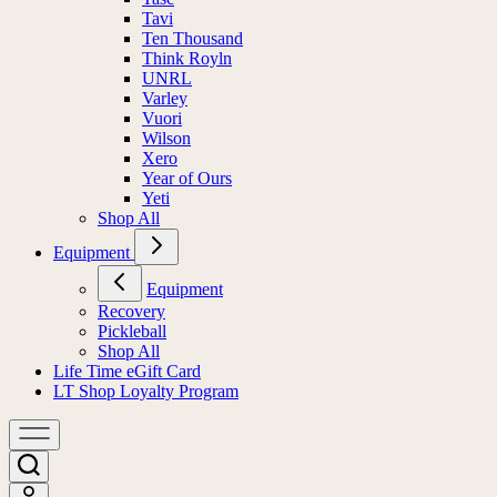
Tavi
Ten Thousand
Think Royln
UNRL
Varley
Vuori
Wilson
Xero
Year of Ours
Yeti
Shop All
Equipment
Equipment
Recovery
Pickleball
Shop All
Life Time eGift Card
LT Shop Loyalty Program