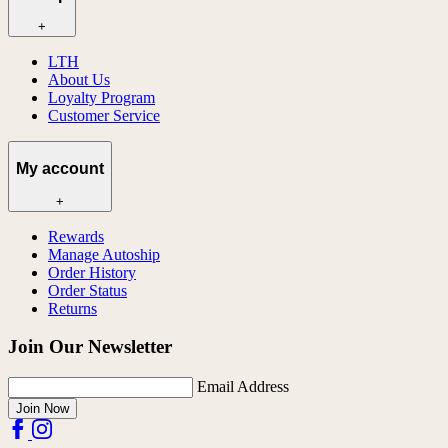
+
LTH
About Us
Loyalty Program
Customer Service
My account
+
Rewards
Manage Autoship
Order History
Order Status
Returns
Join Our Newsletter
Email Address
Join Now