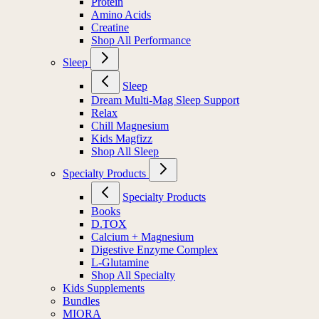
Protein
Amino Acids
Creatine
Shop All Performance
Sleep
Sleep
Dream Multi-Mag Sleep Support
Relax
Chill Magnesium
Kids Magfizz
Shop All Sleep
Specialty Products
Specialty Products
Books
D.TOX
Calcium + Magnesium
Digestive Enzyme Complex
L-Glutamine
Shop All Specialty
Kids Supplements
Bundles
MIORA