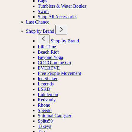
Bags
Tumblers & Water Bottles
Swim
Shop All Accessories
Last Chance
Shop by Brand
Shop by Brand
Life Time
Beach Riot
Beyond Yoga
COCO on the Go
EVEREVE
Free People Movement
Ice Shaker
Legends
LSKD
Lululemon
Redvanly
Rhone
Speedo
Spiritual Gangster
Splits59
Takeya
Tasc