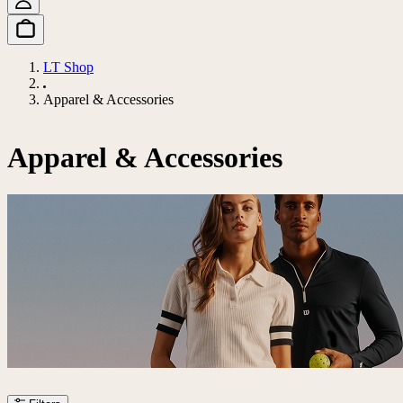
LT Shop
Apparel & Accessories
Apparel & Accessories