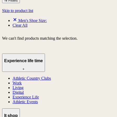
Filters
Skip to product list
Men's Shoe Size:
Clear All
We can't find products matching the selection.
Experience life time
+
Athletic Country Clubs
Work
Living
Digital
Experience Life
Athletic Events
lt shop