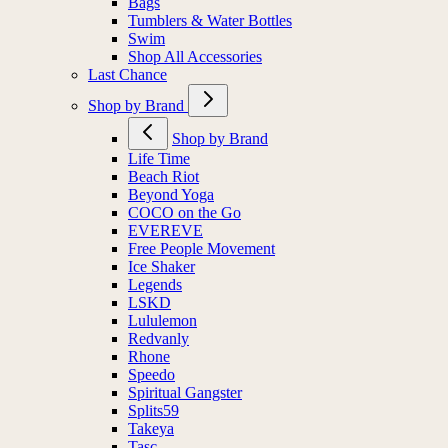
Bags
Tumblers & Water Bottles
Swim
Shop All Accessories
Last Chance
Shop by Brand
Shop by Brand
Life Time
Beach Riot
Beyond Yoga
COCO on the Go
EVEREVE
Free People Movement
Ice Shaker
Legends
LSKD
Lululemon
Redvanly
Rhone
Speedo
Spiritual Gangster
Splits59
Takeya
Tasc