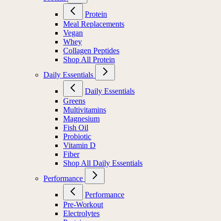
Protein
Meal Replacements
Vegan
Whey
Collagen Peptides
Shop All Protein
Daily Essentials
Daily Essentials
Greens
Multivitamins
Magnesium
Fish Oil
Probiotic
Vitamin D
Fiber
Shop All Daily Essentials
Performance
Performance
Pre-Workout
Electrolytes