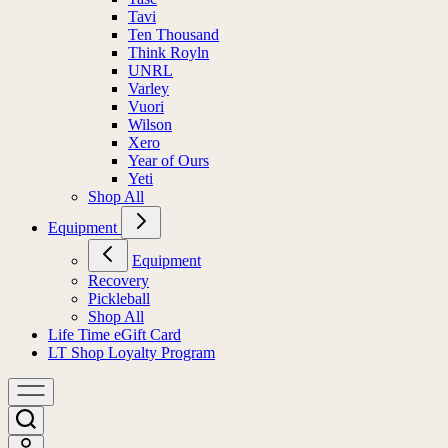
Tavi
Ten Thousand
Think Royln
UNRL
Varley
Vuori
Wilson
Xero
Year of Ours
Yeti
Shop All
Equipment
Equipment
Recovery
Pickleball
Shop All
Life Time eGift Card
LT Shop Loyalty Program