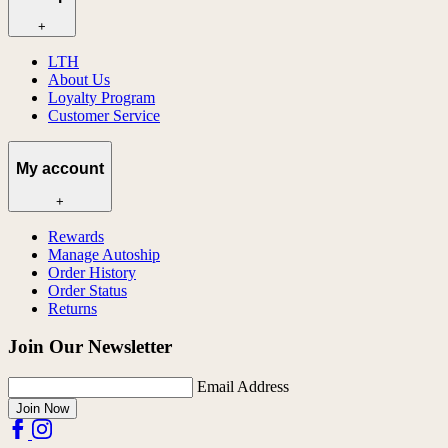
+
LTH
About Us
Loyalty Program
Customer Service
My account
+
Rewards
Manage Autoship
Order History
Order Status
Returns
Join Our Newsletter
Email Address
Join Now