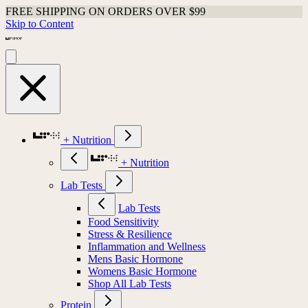
FREE SHIPPING ON ORDERS OVER $99
Skip to Content
+ Nutrition
+ Nutrition
Lab Tests
Lab Tests
Food Sensitivity
Stress & Resilience
Inflammation and Wellness
Mens Basic Hormone
Womens Basic Hormone
Shop All Lab Tests
Protein