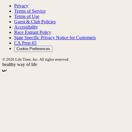
Privacy
Terms of Service
Terms of Use
Guest & Club Policies
Accessibility
Race Entrant Policy
State Specific Privacy Notice for Customers
CA Prop 65
Cookie Preferences
© 2026 Life Time, Inc. All rights reserved.
healthy way of life