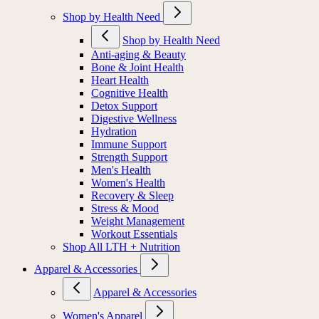
Shop by Health Need
Shop by Health Need
Anti-aging & Beauty
Bone & Joint Health
Heart Health
Cognitive Health
Detox Support
Digestive Wellness
Hydration
Immune Support
Strength Support
Men's Health
Women's Health
Recovery & Sleep
Stress & Mood
Weight Management
Workout Essentials
Shop All LTH + Nutrition
Apparel & Accessories
Apparel & Accessories
Women's Apparel