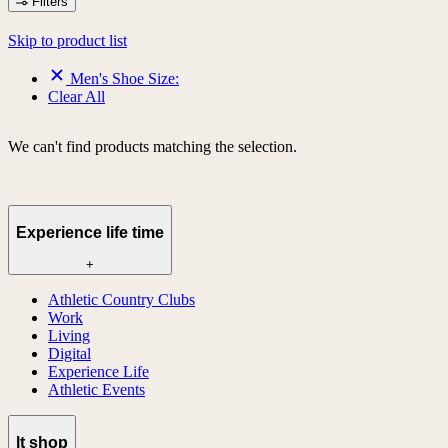
Filters
Skip to product list
Men's Shoe Size:
Clear All
We can't find products matching the selection.
Experience life time
+
Athletic Country Clubs
Work
Living
Digital
Experience Life
Athletic Events
lt shop