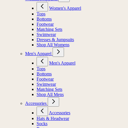
Women's Apparel
Tops
Bottoms
Footwear
Matching Sets
Swimwear
Dresses & Jumpsuits
Shop All Womens
Men's Apparel
Men's Apparel
Tops
Bottoms
Footwear
Swimwear
Matching Sets
Shop All Mens
Accessories
Accessories
Hats & Headwear
Socks