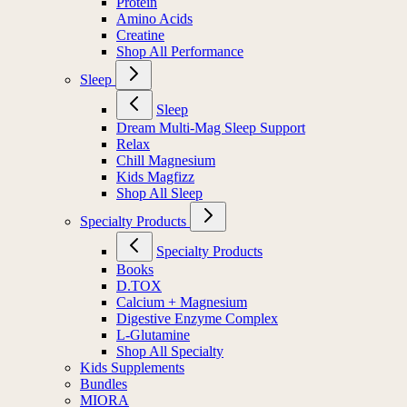
Protein
Amino Acids
Creatine
Shop All Performance
Sleep
Sleep
Dream Multi-Mag Sleep Support
Relax
Chill Magnesium
Kids Magfizz
Shop All Sleep
Specialty Products
Specialty Products
Books
D.TOX
Calcium + Magnesium
Digestive Enzyme Complex
L-Glutamine
Shop All Specialty
Kids Supplements
Bundles
MIORA