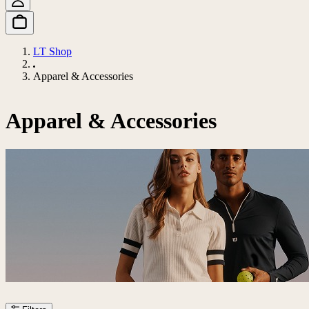
LT Shop
Apparel & Accessories
Apparel & Accessories