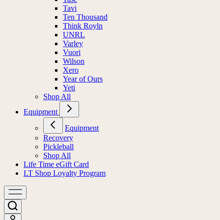
Tavi
Ten Thousand
Think Royln
UNRL
Varley
Vuori
Wilson
Xero
Year of Ours
Yeti
Shop All
Equipment
Equipment
Recovery
Pickleball
Shop All
Life Time eGift Card
LT Shop Loyalty Program