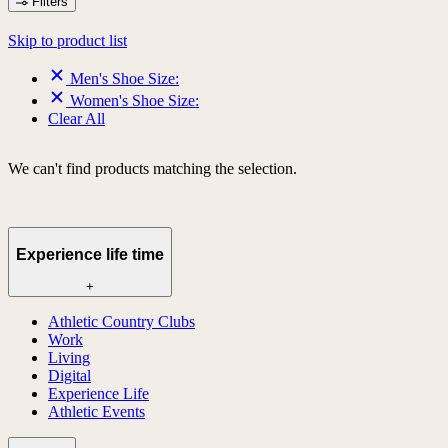
Filters
Skip to product list
Men's Shoe Size:
Women's Shoe Size:
Clear All
We can't find products matching the selection.
Experience life time
+
Athletic Country Clubs
Work
Living
Digital
Experience Life
Athletic Events