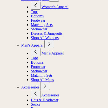
Women's Apparel
Tops
Bottoms
Footwear
Matching Sets
Swimwear
Dresses & Jumpsuits
Shop All Womens
Men's Apparel
Men's Apparel
Tops
Bottoms
Footwear
Swimwear
Matching Sets
Shop All Mens
Accessories
Accessories
Hats & Headwear
Socks