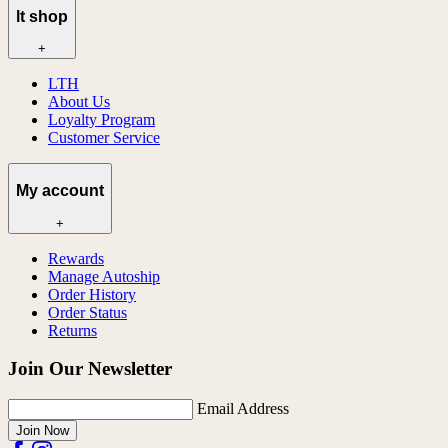
lt shop
+
LTH
About Us
Loyalty Program
Customer Service
My account
+
Rewards
Manage Autoship
Order History
Order Status
Returns
Join Our Newsletter
Email Address
Join Now