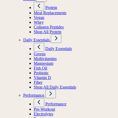
Protein
Meal Replacements
Vegan
Whey
Collagen Peptides
Shop All Protein
Daily Essentials
Daily Essentials
Greens
Multivitamins
Magnesium
Fish Oil
Probiotic
Vitamin D
Fiber
Shop All Daily Essentials
Performance
Performance
Pre-Workout
Electrolytes