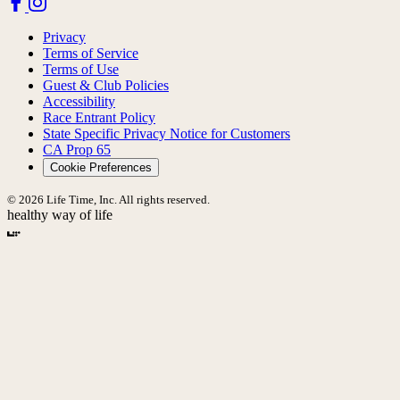
Privacy
Terms of Service
Terms of Use
Guest & Club Policies
Accessibility
Race Entrant Policy
State Specific Privacy Notice for Customers
CA Prop 65
Cookie Preferences
© 2026 Life Time, Inc. All rights reserved.
healthy way of life