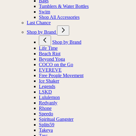
Bags
Tumblers & Water Bottles
Swim
Shop All Accessories
Last Chance
Shop by Brand
Shop by Brand
Life Time
Beach Riot
Beyond Yoga
COCO on the Go
EVEREVE
Free People Movement
Ice Shaker
Legends
LSKD
Lululemon
Redvanly
Rhone
Speedo
Spiritual Gangster
Splits59
Takeya
Tasc