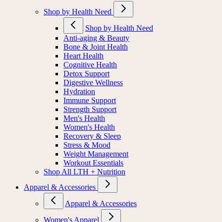
Shop by Health Need
Shop by Health Need
Anti-aging & Beauty
Bone & Joint Health
Heart Health
Cognitive Health
Detox Support
Digestive Wellness
Hydration
Immune Support
Strength Support
Men's Health
Women's Health
Recovery & Sleep
Stress & Mood
Weight Management
Workout Essentials
Shop All LTH + Nutrition
Apparel & Accessories
Apparel & Accessories
Women's Apparel