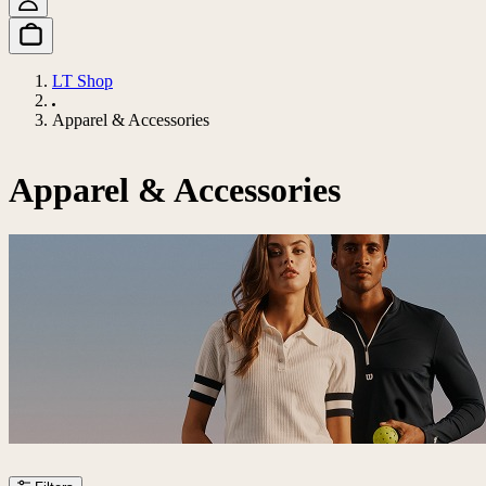
LT Shop
Apparel & Accessories
Apparel & Accessories