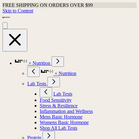
FREE SHIPPING ON ORDERS OVER $99
Skip to Content
+ Nutrition
+ Nutrition
Lab Tests
Lab Tests
Food Sensitivity
Stress & Resilience
Inflammation and Wellness
Mens Basic Hormone
Womens Basic Hormone
Shop All Lab Tests
Protein