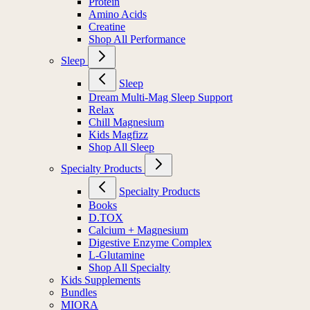
Protein
Amino Acids
Creatine
Shop All Performance
Sleep
Sleep
Dream Multi-Mag Sleep Support
Relax
Chill Magnesium
Kids Magfizz
Shop All Sleep
Specialty Products
Specialty Products
Books
D.TOX
Calcium + Magnesium
Digestive Enzyme Complex
L-Glutamine
Shop All Specialty
Kids Supplements
Bundles
MIORA