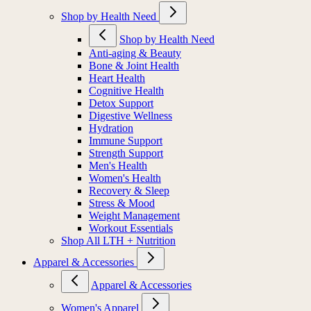
Shop by Health Need
Shop by Health Need
Anti-aging & Beauty
Bone & Joint Health
Heart Health
Cognitive Health
Detox Support
Digestive Wellness
Hydration
Immune Support
Strength Support
Men's Health
Women's Health
Recovery & Sleep
Stress & Mood
Weight Management
Workout Essentials
Shop All LTH + Nutrition
Apparel & Accessories
Apparel & Accessories
Women's Apparel