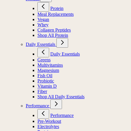
Protein
Meal Replacements
Vegan
Whey
Collagen Peptides
Shop All Protein
Daily Essentials
Daily Essentials
Greens
Multivitamins
Magnesium
Fish Oil
Probiotic
Vitamin D
Fiber
Shop All Daily Essentials
Performance
Performance
Pre-Workout
Electrolytes