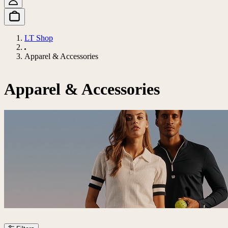
LT Shop
Apparel & Accessories
Apparel & Accessories