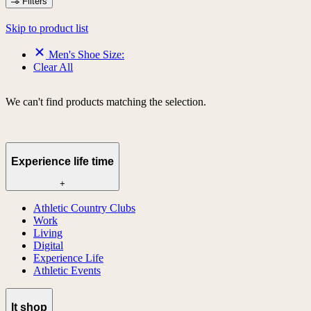
Filters
Skip to product list
Men's Shoe Size:
Clear All
We can't find products matching the selection.
Experience life time
+
Athletic Country Clubs
Work
Living
Digital
Experience Life
Athletic Events
lt shop