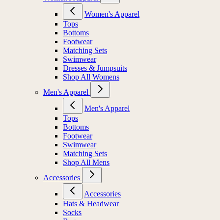
Women's Apparel
Tops
Bottoms
Footwear
Matching Sets
Swimwear
Dresses & Jumpsuits
Shop All Womens
Men's Apparel
Men's Apparel
Tops
Bottoms
Footwear
Swimwear
Matching Sets
Shop All Mens
Accessories
Accessories
Hats & Headwear
Socks