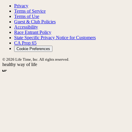
Privacy
Terms of Service
Terms of Use
Guest & Club Policies
Accessibility
Race Entrant Policy
State Specific Privacy Notice for Customers
CA Prop 65
Cookie Preferences
© 2026 Life Time, Inc. All rights reserved.
healthy way of life