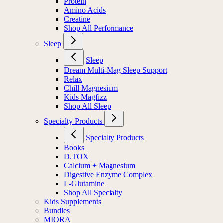
Protein
Amino Acids
Creatine
Shop All Performance
Sleep
Sleep
Dream Multi-Mag Sleep Support
Relax
Chill Magnesium
Kids Magfizz
Shop All Sleep
Specialty Products
Specialty Products
Books
D.TOX
Calcium + Magnesium
Digestive Enzyme Complex
L-Glutamine
Shop All Specialty
Kids Supplements
Bundles
MIORA