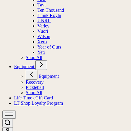
Tavi
Ten Thousand
Think Royln
UNRL
Varley
Vuori
Wilson
Xero
Year of Ours
Yeti
Shop All
Equipment
Equipment
Recovery
Pickleball
Shop All
Life Time eGift Card
LT Shop Loyalty Program