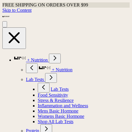
FREE SHIPPING ON ORDERS OVER $99
Skip to Content
+ Nutrition
+ Nutrition
Lab Tests
Lab Tests
Food Sensitivity
Stress & Resilience
Inflammation and Wellness
Mens Basic Hormone
Womens Basic Hormone
Shop All Lab Tests
Protein