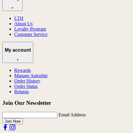
+
LTH
About Us
Loyalty Program
Customer Service
My account
+
Rewards
Manage Autoship
Order History
Order Status
Returns
Join Our Newsletter
Email Address
Join Now