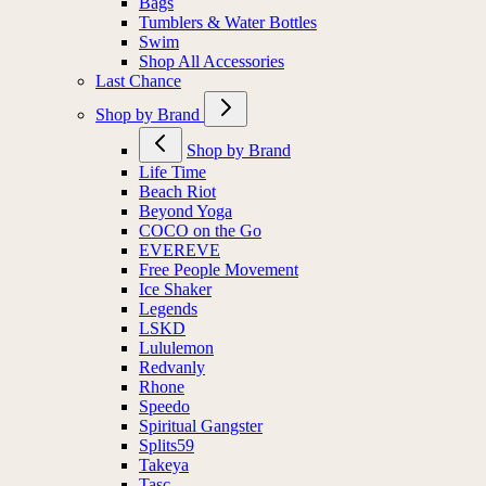
Bags
Tumblers & Water Bottles
Swim
Shop All Accessories
Last Chance
Shop by Brand
Shop by Brand
Life Time
Beach Riot
Beyond Yoga
COCO on the Go
EVEREVE
Free People Movement
Ice Shaker
Legends
LSKD
Lululemon
Redvanly
Rhone
Speedo
Spiritual Gangster
Splits59
Takeya
Tasc