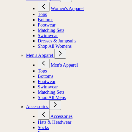
Women's Apparel
Tops
Bottoms
Footwear
Matching Sets
Swimwear
Dresses & Jumpsuits
Shop All Womens
Men's Apparel
Men's Apparel
Tops
Bottoms
Footwear
Swimwear
Matching Sets
Shop All Mens
Accessories
Accessories
Hats & Headwear
Socks