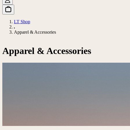
LT Shop
Apparel & Accessories
Apparel & Accessories