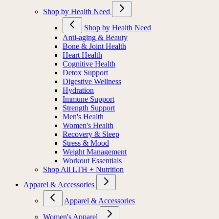
Shop by Health Need
Shop by Health Need
Anti-aging & Beauty
Bone & Joint Health
Heart Health
Cognitive Health
Detox Support
Digestive Wellness
Hydration
Immune Support
Strength Support
Men's Health
Women's Health
Recovery & Sleep
Stress & Mood
Weight Management
Workout Essentials
Shop All LTH + Nutrition
Apparel & Accessories
Apparel & Accessories
Women's Apparel