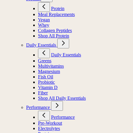
Protein
Meal Replacements
Vegan
Whey
Collagen Peptides
Shop All Protein
Daily Essentials
Daily Essentials
Greens
Multivitamins
Magnesium
Fish Oil
Probiotic
Vitamin D
Fiber
Shop All Daily Essentials
Performance
Performance
Pre-Workout
Electrolytes