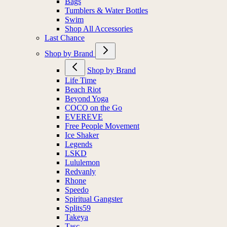
Bags
Tumblers & Water Bottles
Swim
Shop All Accessories
Last Chance
Shop by Brand
Shop by Brand
Life Time
Beach Riot
Beyond Yoga
COCO on the Go
EVEREVE
Free People Movement
Ice Shaker
Legends
LSKD
Lululemon
Redvanly
Rhone
Speedo
Spiritual Gangster
Splits59
Takeya
Tasc