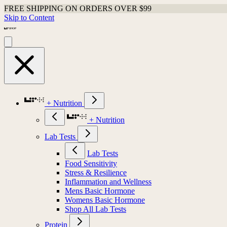
FREE SHIPPING ON ORDERS OVER $99
Skip to Content
+ Nutrition
+ Nutrition
Lab Tests
Lab Tests
Food Sensitivity
Stress & Resilience
Inflammation and Wellness
Mens Basic Hormone
Womens Basic Hormone
Shop All Lab Tests
Protein