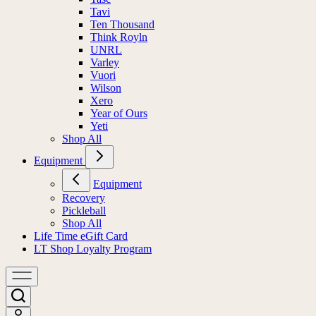
Tavi
Ten Thousand
Think Royln
UNRL
Varley
Vuori
Wilson
Xero
Year of Ours
Yeti
Shop All
Equipment
Equipment
Recovery
Pickleball
Shop All
Life Time eGift Card
LT Shop Loyalty Program