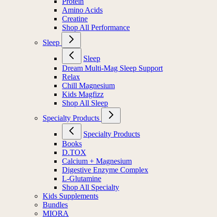
Protein
Amino Acids
Creatine
Shop All Performance
Sleep
Sleep
Dream Multi-Mag Sleep Support
Relax
Chill Magnesium
Kids Magfizz
Shop All Sleep
Specialty Products
Specialty Products
Books
D.TOX
Calcium + Magnesium
Digestive Enzyme Complex
L-Glutamine
Shop All Specialty
Kids Supplements
Bundles
MIORA