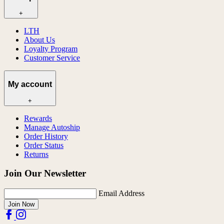
+
LTH
About Us
Loyalty Program
Customer Service
My account
+
Rewards
Manage Autoship
Order History
Order Status
Returns
Join Our Newsletter
Email Address
Join Now