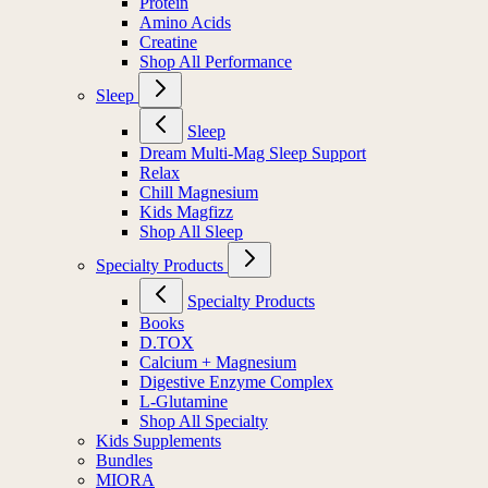
Protein
Amino Acids
Creatine
Shop All Performance
Sleep
Sleep
Dream Multi-Mag Sleep Support
Relax
Chill Magnesium
Kids Magfizz
Shop All Sleep
Specialty Products
Specialty Products
Books
D.TOX
Calcium + Magnesium
Digestive Enzyme Complex
L-Glutamine
Shop All Specialty
Kids Supplements
Bundles
MIORA