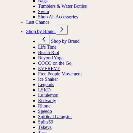
Bags
Tumblers & Water Bottles
Swim
Shop All Accessories
Last Chance
Shop by Brand
Shop by Brand
Life Time
Beach Riot
Beyond Yoga
COCO on the Go
EVEREVE
Free People Movement
Ice Shaker
Legends
LSKD
Lululemon
Redvanly
Rhone
Speedo
Spiritual Gangster
Splits59
Takeya
Tasc