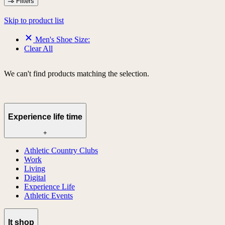
Filters
Skip to product list
Men's Shoe Size:
Clear All
We can't find products matching the selection.
Experience life time
+
Athletic Country Clubs
Work
Living
Digital
Experience Life
Athletic Events
lt shop