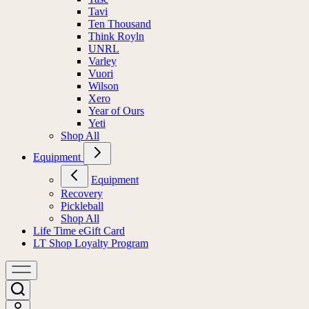
Tavi
Ten Thousand
Think Royln
UNRL
Varley
Vuori
Wilson
Xero
Year of Ours
Yeti
Shop All
Equipment
Equipment
Recovery
Pickleball
Shop All
Life Time eGift Card
LT Shop Loyalty Program