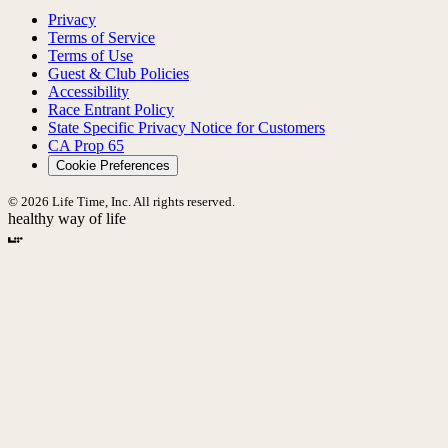
Privacy
Terms of Service
Terms of Use
Guest & Club Policies
Accessibility
Race Entrant Policy
State Specific Privacy Notice for Customers
CA Prop 65
Cookie Preferences
© 2026 Life Time, Inc. All rights reserved.
healthy way of life