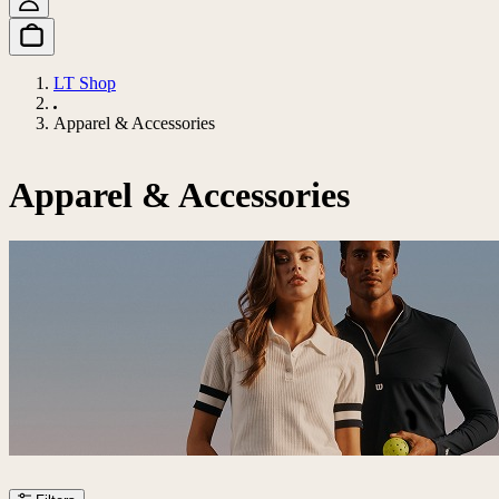
LT Shop
Apparel & Accessories
Apparel & Accessories