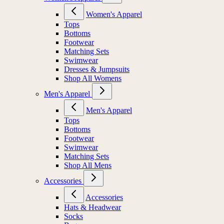
Women's Apparel
Tops
Bottoms
Footwear
Matching Sets
Swimwear
Dresses & Jumpsuits
Shop All Womens
Men's Apparel
Men's Apparel
Tops
Bottoms
Footwear
Swimwear
Matching Sets
Shop All Mens
Accessories
Accessories
Hats & Headwear
Socks