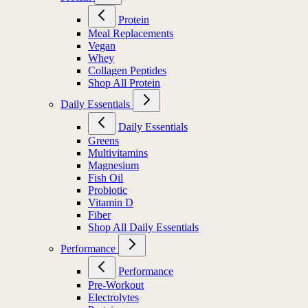
Protein
Meal Replacements
Vegan
Whey
Collagen Peptides
Shop All Protein
Daily Essentials
Daily Essentials
Greens
Multivitamins
Magnesium
Fish Oil
Probiotic
Vitamin D
Fiber
Shop All Daily Essentials
Performance
Performance
Pre-Workout
Electrolytes