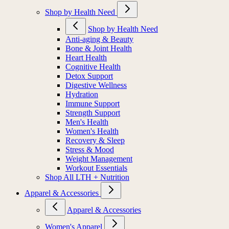
Shop by Health Need
Shop by Health Need
Anti-aging & Beauty
Bone & Joint Health
Heart Health
Cognitive Health
Detox Support
Digestive Wellness
Hydration
Immune Support
Strength Support
Men's Health
Women's Health
Recovery & Sleep
Stress & Mood
Weight Management
Workout Essentials
Shop All LTH + Nutrition
Apparel & Accessories
Apparel & Accessories
Women's Apparel