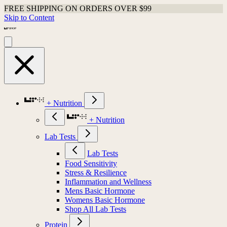
FREE SHIPPING ON ORDERS OVER $99
Skip to Content
+ Nutrition
+ Nutrition
Lab Tests
Lab Tests
Food Sensitivity
Stress & Resilience
Inflammation and Wellness
Mens Basic Hormone
Womens Basic Hormone
Shop All Lab Tests
Protein