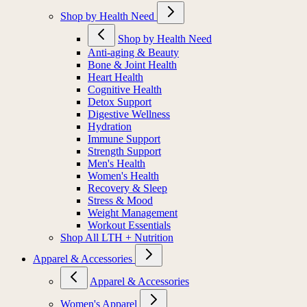
Shop by Health Need
Shop by Health Need
Anti-aging & Beauty
Bone & Joint Health
Heart Health
Cognitive Health
Detox Support
Digestive Wellness
Hydration
Immune Support
Strength Support
Men's Health
Women's Health
Recovery & Sleep
Stress & Mood
Weight Management
Workout Essentials
Shop All LTH + Nutrition
Apparel & Accessories
Apparel & Accessories
Women's Apparel