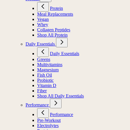
Protein
Meal Replacements
Vegan
Whey
Collagen Peptides
Shop All Protein
Daily Essentials
Daily Essentials
Greens
Multivitamins
Magnesium
Fish Oil
Probiotic
Vitamin D
Fiber
Shop All Daily Essentials
Performance
Performance
Pre-Workout
Electrolytes