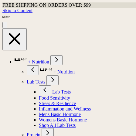
FREE SHIPPING ON ORDERS OVER $99
Skip to Content
+ Nutrition
+ Nutrition
Lab Tests
Lab Tests
Food Sensitivity
Stress & Resilience
Inflammation and Wellness
Mens Basic Hormone
Womens Basic Hormone
Shop All Lab Tests
Protein