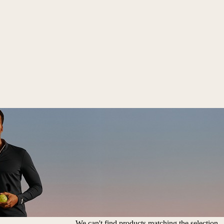
We can't find products matching the selection.