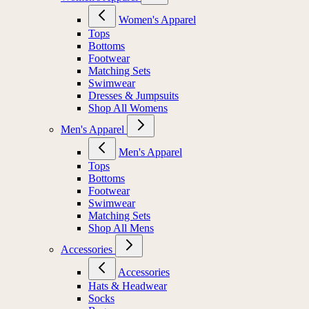
Women's Apparel
Tops
Bottoms
Footwear
Matching Sets
Swimwear
Dresses & Jumpsuits
Shop All Womens
Men's Apparel
Men's Apparel
Tops
Bottoms
Footwear
Swimwear
Matching Sets
Shop All Mens
Accessories
Accessories
Hats & Headwear
Socks