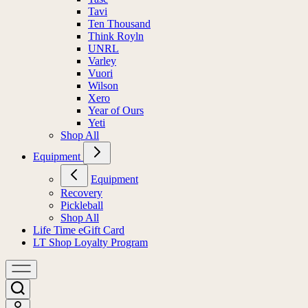
Tavi
Ten Thousand
Think Royln
UNRL
Varley
Vuori
Wilson
Xero
Year of Ours
Yeti
Shop All
Equipment
Equipment
Recovery
Pickleball
Shop All
Life Time eGift Card
LT Shop Loyalty Program