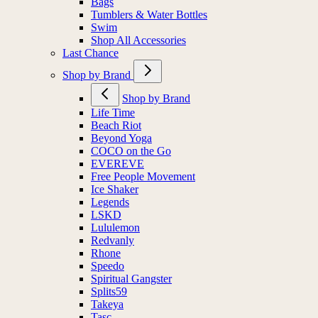
Bags
Tumblers & Water Bottles
Swim
Shop All Accessories
Last Chance
Shop by Brand
Shop by Brand
Life Time
Beach Riot
Beyond Yoga
COCO on the Go
EVEREVE
Free People Movement
Ice Shaker
Legends
LSKD
Lululemon
Redvanly
Rhone
Speedo
Spiritual Gangster
Splits59
Takeya
Tasc