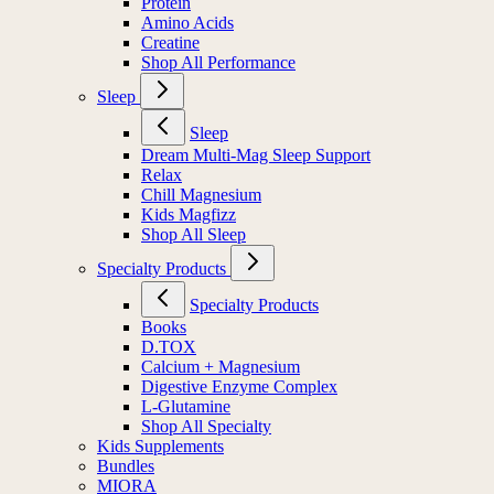
Protein
Amino Acids
Creatine
Shop All Performance
Sleep
Sleep
Dream Multi-Mag Sleep Support
Relax
Chill Magnesium
Kids Magfizz
Shop All Sleep
Specialty Products
Specialty Products
Books
D.TOX
Calcium + Magnesium
Digestive Enzyme Complex
L-Glutamine
Shop All Specialty
Kids Supplements
Bundles
MIORA