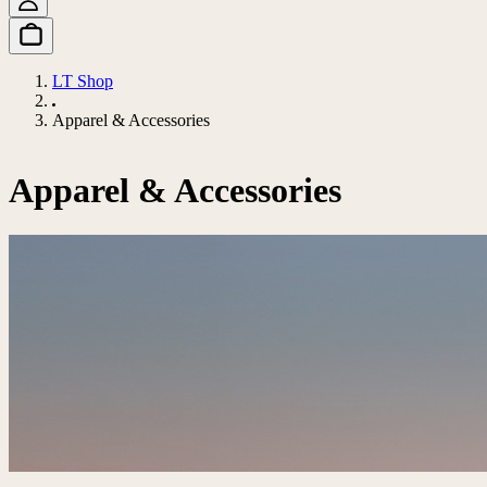
LT Shop
Apparel & Accessories
Apparel & Accessories