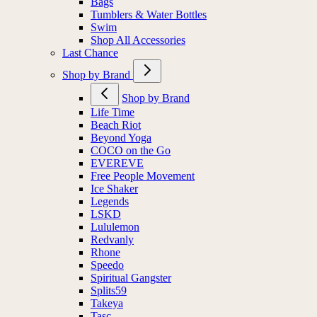
Bags
Tumblers & Water Bottles
Swim
Shop All Accessories
Last Chance
Shop by Brand
Shop by Brand
Life Time
Beach Riot
Beyond Yoga
COCO on the Go
EVEREVE
Free People Movement
Ice Shaker
Legends
LSKD
Lululemon
Redvanly
Rhone
Speedo
Spiritual Gangster
Splits59
Takeya
Tasc