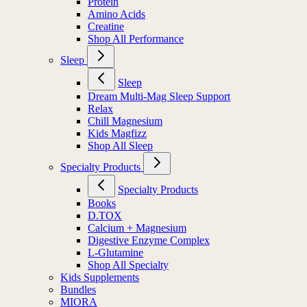
Protein
Amino Acids
Creatine
Shop All Performance
Sleep
Sleep
Dream Multi-Mag Sleep Support
Relax
Chill Magnesium
Kids Magfizz
Shop All Sleep
Specialty Products
Specialty Products
Books
D.TOX
Calcium + Magnesium
Digestive Enzyme Complex
L-Glutamine
Shop All Specialty
Kids Supplements
Bundles
MIORA