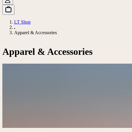
LT Shop
Apparel & Accessories
Apparel & Accessories