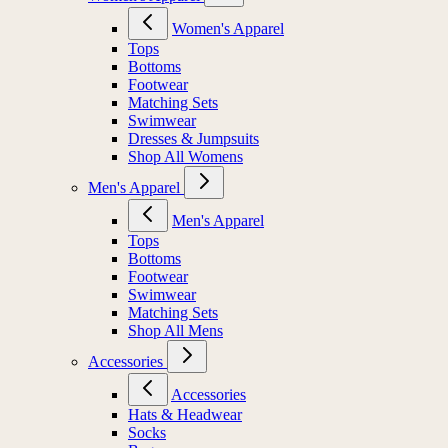
Women's Apparel
Tops
Bottoms
Footwear
Matching Sets
Swimwear
Dresses & Jumpsuits
Shop All Womens
Men's Apparel
Men's Apparel
Tops
Bottoms
Footwear
Swimwear
Matching Sets
Shop All Mens
Accessories
Accessories
Hats & Headwear
Socks