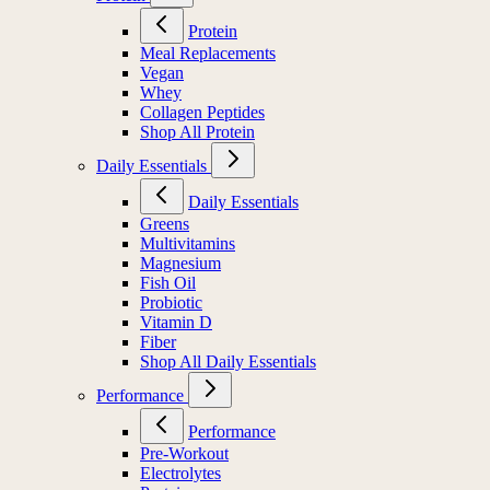
Protein
Meal Replacements
Vegan
Whey
Collagen Peptides
Shop All Protein
Daily Essentials
Daily Essentials
Greens
Multivitamins
Magnesium
Fish Oil
Probiotic
Vitamin D
Fiber
Shop All Daily Essentials
Performance
Performance
Pre-Workout
Electrolytes