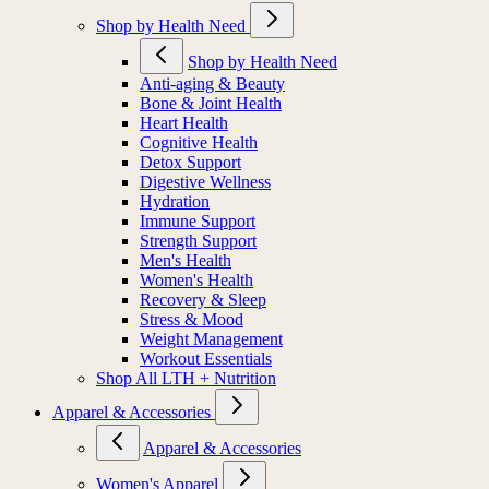
Shop by Health Need
Shop by Health Need
Anti-aging & Beauty
Bone & Joint Health
Heart Health
Cognitive Health
Detox Support
Digestive Wellness
Hydration
Immune Support
Strength Support
Men's Health
Women's Health
Recovery & Sleep
Stress & Mood
Weight Management
Workout Essentials
Shop All LTH + Nutrition
Apparel & Accessories
Apparel & Accessories
Women's Apparel