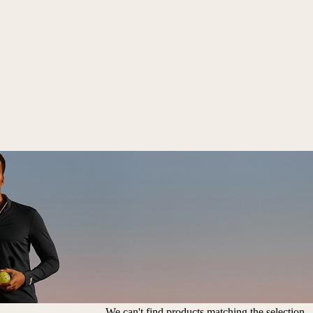
We can't find products matching the selection.