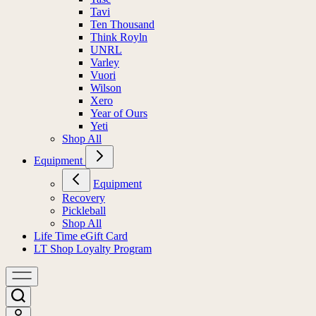
Tavi
Ten Thousand
Think Royln
UNRL
Varley
Vuori
Wilson
Xero
Year of Ours
Yeti
Shop All
Equipment
Equipment
Recovery
Pickleball
Shop All
Life Time eGift Card
LT Shop Loyalty Program