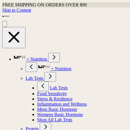
FREE SHIPPING ON ORDERS OVER $99
Skip to Content
+ Nutrition
+ Nutrition
Lab Tests
Lab Tests
Food Sensitivity
Stress & Resilience
Inflammation and Wellness
Mens Basic Hormone
Womens Basic Hormone
Shop All Lab Tests
Protein