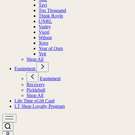
Tavi
Ten Thousand
Think Royln
UNRL
Varley
Vuori
Wilson
Xero
Year of Ours
Yeti
Shop All
Equipment
Equipment
Recovery
Pickleball
Shop All
Life Time eGift Card
LT Shop Loyalty Program