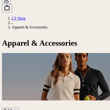
LT Shop
Apparel & Accessories
Apparel & Accessories