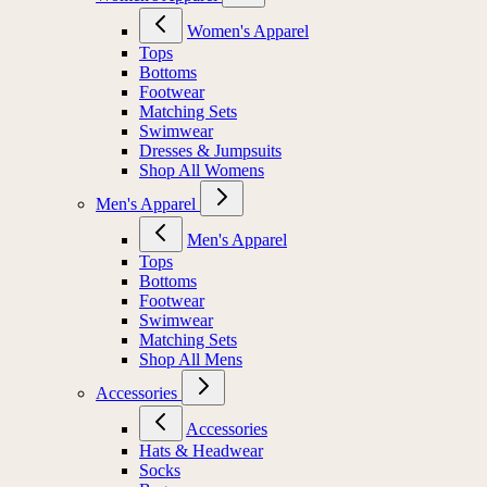
Women's Apparel
Tops
Bottoms
Footwear
Matching Sets
Swimwear
Dresses & Jumpsuits
Shop All Womens
Men's Apparel
Men's Apparel
Tops
Bottoms
Footwear
Swimwear
Matching Sets
Shop All Mens
Accessories
Accessories
Hats & Headwear
Socks