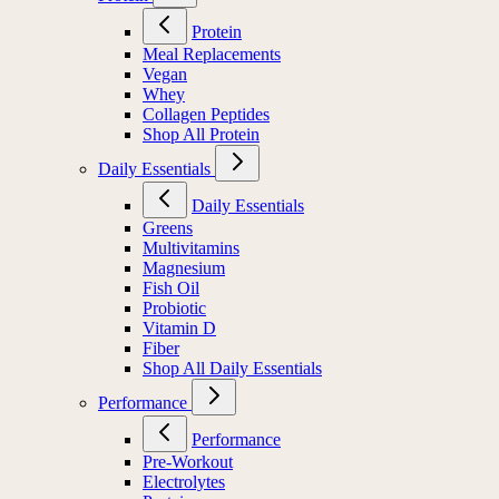
Protein
Meal Replacements
Vegan
Whey
Collagen Peptides
Shop All Protein
Daily Essentials
Daily Essentials
Greens
Multivitamins
Magnesium
Fish Oil
Probiotic
Vitamin D
Fiber
Shop All Daily Essentials
Performance
Performance
Pre-Workout
Electrolytes