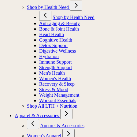
Shop by Health Need
Shop by Health Need
Anti-aging & Beauty
Bone & Joint Health
Heart Health
Cognitive Health
Detox Support
Digestive Wellness
Hydration
Immune Support
Strength Support
Men's Health
Women's Health
Recovery & Sleep
Stress & Mood
Weight Management
Workout Essentials
Shop All LTH + Nutrition
Apparel & Accessories
Apparel & Accessories
Women's Apparel