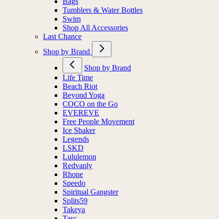
Bags
Tumblers & Water Bottles
Swim
Shop All Accessories
Last Chance
Shop by Brand
Shop by Brand
Life Time
Beach Riot
Beyond Yoga
COCO on the Go
EVEREVE
Free People Movement
Ice Shaker
Legends
LSKD
Lululemon
Redvanly
Rhone
Speedo
Spiritual Gangster
Splits59
Takeya
Tasc