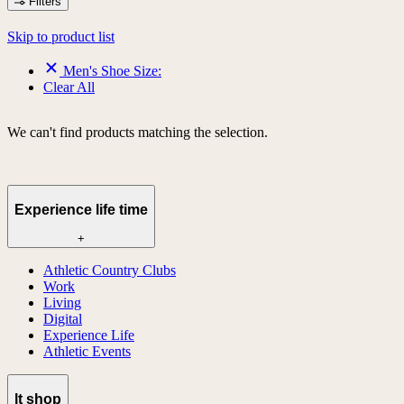
Filters
Skip to product list
Men's Shoe Size:
Clear All
We can't find products matching the selection.
Experience life time
+
Athletic Country Clubs
Work
Living
Digital
Experience Life
Athletic Events
lt shop