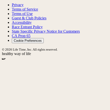
Privacy
Terms of Service
Terms of Use
Guest & Club Policies
Accessibility
Race Entrant Policy
State Specific Privacy Notice for Customers
CA Prop 65
Cookie Preferences
© 2026 Life Time, Inc. All rights reserved.
healthy way of life