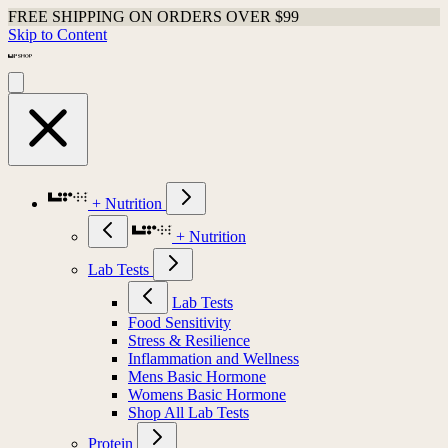
FREE SHIPPING ON ORDERS OVER $99
Skip to Content
+ Nutrition
+ Nutrition
Lab Tests
Lab Tests
Food Sensitivity
Stress & Resilience
Inflammation and Wellness
Mens Basic Hormone
Womens Basic Hormone
Shop All Lab Tests
Protein