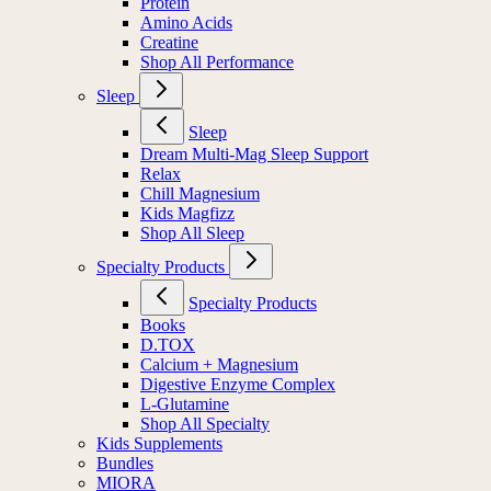
Protein
Amino Acids
Creatine
Shop All Performance
Sleep
Sleep
Dream Multi-Mag Sleep Support
Relax
Chill Magnesium
Kids Magfizz
Shop All Sleep
Specialty Products
Specialty Products
Books
D.TOX
Calcium + Magnesium
Digestive Enzyme Complex
L-Glutamine
Shop All Specialty
Kids Supplements
Bundles
MIORA