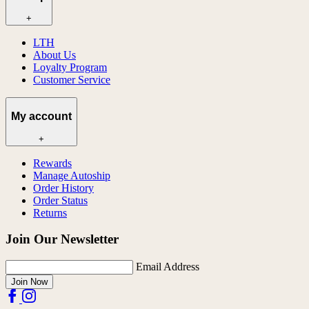
+
LTH
About Us
Loyalty Program
Customer Service
My account
+
Rewards
Manage Autoship
Order History
Order Status
Returns
Join Our Newsletter
Email Address
Join Now