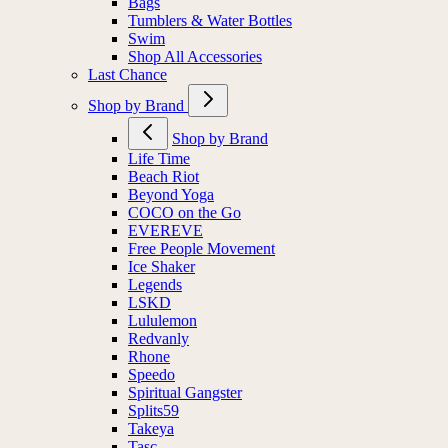
Bags
Tumblers & Water Bottles
Swim
Shop All Accessories
Last Chance
Shop by Brand
Shop by Brand
Life Time
Beach Riot
Beyond Yoga
COCO on the Go
EVEREVE
Free People Movement
Ice Shaker
Legends
LSKD
Lululemon
Redvanly
Rhone
Speedo
Spiritual Gangster
Splits59
Takeya
Tasc