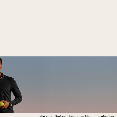
We can't find products matching the selection.