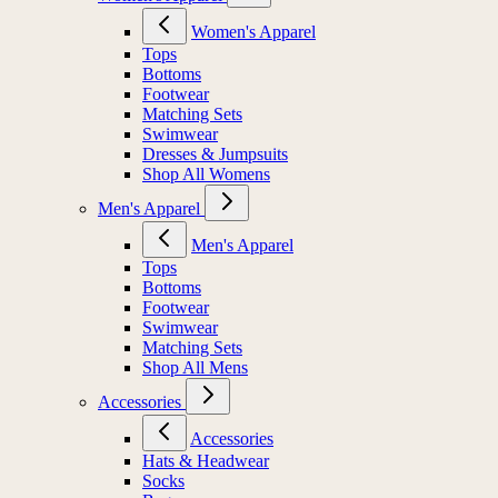
Women's Apparel
Tops
Bottoms
Footwear
Matching Sets
Swimwear
Dresses & Jumpsuits
Shop All Womens
Men's Apparel
Men's Apparel
Tops
Bottoms
Footwear
Swimwear
Matching Sets
Shop All Mens
Accessories
Accessories
Hats & Headwear
Socks