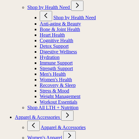
Shop by Health Need
Shop by Health Need
Anti-aging & Beauty
Bone & Joint Health
Heart Health
Cognitive Health
Detox Support
Digestive Wellness
Hydration
Immune Support
Strength Support
Men's Health
Women's Health
Recovery & Sleep
Stress & Mood
Weight Management
Workout Essentials
Shop All LTH + Nutrition
Apparel & Accessories
Apparel & Accessories
Women's Apparel