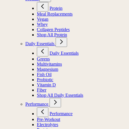
Protein
Meal Replacements
Vegan
Whey
Collagen Peptides
Shop All Protein
Daily Essentials
Daily Essentials
Greens
Multivitamins
Magnesium
Fish Oil
Probiotic
Vitamin D
Fiber
Shop All Daily Essentials
Performance
Performance
Pre-Workout
Electrolytes