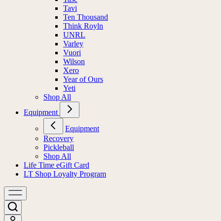
Tavi
Ten Thousand
Think Royln
UNRL
Varley
Vuori
Wilson
Xero
Year of Ours
Yeti
Shop All
Equipment
Equipment
Recovery
Pickleball
Shop All
Life Time eGift Card
LT Shop Loyalty Program