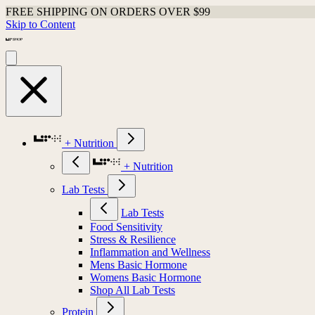
FREE SHIPPING ON ORDERS OVER $99
Skip to Content
+ Nutrition
+ Nutrition
Lab Tests
Lab Tests
Food Sensitivity
Stress & Resilience
Inflammation and Wellness
Mens Basic Hormone
Womens Basic Hormone
Shop All Lab Tests
Protein