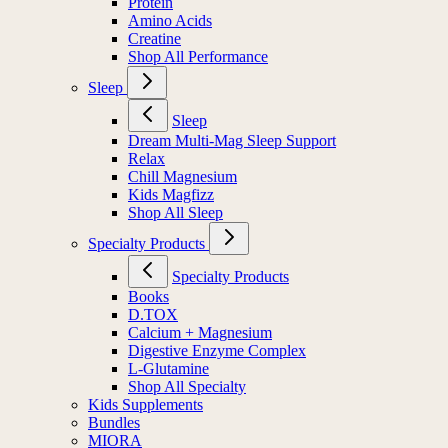
Protein
Amino Acids
Creatine
Shop All Performance
Sleep
Sleep
Dream Multi-Mag Sleep Support
Relax
Chill Magnesium
Kids Magfizz
Shop All Sleep
Specialty Products
Specialty Products
Books
D.TOX
Calcium + Magnesium
Digestive Enzyme Complex
L-Glutamine
Shop All Specialty
Kids Supplements
Bundles
MIORA