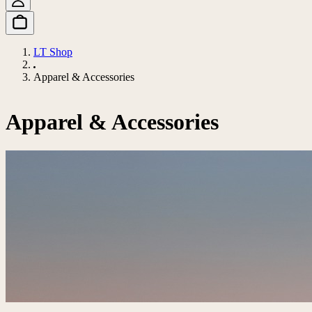
LT Shop
Apparel & Accessories
Apparel & Accessories