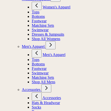
Women's Apparel
Tops
Bottoms
Footwear
Matching Sets
Swimwear
Dresses & Jumpsuits
Shop All Womens
Men's Apparel
Men's Apparel
Tops
Bottoms
Footwear
Swimwear
Matching Sets
Shop All Mens
Accessories
Accessories
Hats & Headwear
Socks