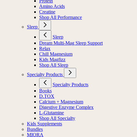
Protein
Amino Acids
Creatine
Shop All Performance
Sleep
Sleep
Dream Multi-Mag Sleep Support
Relax
Chill Magnesium
Kids Magfizz
Shop All Sleep
Specialty Products
Specialty Products
Books
D.TOX
Calcium + Magnesium
Digestive Enzyme Complex
L-Glutamine
Shop All Specialty
Kids Supplements
Bundles
MIORA