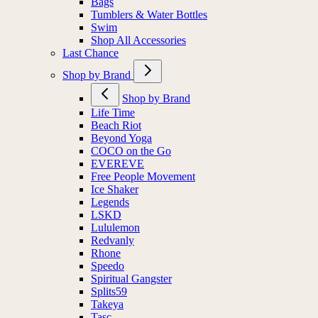
Bags
Tumblers & Water Bottles
Swim
Shop All Accessories
Last Chance
Shop by Brand
Shop by Brand
Life Time
Beach Riot
Beyond Yoga
COCO on the Go
EVEREVE
Free People Movement
Ice Shaker
Legends
LSKD
Lululemon
Redvanly
Rhone
Speedo
Spiritual Gangster
Splits59
Takeya
Tasc