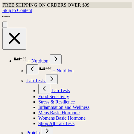
FREE SHIPPING ON ORDERS OVER $99
Skip to Content
+ Nutrition
+ Nutrition
Lab Tests
Lab Tests
Food Sensitivity
Stress & Resilience
Inflammation and Wellness
Mens Basic Hormone
Womens Basic Hormone
Shop All Lab Tests
Protein