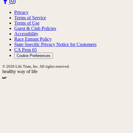
Privacy
Terms of Service
Terms of Use
Guest & Club Policies
Accessibility
Race Entrant Policy
State Specific Privacy Notice for Customers
CA Prop 65
Cookie Preferences
© 2026 Life Time, Inc. All rights reserved.
healthy way of life