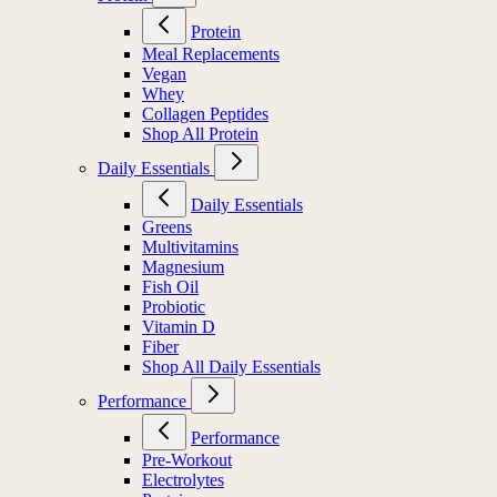
Protein
Meal Replacements
Vegan
Whey
Collagen Peptides
Shop All Protein
Daily Essentials
Daily Essentials
Greens
Multivitamins
Magnesium
Fish Oil
Probiotic
Vitamin D
Fiber
Shop All Daily Essentials
Performance
Performance
Pre-Workout
Electrolytes