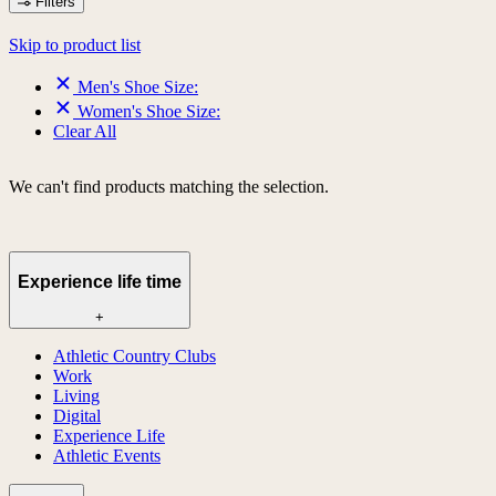
Filters
Skip to product list
Men's Shoe Size:
Women's Shoe Size:
Clear All
We can't find products matching the selection.
Experience life time
+
Athletic Country Clubs
Work
Living
Digital
Experience Life
Athletic Events