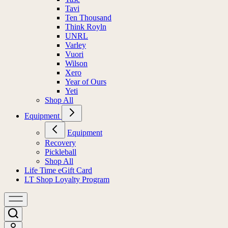
Tavi
Ten Thousand
Think Royln
UNRL
Varley
Vuori
Wilson
Xero
Year of Ours
Yeti
Shop All
Equipment
Equipment
Recovery
Pickleball
Shop All
Life Time eGift Card
LT Shop Loyalty Program