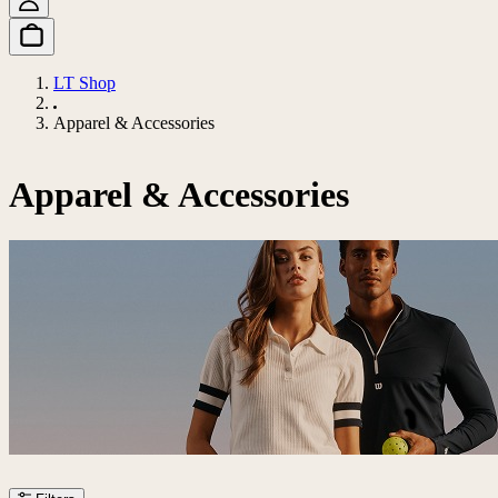
LT Shop
Apparel & Accessories
Apparel & Accessories