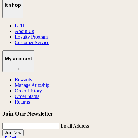
lt shop
+
LTH
About Us
Loyalty Program
Customer Service
My account
+
Rewards
Manage Autoship
Order History
Order Status
Returns
Join Our Newsletter
Email Address
Join Now