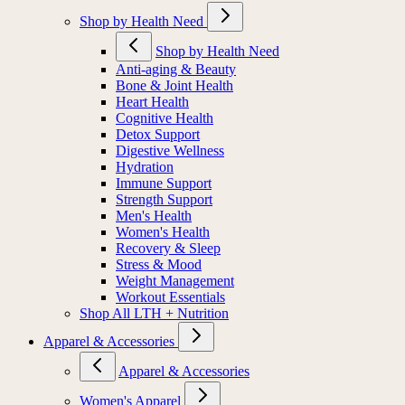
Shop by Health Need
Shop by Health Need
Anti-aging & Beauty
Bone & Joint Health
Heart Health
Cognitive Health
Detox Support
Digestive Wellness
Hydration
Immune Support
Strength Support
Men's Health
Women's Health
Recovery & Sleep
Stress & Mood
Weight Management
Workout Essentials
Shop All LTH + Nutrition
Apparel & Accessories
Apparel & Accessories
Women's Apparel