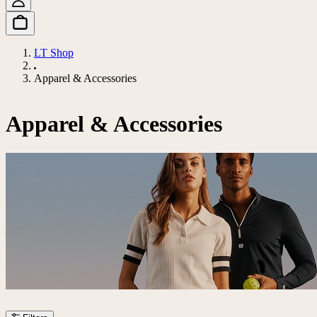
LT Shop
Apparel & Accessories
Apparel & Accessories