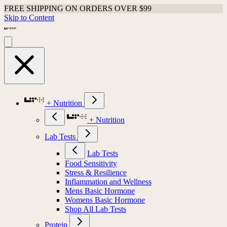
FREE SHIPPING ON ORDERS OVER $99
Skip to Content
+ Nutrition
+ Nutrition
Lab Tests
Lab Tests
Food Sensitivity
Stress & Resilience
Inflammation and Wellness
Mens Basic Hormone
Womens Basic Hormone
Shop All Lab Tests
Protein