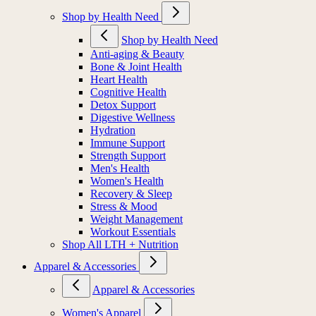
Shop by Health Need
Shop by Health Need
Anti-aging & Beauty
Bone & Joint Health
Heart Health
Cognitive Health
Detox Support
Digestive Wellness
Hydration
Immune Support
Strength Support
Men's Health
Women's Health
Recovery & Sleep
Stress & Mood
Weight Management
Workout Essentials
Shop All LTH + Nutrition
Apparel & Accessories
Apparel & Accessories
Women's Apparel