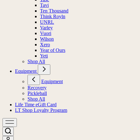
Tavi
Ten Thousand
Think Royln
UNRL
Varley
Vuori
Wilson
Xero
Year of Ours
Yeti
Shop All
Equipment
Equipment
Recovery
Pickleball
Shop All
Life Time eGift Card
LT Shop Loyalty Program