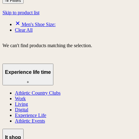
Filters
Skip to product list
Men's Shoe Size:
Clear All
We can't find products matching the selection.
Experience life time
+
Athletic Country Clubs
Work
Living
Digital
Experience Life
Athletic Events
lt shop