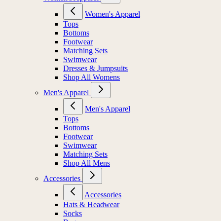
Women's Apparel
Tops
Bottoms
Footwear
Matching Sets
Swimwear
Dresses & Jumpsuits
Shop All Womens
Men's Apparel
Men's Apparel
Tops
Bottoms
Footwear
Swimwear
Matching Sets
Shop All Mens
Accessories
Accessories
Hats & Headwear
Socks