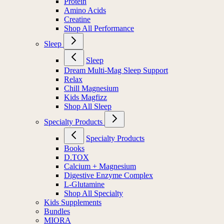
Protein
Amino Acids
Creatine
Shop All Performance
Sleep
Sleep
Dream Multi-Mag Sleep Support
Relax
Chill Magnesium
Kids Magfizz
Shop All Sleep
Specialty Products
Specialty Products
Books
D.TOX
Calcium + Magnesium
Digestive Enzyme Complex
L-Glutamine
Shop All Specialty
Kids Supplements
Bundles
MIORA