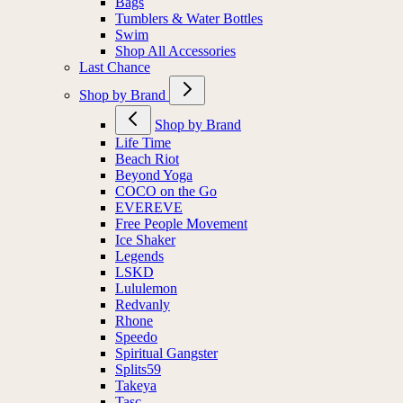
Bags
Tumblers & Water Bottles
Swim
Shop All Accessories
Last Chance
Shop by Brand
Shop by Brand
Life Time
Beach Riot
Beyond Yoga
COCO on the Go
EVEREVE
Free People Movement
Ice Shaker
Legends
LSKD
Lululemon
Redvanly
Rhone
Speedo
Spiritual Gangster
Splits59
Takeya
Tasc