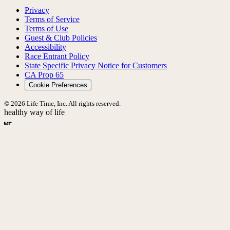
Privacy
Terms of Service
Terms of Use
Guest & Club Policies
Accessibility
Race Entrant Policy
State Specific Privacy Notice for Customers
CA Prop 65
Cookie Preferences
© 2026 Life Time, Inc. All rights reserved.
healthy way of life