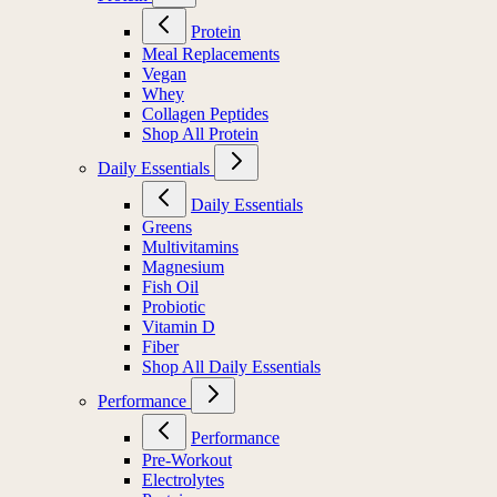
Protein
Meal Replacements
Vegan
Whey
Collagen Peptides
Shop All Protein
Daily Essentials
Daily Essentials
Greens
Multivitamins
Magnesium
Fish Oil
Probiotic
Vitamin D
Fiber
Shop All Daily Essentials
Performance
Performance
Pre-Workout
Electrolytes