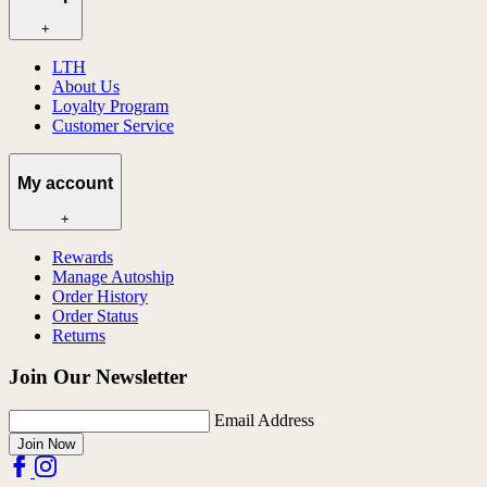
+
LTH
About Us
Loyalty Program
Customer Service
My account
+
Rewards
Manage Autoship
Order History
Order Status
Returns
Join Our Newsletter
Email Address
Join Now