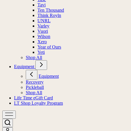
Tavi
Ten Thousand
Think Royln
UNRL
Varley
Vuori
Wilson
Xero
Year of Ours
Yeti
Shop All
Equipment
Equipment
Recovery
Pickleball
Shop All
Life Time eGift Card
LT Shop Loyalty Program