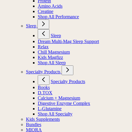
Protein
Amino Acids
Creatine
Shop All Performance
Sleep
Sleep
Dream Multi-Mag Sleep Support
Relax
Chill Magnesium
Kids Magfizz
Shop All Sleep
Specialty Products
Specialty Products
Books
D.TOX
Calcium + Magnesium
Digestive Enzyme Complex
L-Glutamine
Shop All Specialty
Kids Supplements
Bundles
MIORA