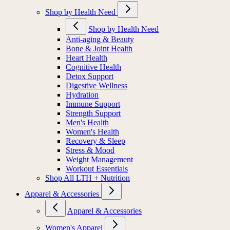
Shop by Health Need
Shop by Health Need
Anti-aging & Beauty
Bone & Joint Health
Heart Health
Cognitive Health
Detox Support
Digestive Wellness
Hydration
Immune Support
Strength Support
Men's Health
Women's Health
Recovery & Sleep
Stress & Mood
Weight Management
Workout Essentials
Shop All LTH + Nutrition
Apparel & Accessories
Apparel & Accessories
Women's Apparel