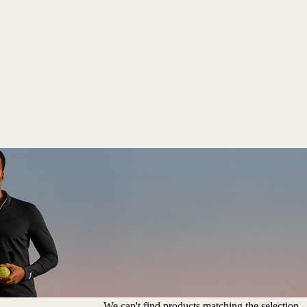
We can't find products matching the selection.