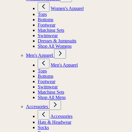
Women's Apparel
Tops
Bottoms
Footwear
Matching Sets
Swimwear
Dresses & Jumpsuits
Shop All Womens
Men's Apparel
Men's Apparel
Tops
Bottoms
Footwear
Swimwear
Matching Sets
Shop All Mens
Accessories
Accessories
Hats & Headwear
Socks