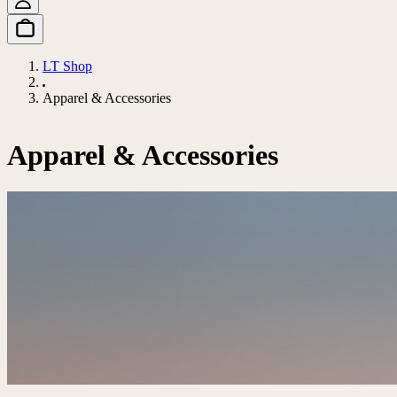
LT Shop
Apparel & Accessories
Apparel & Accessories