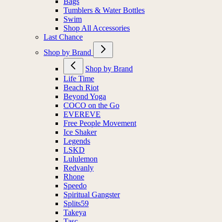
Bags
Tumblers & Water Bottles
Swim
Shop All Accessories
Last Chance
Shop by Brand
Shop by Brand
Life Time
Beach Riot
Beyond Yoga
COCO on the Go
EVEREVE
Free People Movement
Ice Shaker
Legends
LSKD
Lululemon
Redvanly
Rhone
Speedo
Spiritual Gangster
Splits59
Takeya
Tasc