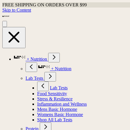
FREE SHIPPING ON ORDERS OVER $99
Skip to Content
+ Nutrition
+ Nutrition
Lab Tests
Lab Tests
Food Sensitivity
Stress & Resilience
Inflammation and Wellness
Mens Basic Hormone
Womens Basic Hormone
Shop All Lab Tests
Protein