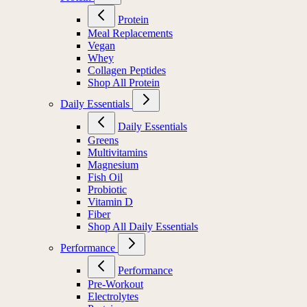
Protein
Meal Replacements
Vegan
Whey
Collagen Peptides
Shop All Protein
Daily Essentials
Daily Essentials
Greens
Multivitamins
Magnesium
Fish Oil
Probiotic
Vitamin D
Fiber
Shop All Daily Essentials
Performance
Performance
Pre-Workout
Electrolytes