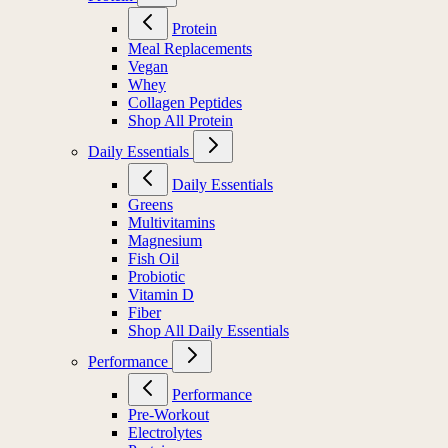
Protein
Meal Replacements
Vegan
Whey
Collagen Peptides
Shop All Protein
Daily Essentials
Daily Essentials
Greens
Multivitamins
Magnesium
Fish Oil
Probiotic
Vitamin D
Fiber
Shop All Daily Essentials
Performance
Performance
Pre-Workout
Electrolytes