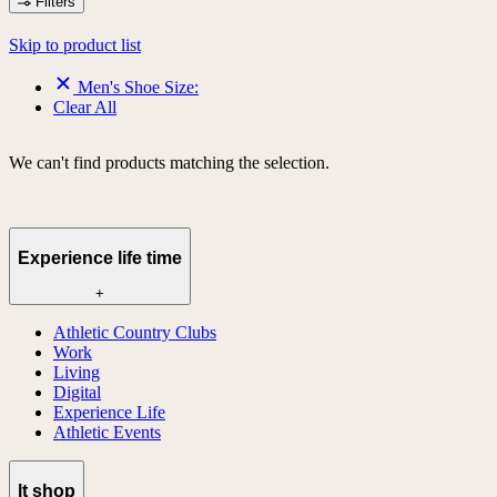
Filters
Skip to product list
Men's Shoe Size:
Clear All
We can't find products matching the selection.
Experience life time
+
Athletic Country Clubs
Work
Living
Digital
Experience Life
Athletic Events
lt shop