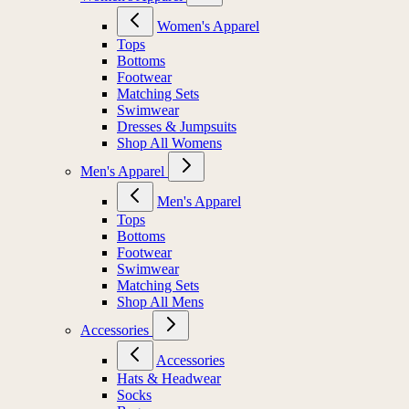
Women's Apparel
Tops
Bottoms
Footwear
Matching Sets
Swimwear
Dresses & Jumpsuits
Shop All Womens
Men's Apparel
Men's Apparel
Tops
Bottoms
Footwear
Swimwear
Matching Sets
Shop All Mens
Accessories
Accessories
Hats & Headwear
Socks