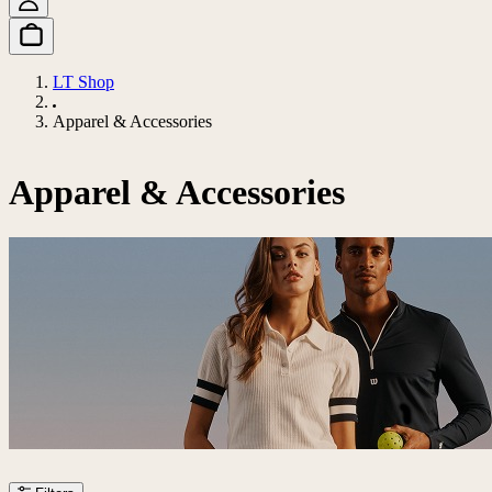
LT Shop
Apparel & Accessories
Apparel & Accessories