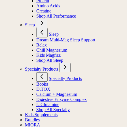
Protein
Amino Acids
Creatine
Shop All Performance
Sleep
Sleep
Dream Multi-Mag Sleep Support
Relax
Chill Magnesium
Kids Magfizz
Shop All Sleep
Specialty Products
Specialty Products
Books
D.TOX
Calcium + Magnesium
Digestive Enzyme Complex
L-Glutamine
Shop All Specialty
Kids Supplements
Bundles
MIORA