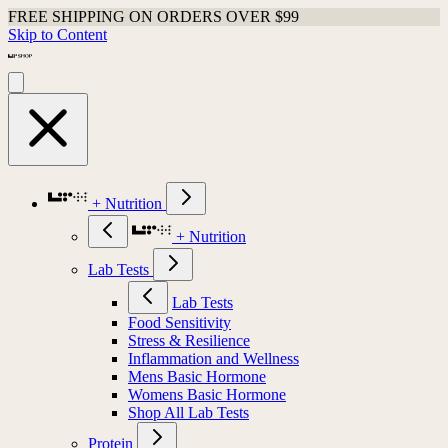
FREE SHIPPING ON ORDERS OVER $99
Skip to Content
+ Nutrition
+ Nutrition
Lab Tests
Lab Tests
Food Sensitivity
Stress & Resilience
Inflammation and Wellness
Mens Basic Hormone
Womens Basic Hormone
Shop All Lab Tests
Protein