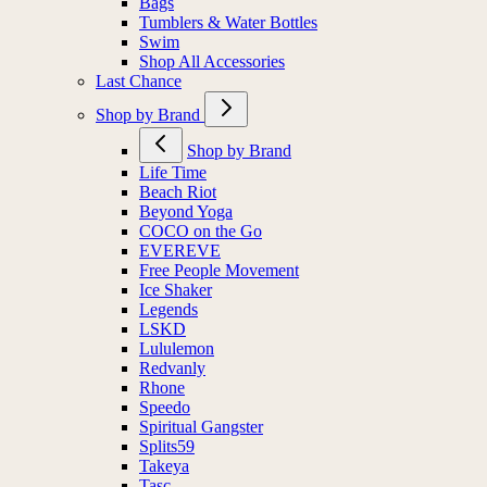
Bags
Tumblers & Water Bottles
Swim
Shop All Accessories
Last Chance
Shop by Brand
Shop by Brand
Life Time
Beach Riot
Beyond Yoga
COCO on the Go
EVEREVE
Free People Movement
Ice Shaker
Legends
LSKD
Lululemon
Redvanly
Rhone
Speedo
Spiritual Gangster
Splits59
Takeya
Tasc