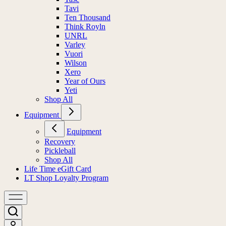
Tavi
Ten Thousand
Think Royln
UNRL
Varley
Vuori
Wilson
Xero
Year of Ours
Yeti
Shop All
Equipment
Equipment
Recovery
Pickleball
Shop All
Life Time eGift Card
LT Shop Loyalty Program