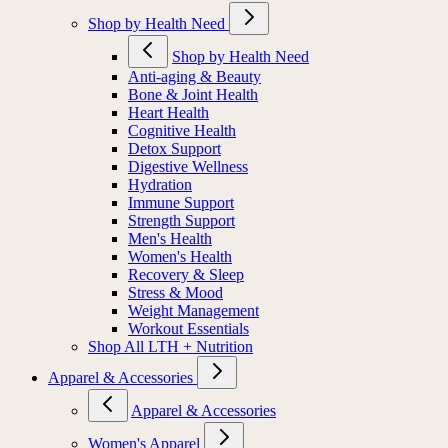
Shop by Health Need
Shop by Health Need
Anti-aging & Beauty
Bone & Joint Health
Heart Health
Cognitive Health
Detox Support
Digestive Wellness
Hydration
Immune Support
Strength Support
Men's Health
Women's Health
Recovery & Sleep
Stress & Mood
Weight Management
Workout Essentials
Shop All LTH + Nutrition
Apparel & Accessories
Apparel & Accessories
Women's Apparel