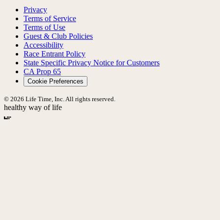
Privacy
Terms of Service
Terms of Use
Guest & Club Policies
Accessibility
Race Entrant Policy
State Specific Privacy Notice for Customers
CA Prop 65
Cookie Preferences
© 2026 Life Time, Inc. All rights reserved.
healthy way of life