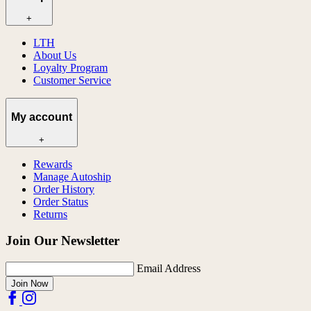
+
LTH
About Us
Loyalty Program
Customer Service
My account
+
Rewards
Manage Autoship
Order History
Order Status
Returns
Join Our Newsletter
Email Address
Join Now