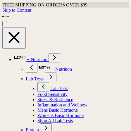
FREE SHIPPING ON ORDERS OVER $99
Skip to Content
+ Nutrition
+ Nutrition
Lab Tests
Lab Tests
Food Sensitivity
Stress & Resilience
Inflammation and Wellness
Mens Basic Hormone
Womens Basic Hormone
Shop All Lab Tests
Protein