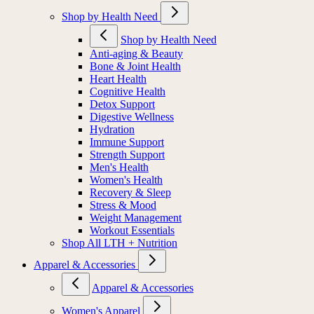
Shop by Health Need
Shop by Health Need
Anti-aging & Beauty
Bone & Joint Health
Heart Health
Cognitive Health
Detox Support
Digestive Wellness
Hydration
Immune Support
Strength Support
Men's Health
Women's Health
Recovery & Sleep
Stress & Mood
Weight Management
Workout Essentials
Shop All LTH + Nutrition
Apparel & Accessories
Apparel & Accessories
Women's Apparel