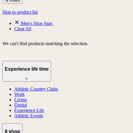
Filters
Skip to product list
Men's Shoe Size:
Clear All
We can't find products matching the selection.
Experience life time
+
Athletic Country Clubs
Work
Living
Digital
Experience Life
Athletic Events
lt shop