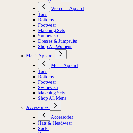
Women's Apparel
Tops
Bottoms
Footwear
Matching Sets
Swimwear
Dresses & Jumpsuits
Shop All Womens
Men's Apparel
Men's Apparel
Tops
Bottoms
Footwear
Swimwear
Matching Sets
Shop All Mens
Accessories
Accessories
Hats & Headwear
Socks