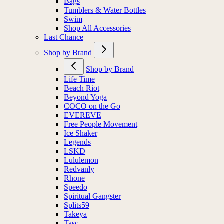
Bags
Tumblers & Water Bottles
Swim
Shop All Accessories
Last Chance
Shop by Brand
Shop by Brand
Life Time
Beach Riot
Beyond Yoga
COCO on the Go
EVEREVE
Free People Movement
Ice Shaker
Legends
LSKD
Lululemon
Redvanly
Rhone
Speedo
Spiritual Gangster
Splits59
Takeya
Tasc