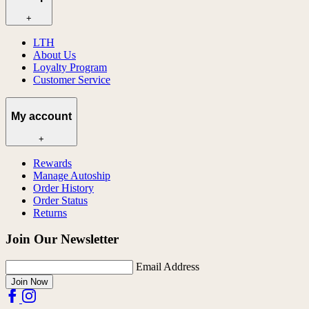
+
LTH
About Us
Loyalty Program
Customer Service
My account
+
Rewards
Manage Autoship
Order History
Order Status
Returns
Join Our Newsletter
Email Address
Join Now