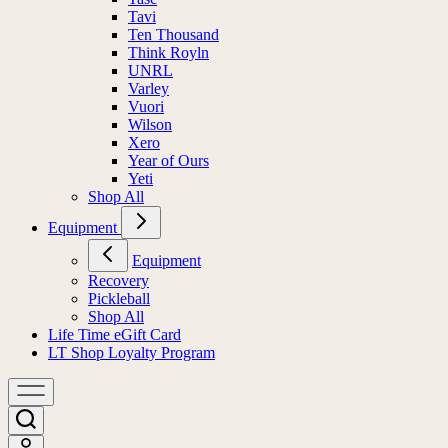
Tavi
Ten Thousand
Think Royln
UNRL
Varley
Vuori
Wilson
Xero
Year of Ours
Yeti
Shop All
Equipment
Equipment
Recovery
Pickleball
Shop All
Life Time eGift Card
LT Shop Loyalty Program