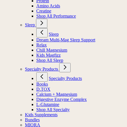
Protein
Amino Acids
Creatine
Shop All Performance
Sleep
Sleep
Dream Multi-Mag Sleep Support
Relax
Chill Magnesium
Kids Magfizz
Shop All Sleep
Specialty Products
Specialty Products
Books
D.TOX
Calcium + Magnesium
Digestive Enzyme Complex
L-Glutamine
Shop All Specialty
Kids Supplements
Bundles
MIORA