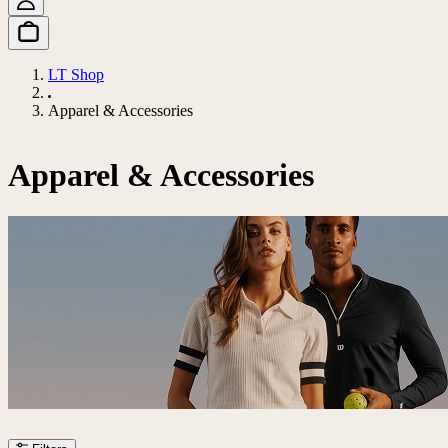
LT Shop
Apparel & Accessories
Apparel & Accessories