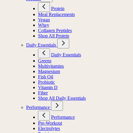
Protein
Meal Replacements
Vegan
Whey
Collagen Peptides
Shop All Protein
Daily Essentials
Daily Essentials
Greens
Multivitamins
Magnesium
Fish Oil
Probiotic
Vitamin D
Fiber
Shop All Daily Essentials
Performance
Performance
Pre-Workout
Electrolytes