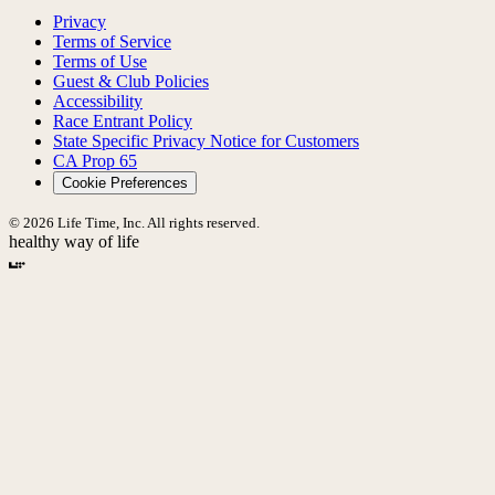
Privacy
Terms of Service
Terms of Use
Guest & Club Policies
Accessibility
Race Entrant Policy
State Specific Privacy Notice for Customers
CA Prop 65
Cookie Preferences
© 2026 Life Time, Inc. All rights reserved.
healthy way of life