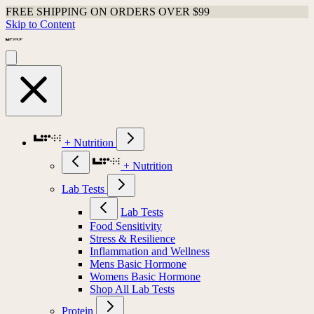
FREE SHIPPING ON ORDERS OVER $99
Skip to Content
+ Nutrition
+ Nutrition
Lab Tests
Lab Tests
Food Sensitivity
Stress & Resilience
Inflammation and Wellness
Mens Basic Hormone
Womens Basic Hormone
Shop All Lab Tests
Protein