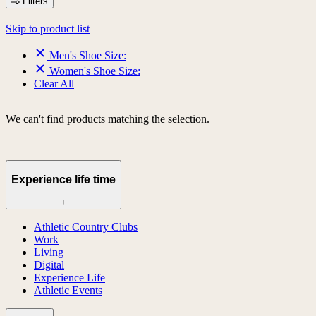
Filters
Skip to product list
Men's Shoe Size:
Women's Shoe Size:
Clear All
We can't find products matching the selection.
Experience life time
+
Athletic Country Clubs
Work
Living
Digital
Experience Life
Athletic Events