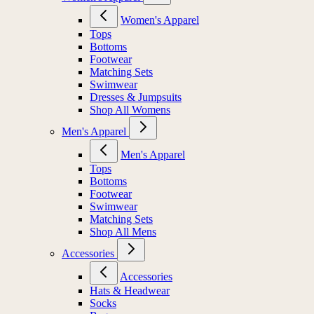
Women's Apparel
Tops
Bottoms
Footwear
Matching Sets
Swimwear
Dresses & Jumpsuits
Shop All Womens
Men's Apparel
Men's Apparel
Tops
Bottoms
Footwear
Swimwear
Matching Sets
Shop All Mens
Accessories
Accessories
Hats & Headwear
Socks