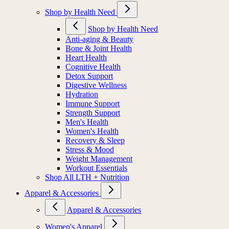
Shop by Health Need
Shop by Health Need
Anti-aging & Beauty
Bone & Joint Health
Heart Health
Cognitive Health
Detox Support
Digestive Wellness
Hydration
Immune Support
Strength Support
Men's Health
Women's Health
Recovery & Sleep
Stress & Mood
Weight Management
Workout Essentials
Shop All LTH + Nutrition
Apparel & Accessories
Apparel & Accessories
Women's Apparel