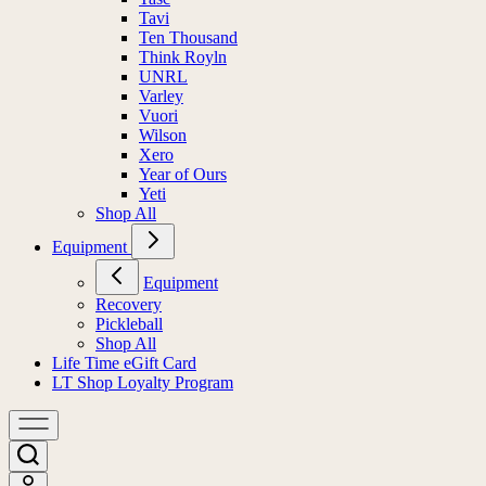
Tavi
Ten Thousand
Think Royln
UNRL
Varley
Vuori
Wilson
Xero
Year of Ours
Yeti
Shop All
Equipment
Equipment
Recovery
Pickleball
Shop All
Life Time eGift Card
LT Shop Loyalty Program