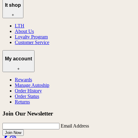
lt shop
+
LTH
About Us
Loyalty Program
Customer Service
My account
+
Rewards
Manage Autoship
Order History
Order Status
Returns
Join Our Newsletter
Email Address
Join Now