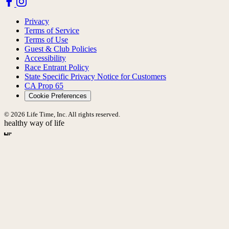
Privacy
Terms of Service
Terms of Use
Guest & Club Policies
Accessibility
Race Entrant Policy
State Specific Privacy Notice for Customers
CA Prop 65
Cookie Preferences
© 2026 Life Time, Inc. All rights reserved.
healthy way of life