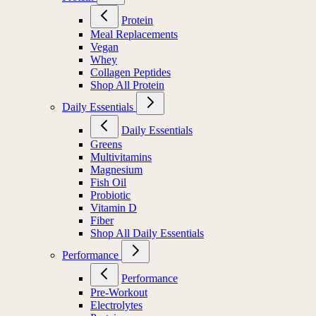
Protein
Meal Replacements
Vegan
Whey
Collagen Peptides
Shop All Protein
Daily Essentials
Daily Essentials
Greens
Multivitamins
Magnesium
Fish Oil
Probiotic
Vitamin D
Fiber
Shop All Daily Essentials
Performance
Performance
Pre-Workout
Electrolytes