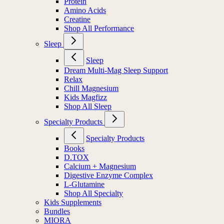
Protein
Amino Acids
Creatine
Shop All Performance
Sleep
Sleep
Dream Multi-Mag Sleep Support
Relax
Chill Magnesium
Kids Magfizz
Shop All Sleep
Specialty Products
Specialty Products
Books
D.TOX
Calcium + Magnesium
Digestive Enzyme Complex
L-Glutamine
Shop All Specialty
Kids Supplements
Bundles
MIORA