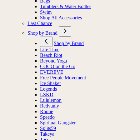
Bags
Tumblers & Water Bottles
Swim
Shop All Accessories
Last Chance
Shop by Brand
Shop by Brand
Life Time
Beach Riot
Beyond Yoga
COCO on the Go
EVEREVE
Free People Movement
Ice Shaker
Legends
LSKD
Lululemon
Redvanly
Rhone
Speedo
Spiritual Gangster
Splits59
Takeya
Tasc