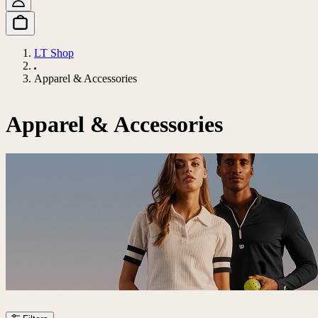
LT Shop
Apparel & Accessories
Apparel & Accessories