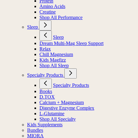
Protein
Amino Acids
Creatine
Shop All Performance
Sleep
Sleep
Dream Multi-Mag Sleep Support
Relax
Chill Magnesium
Kids Magfizz
Shop All Sleep
Specialty Products
Specialty Products
Books
D.TOX
Calcium + Magnesium
Digestive Enzyme Complex
L-Glutamine
Shop All Specialty
Kids Supplements
Bundles
MIORA