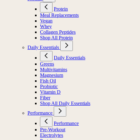
Protein
Meal Replacements
Vegan
Whey
Collagen Peptides
Shop All Protein
Daily Essentials
Daily Essentials
Greens
Multivitamins
Magnesium
Fish Oil
Probiotic
Vitamin D
Fiber
Shop All Daily Essentials
Performance
Performance
Pre-Workout
Electrolytes