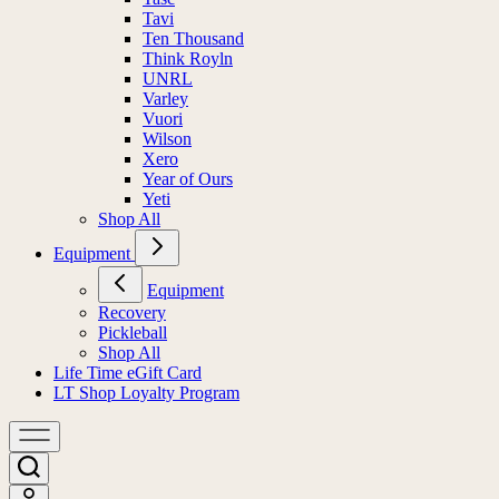
Tavi
Ten Thousand
Think Royln
UNRL
Varley
Vuori
Wilson
Xero
Year of Ours
Yeti
Shop All
Equipment
Equipment
Recovery
Pickleball
Shop All
Life Time eGift Card
LT Shop Loyalty Program