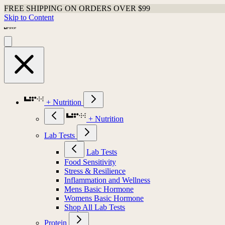
FREE SHIPPING ON ORDERS OVER $99
Skip to Content
+ Nutrition
+ Nutrition
Lab Tests
Lab Tests
Food Sensitivity
Stress & Resilience
Inflammation and Wellness
Mens Basic Hormone
Womens Basic Hormone
Shop All Lab Tests
Protein