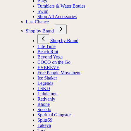
Bags
Tumblers & Water Bottles
Swim
Shop All Accessories
Last Chance
Shop by Brand
Shop by Brand
Life Time
Beach Riot
Beyond Yoga
COCO on the Go
EVEREVE
Free People Movement
Ice Shaker
Legends
LSKD
Lululemon
Redvanly
Rhone
Speedo
Spiritual Gangster
Splits59
Takeya
Tasc