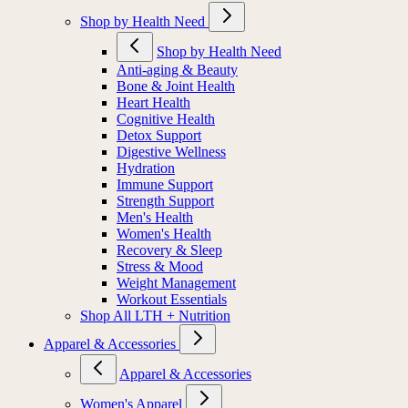
Shop by Health Need
Shop by Health Need
Anti-aging & Beauty
Bone & Joint Health
Heart Health
Cognitive Health
Detox Support
Digestive Wellness
Hydration
Immune Support
Strength Support
Men's Health
Women's Health
Recovery & Sleep
Stress & Mood
Weight Management
Workout Essentials
Shop All LTH + Nutrition
Apparel & Accessories
Apparel & Accessories
Women's Apparel