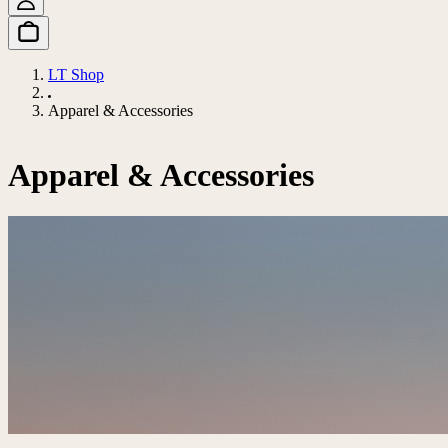
LT Shop
Apparel & Accessories
Apparel & Accessories