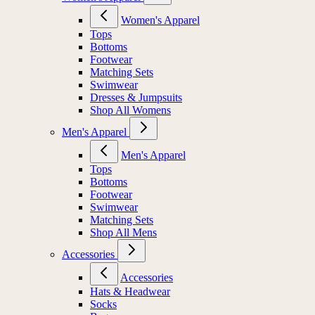
Women's Apparel
Tops
Bottoms
Footwear
Matching Sets
Swimwear
Dresses & Jumpsuits
Shop All Womens
Men's Apparel
Men's Apparel
Tops
Bottoms
Footwear
Swimwear
Matching Sets
Shop All Mens
Accessories
Accessories
Hats & Headwear
Socks