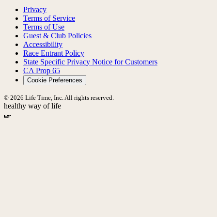
Privacy
Terms of Service
Terms of Use
Guest & Club Policies
Accessibility
Race Entrant Policy
State Specific Privacy Notice for Customers
CA Prop 65
Cookie Preferences
© 2026 Life Time, Inc. All rights reserved.
healthy way of life