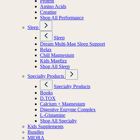
Protein
Amino Acids
Creatine
Shop All Performance
Sleep
Sleep
Dream Multi-Mag Sleep Support
Relax
Chill Magnesium
Kids Magfizz
Shop All Sleep
Specialty Products
Specialty Products
Books
D.TOX
Calcium + Magnesium
Digestive Enzyme Complex
L-Glutamine
Shop All Specialty
Kids Supplements
Bundles
MIORA