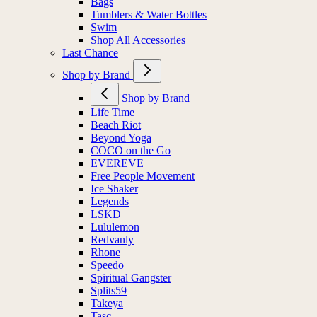
Bags
Tumblers & Water Bottles
Swim
Shop All Accessories
Last Chance
Shop by Brand
Shop by Brand
Life Time
Beach Riot
Beyond Yoga
COCO on the Go
EVEREVE
Free People Movement
Ice Shaker
Legends
LSKD
Lululemon
Redvanly
Rhone
Speedo
Spiritual Gangster
Splits59
Takeya
Tasc