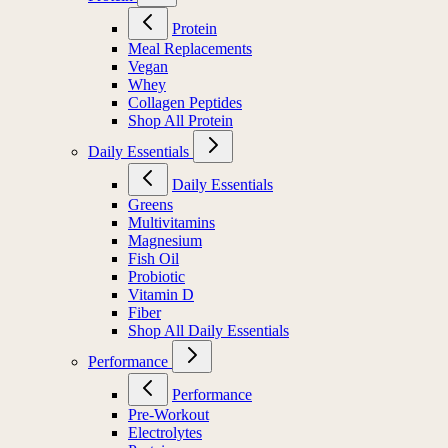
Protein
Meal Replacements
Vegan
Whey
Collagen Peptides
Shop All Protein
Daily Essentials
Daily Essentials
Greens
Multivitamins
Magnesium
Fish Oil
Probiotic
Vitamin D
Fiber
Shop All Daily Essentials
Performance
Performance
Pre-Workout
Electrolytes