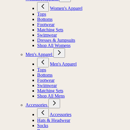
Women's Apparel
Tops
Bottoms
Footwear
Matching Sets
Swimwear
Dresses & Jumpsuits
Shop All Womens
Men's Apparel
Men's Apparel
Tops
Bottoms
Footwear
Swimwear
Matching Sets
Shop All Mens
Accessories
Accessories
Hats & Headwear
Socks