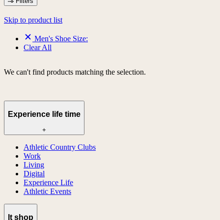
Filters
Skip to product list
Men's Shoe Size:
Clear All
We can't find products matching the selection.
Experience life time
+
Athletic Country Clubs
Work
Living
Digital
Experience Life
Athletic Events
lt shop