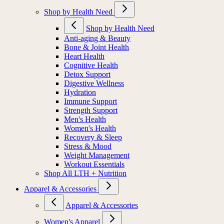
Shop by Health Need
Shop by Health Need
Anti-aging & Beauty
Bone & Joint Health
Heart Health
Cognitive Health
Detox Support
Digestive Wellness
Hydration
Immune Support
Strength Support
Men's Health
Women's Health
Recovery & Sleep
Stress & Mood
Weight Management
Workout Essentials
Shop All LTH + Nutrition
Apparel & Accessories
Apparel & Accessories
Women's Apparel