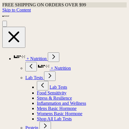
FREE SHIPPING ON ORDERS OVER $99
Skip to Content
+ Nutrition
+ Nutrition
Lab Tests
Lab Tests
Food Sensitivity
Stress & Resilience
Inflammation and Wellness
Mens Basic Hormone
Womens Basic Hormone
Shop All Lab Tests
Protein