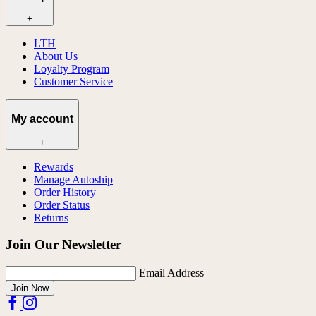
+
LTH
About Us
Loyalty Program
Customer Service
My account
+
Rewards
Manage Autoship
Order History
Order Status
Returns
Join Our Newsletter
Email Address
Join Now