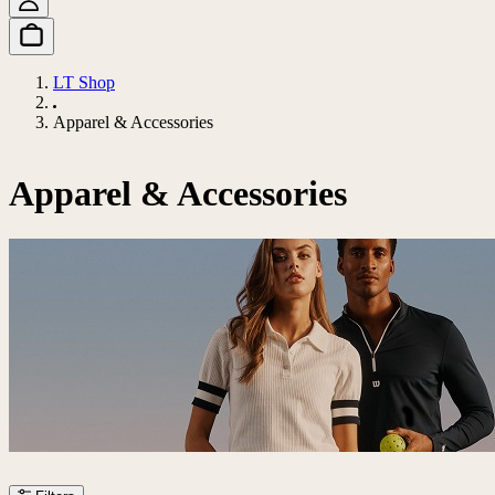
LT Shop
Apparel & Accessories
Apparel & Accessories