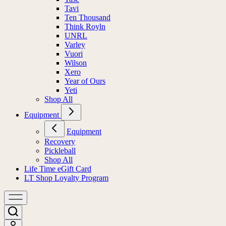
Tavi
Ten Thousand
Think Royln
UNRL
Varley
Vuori
Wilson
Xero
Year of Ours
Yeti
Shop All
Equipment
Equipment
Recovery
Pickleball
Shop All
Life Time eGift Card
LT Shop Loyalty Program