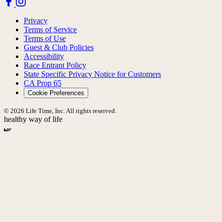
Privacy
Terms of Service
Terms of Use
Guest & Club Policies
Accessibility
Race Entrant Policy
State Specific Privacy Notice for Customers
CA Prop 65
Cookie Preferences
© 2026 Life Time, Inc. All rights reserved.
healthy way of life