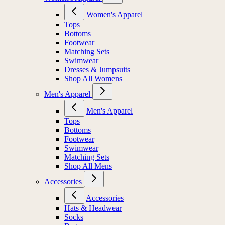
Women's Apparel
Tops
Bottoms
Footwear
Matching Sets
Swimwear
Dresses & Jumpsuits
Shop All Womens
Men's Apparel
Men's Apparel
Tops
Bottoms
Footwear
Swimwear
Matching Sets
Shop All Mens
Accessories
Accessories
Hats & Headwear
Socks