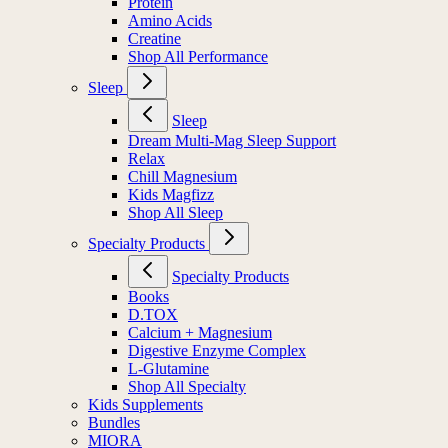
Protein
Amino Acids
Creatine
Shop All Performance
Sleep
Sleep
Dream Multi-Mag Sleep Support
Relax
Chill Magnesium
Kids Magfizz
Shop All Sleep
Specialty Products
Specialty Products
Books
D.TOX
Calcium + Magnesium
Digestive Enzyme Complex
L-Glutamine
Shop All Specialty
Kids Supplements
Bundles
MIORA