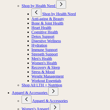
Shop by Health Need
Shop by Health Need
Anti-aging & Beauty
Bone & Joint Health
Heart Health
Cognitive Health
Detox Support
Digestive Wellness
Hydration
Immune Support
Strength Support
Men's Health
Women's Health
Recovery & Sleep
Stress & Mood
Weight Management
Workout Essentials
Shop All LTH + Nutrition
Apparel & Accessories
Apparel & Accessories
Women's Apparel