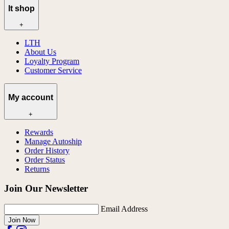
lt shop
+
LTH
About Us
Loyalty Program
Customer Service
My account
+
Rewards
Manage Autoship
Order History
Order Status
Returns
Join Our Newsletter
Email Address
Join Now