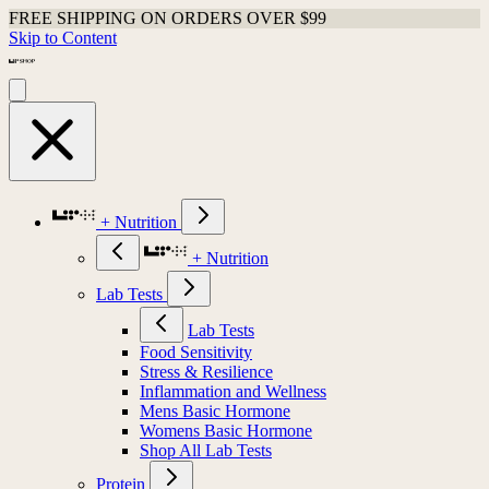
FREE SHIPPING ON ORDERS OVER $99
Skip to Content
+ Nutrition
+ Nutrition
Lab Tests
Lab Tests
Food Sensitivity
Stress & Resilience
Inflammation and Wellness
Mens Basic Hormone
Womens Basic Hormone
Shop All Lab Tests
Protein