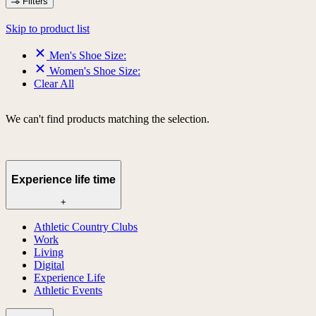
Filters
Skip to product list
Men's Shoe Size:
Women's Shoe Size:
Clear All
We can't find products matching the selection.
Experience life time
+
Athletic Country Clubs
Work
Living
Digital
Experience Life
Athletic Events