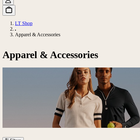
LT Shop
Apparel & Accessories
Apparel & Accessories