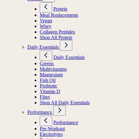
Protein
Meal Replacements
Vegan
Whey
Collagen Peptides
Shop All Protein
Daily Essentials
Daily Essentials
Greens
Multivitamins
Magnesium
Fish Oil
Probiotic
Vitamin D
Fiber
Shop All Daily Essentials
Performance
Performance
Pre-Workout
Electrolytes