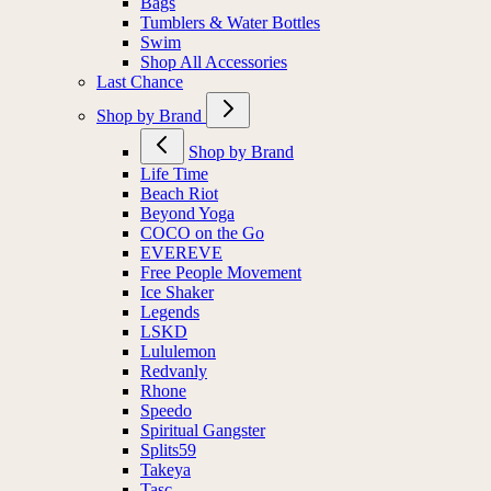
Bags
Tumblers & Water Bottles
Swim
Shop All Accessories
Last Chance
Shop by Brand
Shop by Brand
Life Time
Beach Riot
Beyond Yoga
COCO on the Go
EVEREVE
Free People Movement
Ice Shaker
Legends
LSKD
Lululemon
Redvanly
Rhone
Speedo
Spiritual Gangster
Splits59
Takeya
Tasc