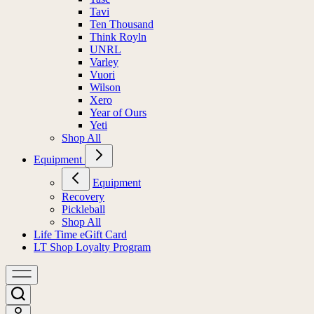
Tavi
Ten Thousand
Think Royln
UNRL
Varley
Vuori
Wilson
Xero
Year of Ours
Yeti
Shop All
Equipment
Equipment
Recovery
Pickleball
Shop All
Life Time eGift Card
LT Shop Loyalty Program