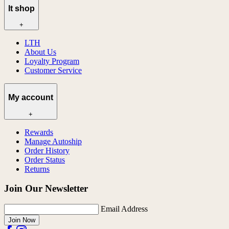
lt shop
+
LTH
About Us
Loyalty Program
Customer Service
My account
+
Rewards
Manage Autoship
Order History
Order Status
Returns
Join Our Newsletter
Email Address
Join Now