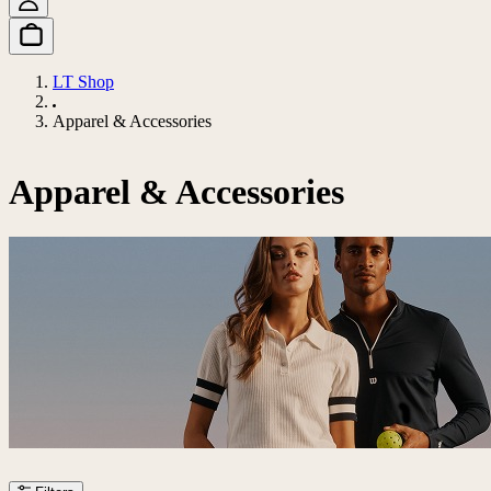
LT Shop
Apparel & Accessories
Apparel & Accessories