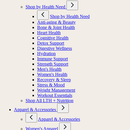
Shop by Health Need
Shop by Health Need
Anti-aging & Beauty
Bone & Joint Health
Heart Health
Cognitive Health
Detox Support
Digestive Wellness
Hydration
Immune Support
Strength Support
Men's Health
Women's Health
Recovery & Sleep
Stress & Mood
Weight Management
Workout Essentials
Shop All LTH + Nutrition
Apparel & Accessories
Apparel & Accessories
Women's Apparel