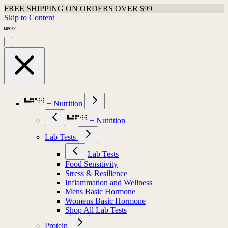
FREE SHIPPING ON ORDERS OVER $99
Skip to Content
+ Nutrition
+ Nutrition
Lab Tests
Lab Tests
Food Sensitivity
Stress & Resilience
Inflammation and Wellness
Mens Basic Hormone
Womens Basic Hormone
Shop All Lab Tests
Protein