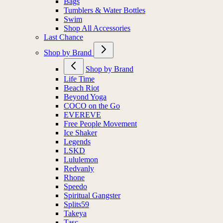
Bags
Tumblers & Water Bottles
Swim
Shop All Accessories
Last Chance
Shop by Brand
Shop by Brand
Life Time
Beach Riot
Beyond Yoga
COCO on the Go
EVEREVE
Free People Movement
Ice Shaker
Legends
LSKD
Lululemon
Redvanly
Rhone
Speedo
Spiritual Gangster
Splits59
Takeya
Tasc