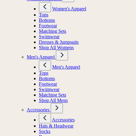
Women's Apparel
Tops
Bottoms
Footwear
Matching Sets
Swimwear
Dresses & Jumpsuits
Shop All Womens
Men's Apparel
Men's Apparel
Tops
Bottoms
Footwear
Swimwear
Matching Sets
Shop All Mens
Accessories
Accessories
Hats & Headwear
Socks