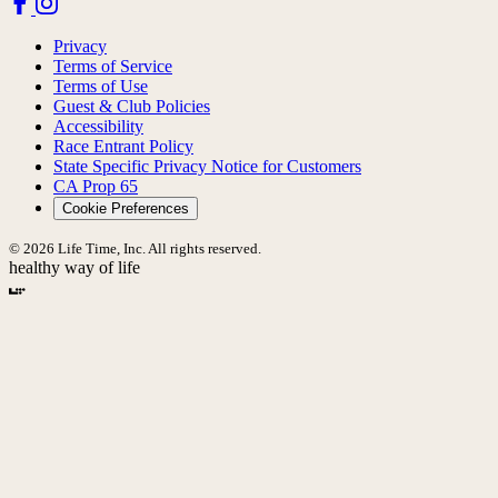
Privacy
Terms of Service
Terms of Use
Guest & Club Policies
Accessibility
Race Entrant Policy
State Specific Privacy Notice for Customers
CA Prop 65
Cookie Preferences
© 2026 Life Time, Inc. All rights reserved.
healthy way of life