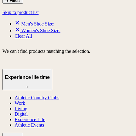
Filters
Skip to product list
Men's Shoe Size:
Women's Shoe Size:
Clear All
We can't find products matching the selection.
Experience life time
+
Athletic Country Clubs
Work
Living
Digital
Experience Life
Athletic Events