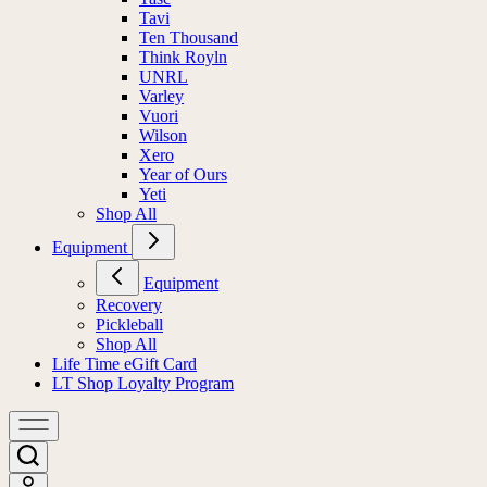
Tavi
Ten Thousand
Think Royln
UNRL
Varley
Vuori
Wilson
Xero
Year of Ours
Yeti
Shop All
Equipment
Equipment
Recovery
Pickleball
Shop All
Life Time eGift Card
LT Shop Loyalty Program