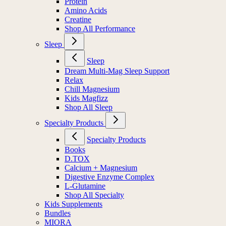
Protein
Amino Acids
Creatine
Shop All Performance
Sleep
Sleep
Dream Multi-Mag Sleep Support
Relax
Chill Magnesium
Kids Magfizz
Shop All Sleep
Specialty Products
Specialty Products
Books
D.TOX
Calcium + Magnesium
Digestive Enzyme Complex
L-Glutamine
Shop All Specialty
Kids Supplements
Bundles
MIORA