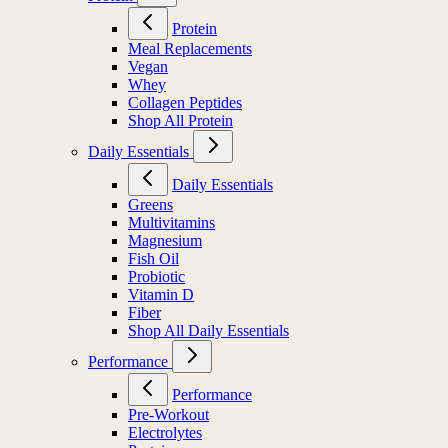
Protein
Meal Replacements
Vegan
Whey
Collagen Peptides
Shop All Protein
Daily Essentials
Daily Essentials
Greens
Multivitamins
Magnesium
Fish Oil
Probiotic
Vitamin D
Fiber
Shop All Daily Essentials
Performance
Performance
Pre-Workout
Electrolytes