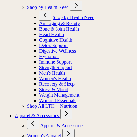
Shop by Health Need
Shop by Health Need
Anti-aging & Beauty
Bone & Joint Health
Heart Health
Cognitive Health
Detox Support
Digestive Wellness
Hydration
Immune Support
Strength Support
Men's Health
Women's Health
Recovery & Sleep
Stress & Mood
Weight Management
Workout Essentials
Shop All LTH + Nutrition
Apparel & Accessories
Apparel & Accessories
Women's Apparel