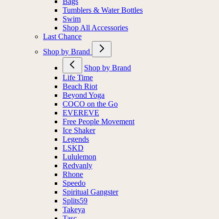
Bags
Tumblers & Water Bottles
Swim
Shop All Accessories
Last Chance
Shop by Brand
Shop by Brand
Life Time
Beach Riot
Beyond Yoga
COCO on the Go
EVEREVE
Free People Movement
Ice Shaker
Legends
LSKD
Lululemon
Redvanly
Rhone
Speedo
Spiritual Gangster
Splits59
Takeya
Tasc