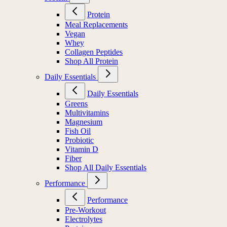
Protein
Meal Replacements
Vegan
Whey
Collagen Peptides
Shop All Protein
Daily Essentials
Daily Essentials
Greens
Multivitamins
Magnesium
Fish Oil
Probiotic
Vitamin D
Fiber
Shop All Daily Essentials
Performance
Performance
Pre-Workout
Electrolytes