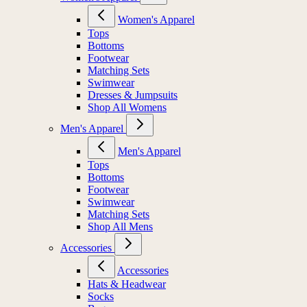
Women's Apparel
Tops
Bottoms
Footwear
Matching Sets
Swimwear
Dresses & Jumpsuits
Shop All Womens
Men's Apparel
Men's Apparel
Tops
Bottoms
Footwear
Swimwear
Matching Sets
Shop All Mens
Accessories
Accessories
Hats & Headwear
Socks