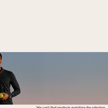
We can't find products matching the selection.