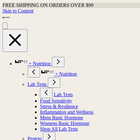
FREE SHIPPING ON ORDERS OVER $99
Skip to Content
+ Nutrition
+ Nutrition
Lab Tests
Lab Tests
Food Sensitivity
Stress & Resilience
Inflammation and Wellness
Mens Basic Hormone
Womens Basic Hormone
Shop All Lab Tests
Protein