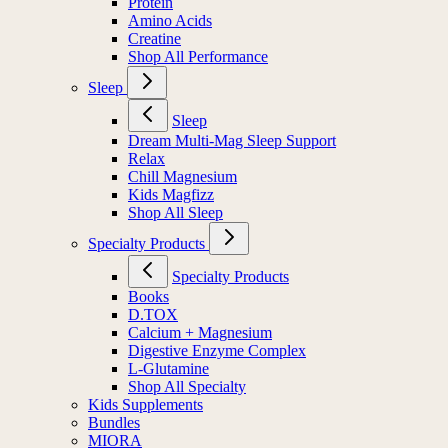
Protein
Amino Acids
Creatine
Shop All Performance
Sleep
Sleep
Dream Multi-Mag Sleep Support
Relax
Chill Magnesium
Kids Magfizz
Shop All Sleep
Specialty Products
Specialty Products
Books
D.TOX
Calcium + Magnesium
Digestive Enzyme Complex
L-Glutamine
Shop All Specialty
Kids Supplements
Bundles
MIORA