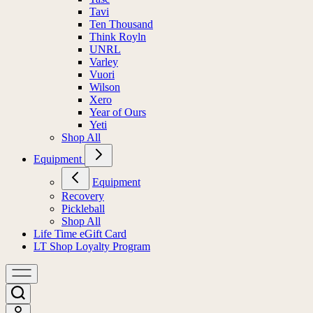
Tavi
Ten Thousand
Think Royln
UNRL
Varley
Vuori
Wilson
Xero
Year of Ours
Yeti
Shop All
Equipment
Equipment
Recovery
Pickleball
Shop All
Life Time eGift Card
LT Shop Loyalty Program