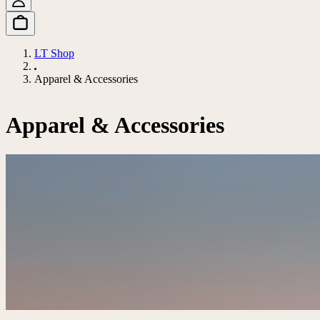
LT Shop
Apparel & Accessories
Apparel & Accessories