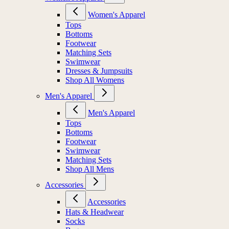
Women's Apparel
Tops
Bottoms
Footwear
Matching Sets
Swimwear
Dresses & Jumpsuits
Shop All Womens
Men's Apparel
Men's Apparel
Tops
Bottoms
Footwear
Swimwear
Matching Sets
Shop All Mens
Accessories
Accessories
Hats & Headwear
Socks