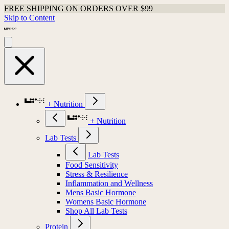
FREE SHIPPING ON ORDERS OVER $99
Skip to Content
+ Nutrition
+ Nutrition
Lab Tests
Lab Tests
Food Sensitivity
Stress & Resilience
Inflammation and Wellness
Mens Basic Hormone
Womens Basic Hormone
Shop All Lab Tests
Protein