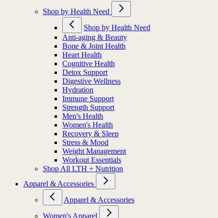
Shop by Health Need
Shop by Health Need
Anti-aging & Beauty
Bone & Joint Health
Heart Health
Cognitive Health
Detox Support
Digestive Wellness
Hydration
Immune Support
Strength Support
Men's Health
Women's Health
Recovery & Sleep
Stress & Mood
Weight Management
Workout Essentials
Shop All LTH + Nutrition
Apparel & Accessories
Apparel & Accessories
Women's Apparel