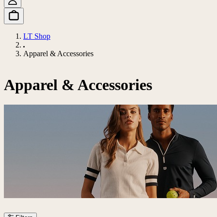
LT Shop
Apparel & Accessories
Apparel & Accessories