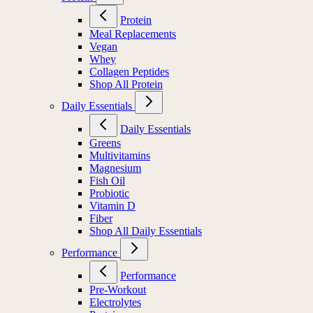
Protein
Meal Replacements
Vegan
Whey
Collagen Peptides
Shop All Protein
Daily Essentials
Daily Essentials
Greens
Multivitamins
Magnesium
Fish Oil
Probiotic
Vitamin D
Fiber
Shop All Daily Essentials
Performance
Performance
Pre-Workout
Electrolytes