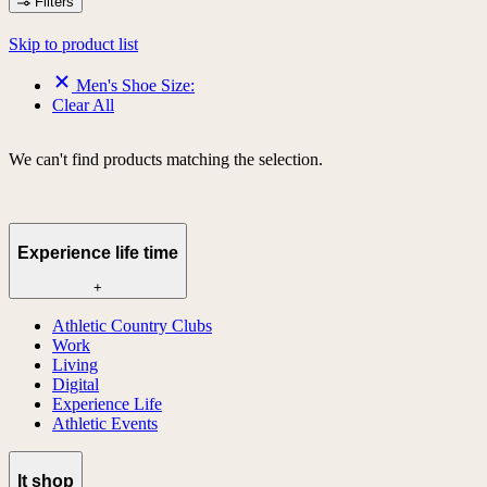
Filters
Skip to product list
Men's Shoe Size:
Clear All
We can't find products matching the selection.
Experience life time
+
Athletic Country Clubs
Work
Living
Digital
Experience Life
Athletic Events
lt shop