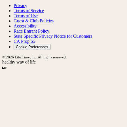
Privacy
Terms of Service
Terms of Use
Guest & Club Policies
Accessibility
Race Entrant Policy
State Specific Privacy Notice for Customers
CA Prop 65
Cookie Preferences
© 2026 Life Time, Inc. All rights reserved.
healthy way of life