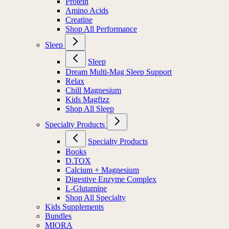
Protein
Amino Acids
Creatine
Shop All Performance
Sleep
Sleep
Dream Multi-Mag Sleep Support
Relax
Chill Magnesium
Kids Magfizz
Shop All Sleep
Specialty Products
Specialty Products
Books
D.TOX
Calcium + Magnesium
Digestive Enzyme Complex
L-Glutamine
Shop All Specialty
Kids Supplements
Bundles
MIORA