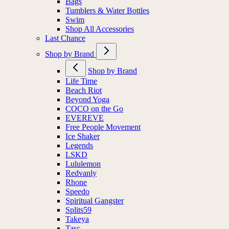
Bags
Tumblers & Water Bottles
Swim
Shop All Accessories
Last Chance
Shop by Brand
Shop by Brand
Life Time
Beach Riot
Beyond Yoga
COCO on the Go
EVEREVE
Free People Movement
Ice Shaker
Legends
LSKD
Lululemon
Redvanly
Rhone
Speedo
Spiritual Gangster
Splits59
Takeya
Tasc