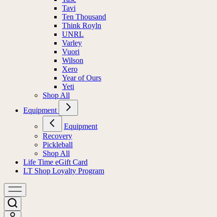
Tavi
Ten Thousand
Think Royln
UNRL
Varley
Vuori
Wilson
Xero
Year of Ours
Yeti
Shop All
Equipment
Equipment
Recovery
Pickleball
Shop All
Life Time eGift Card
LT Shop Loyalty Program