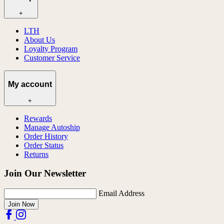
+
LTH
About Us
Loyalty Program
Customer Service
My account
+
Rewards
Manage Autoship
Order History
Order Status
Returns
Join Our Newsletter
Email Address
Join Now