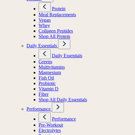
Protein
Meal Replacements
Vegan
Whey
Collagen Peptides
Shop All Protein
Daily Essentials
Daily Essentials
Greens
Multivitamins
Magnesium
Fish Oil
Probiotic
Vitamin D
Fiber
Shop All Daily Essentials
Performance
Performance
Pre-Workout
Electrolytes