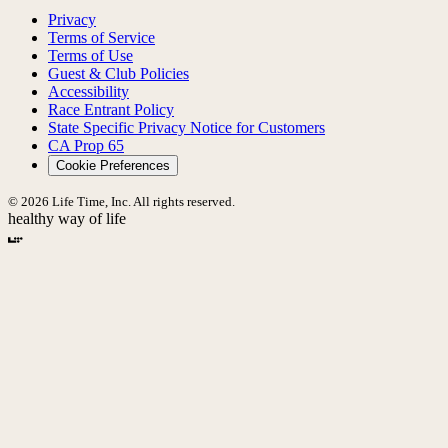
Privacy
Terms of Service
Terms of Use
Guest & Club Policies
Accessibility
Race Entrant Policy
State Specific Privacy Notice for Customers
CA Prop 65
Cookie Preferences
© 2026 Life Time, Inc. All rights reserved.
healthy way of life