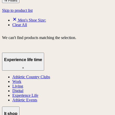
Filters
Skip to product list
Men's Shoe Size:
Clear All
We can't find products matching the selection.
Experience life time
+
Athletic Country Clubs
Work
Living
Digital
Experience Life
Athletic Events
lt shop