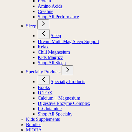
Protein
Amino Acids
Creatine
Shop All Performance
Sleep
Sleep
Dream Multi-Mag Sleep Support
Relax
Chill Magnesium
Kids Magfizz
Shop All Sleep
Specialty Products
Specialty Products
Books
D.TOX
Calcium + Magnesium
Digestive Enzyme Complex
L-Glutamine
Shop All Specialty
Kids Supplements
Bundles
MIORA