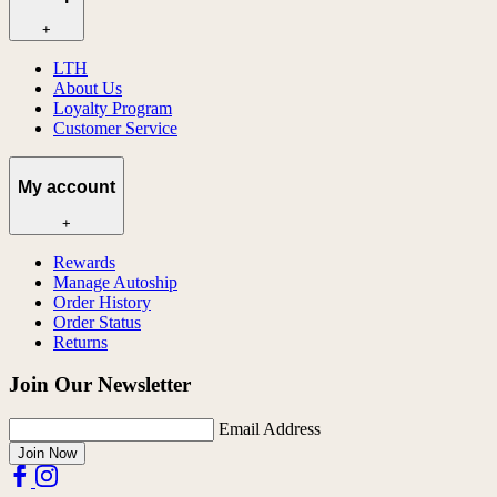
+
LTH
About Us
Loyalty Program
Customer Service
My account
+
Rewards
Manage Autoship
Order History
Order Status
Returns
Join Our Newsletter
Email Address
Join Now