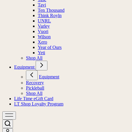
Tavi
Ten Thousand
Think Royln
UNRL
Varley
Vuori
Wilson
Xero
Year of Ours
Yeti
Shop All
Equipment
Equipment
Recovery
Pickleball
Shop All
Life Time eGift Card
LT Shop Loyalty Program