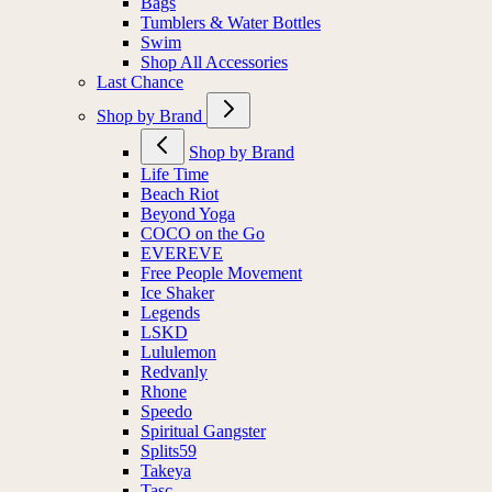
Bags
Tumblers & Water Bottles
Swim
Shop All Accessories
Last Chance
Shop by Brand
Shop by Brand
Life Time
Beach Riot
Beyond Yoga
COCO on the Go
EVEREVE
Free People Movement
Ice Shaker
Legends
LSKD
Lululemon
Redvanly
Rhone
Speedo
Spiritual Gangster
Splits59
Takeya
Tasc