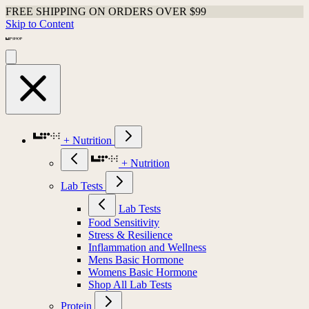
FREE SHIPPING ON ORDERS OVER $99
Skip to Content
+ Nutrition
+ Nutrition
Lab Tests
Lab Tests
Food Sensitivity
Stress & Resilience
Inflammation and Wellness
Mens Basic Hormone
Womens Basic Hormone
Shop All Lab Tests
Protein