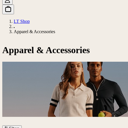
LT Shop
Apparel & Accessories
Apparel & Accessories