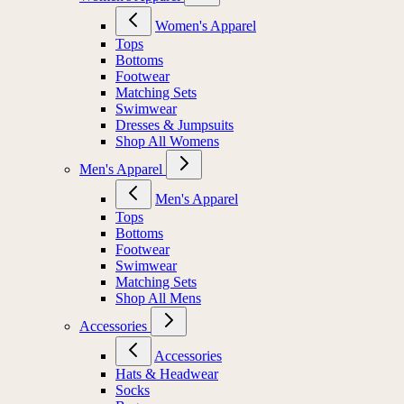
Women's Apparel
Tops
Bottoms
Footwear
Matching Sets
Swimwear
Dresses & Jumpsuits
Shop All Womens
Men's Apparel
Men's Apparel
Tops
Bottoms
Footwear
Swimwear
Matching Sets
Shop All Mens
Accessories
Accessories
Hats & Headwear
Socks