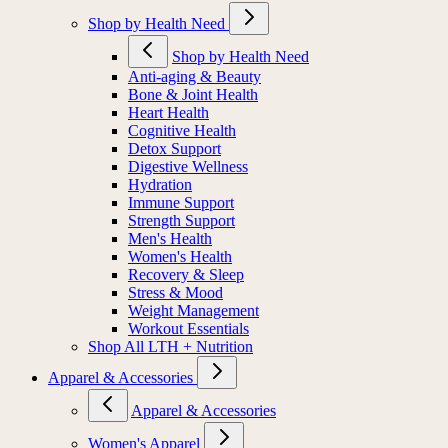
Shop by Health Need
Shop by Health Need
Anti-aging & Beauty
Bone & Joint Health
Heart Health
Cognitive Health
Detox Support
Digestive Wellness
Hydration
Immune Support
Strength Support
Men's Health
Women's Health
Recovery & Sleep
Stress & Mood
Weight Management
Workout Essentials
Shop All LTH + Nutrition
Apparel & Accessories
Apparel & Accessories
Women's Apparel