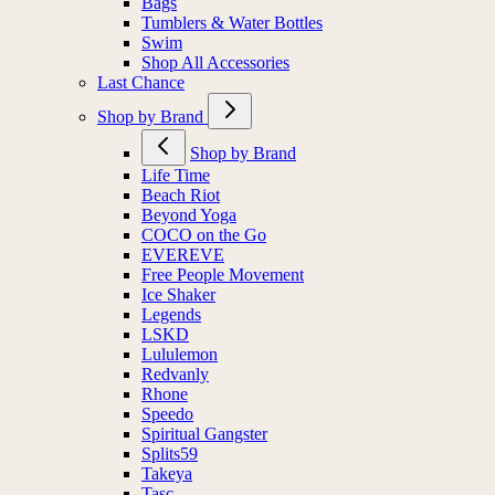
Bags
Tumblers & Water Bottles
Swim
Shop All Accessories
Last Chance
Shop by Brand
Shop by Brand
Life Time
Beach Riot
Beyond Yoga
COCO on the Go
EVEREVE
Free People Movement
Ice Shaker
Legends
LSKD
Lululemon
Redvanly
Rhone
Speedo
Spiritual Gangster
Splits59
Takeya
Tasc