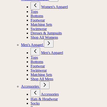
Women's Apparel
Tops
Bottoms
Footwear
Matching Sets
Swimwear
Dresses & Jumpsuits
Shop All Womens
Men's Apparel
Men's Apparel
Tops
Bottoms
Footwear
Swimwear
Matching Sets
Shop All Mens
Accessories
Accessories
Hats & Headwear
Socks