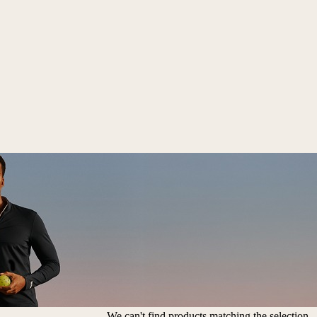
We can't find products matching the selection.