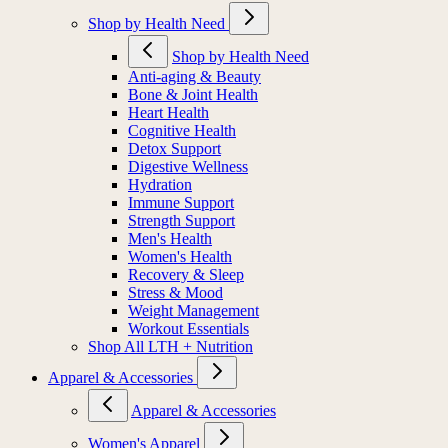
Shop by Health Need
Shop by Health Need
Anti-aging & Beauty
Bone & Joint Health
Heart Health
Cognitive Health
Detox Support
Digestive Wellness
Hydration
Immune Support
Strength Support
Men's Health
Women's Health
Recovery & Sleep
Stress & Mood
Weight Management
Workout Essentials
Shop All LTH + Nutrition
Apparel & Accessories
Apparel & Accessories
Women's Apparel