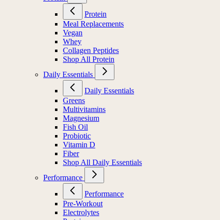
Protein
Meal Replacements
Vegan
Whey
Collagen Peptides
Shop All Protein
Daily Essentials
Daily Essentials
Greens
Multivitamins
Magnesium
Fish Oil
Probiotic
Vitamin D
Fiber
Shop All Daily Essentials
Performance
Performance
Pre-Workout
Electrolytes