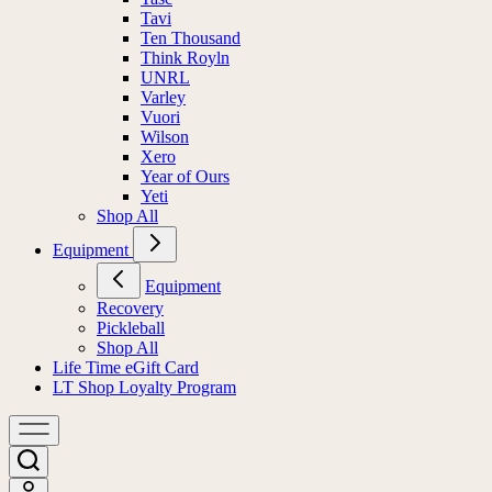
Tavi
Ten Thousand
Think Royln
UNRL
Varley
Vuori
Wilson
Xero
Year of Ours
Yeti
Shop All
Equipment
Equipment
Recovery
Pickleball
Shop All
Life Time eGift Card
LT Shop Loyalty Program