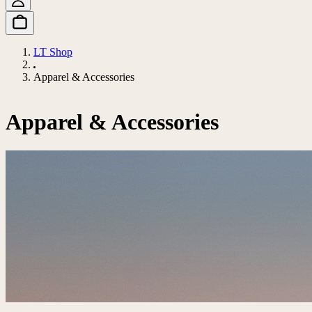
LT Shop
Apparel & Accessories
Apparel & Accessories