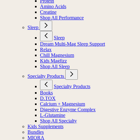
Protein
Amino Acids
Creatine
Shop All Performance
Sleep
Sleep
Dream Multi-Mag Sleep Support
Relax
Chill Magnesium
Kids Magfizz
Shop All Sleep
Specialty Products
Specialty Products
Books
D.TOX
Calcium + Magnesium
Digestive Enzyme Complex
L-Glutamine
Shop All Specialty
Kids Supplements
Bundles
MIORA