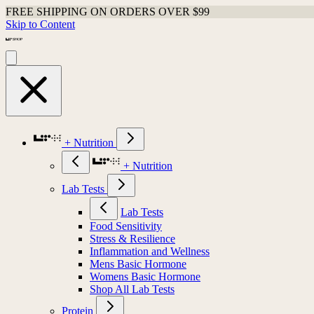
FREE SHIPPING ON ORDERS OVER $99
Skip to Content
+ Nutrition
+ Nutrition
Lab Tests
Lab Tests
Food Sensitivity
Stress & Resilience
Inflammation and Wellness
Mens Basic Hormone
Womens Basic Hormone
Shop All Lab Tests
Protein