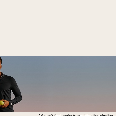
We can't find products matching the selection.