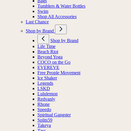
Bags
Tumblers & Water Bottles
Swim
Shop All Accessories
Last Chance
Shop by Brand
Shop by Brand
Life Time
Beach Riot
Beyond Yoga
COCO on the Go
EVEREVE
Free People Movement
Ice Shaker
Legends
LSKD
Lululemon
Redvanly
Rhone
Speedo
Spiritual Gangster
Splits59
Takeya
Tasc