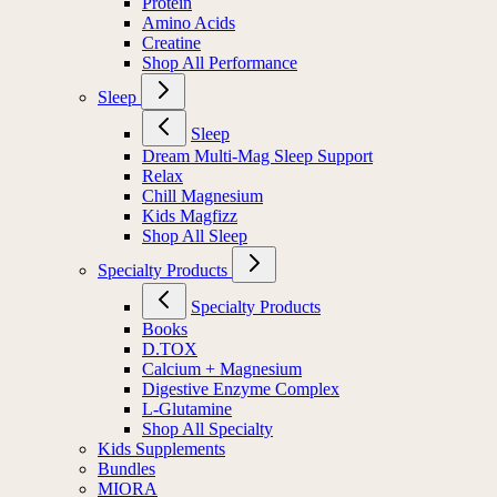
Protein
Amino Acids
Creatine
Shop All Performance
Sleep
Sleep
Dream Multi-Mag Sleep Support
Relax
Chill Magnesium
Kids Magfizz
Shop All Sleep
Specialty Products
Specialty Products
Books
D.TOX
Calcium + Magnesium
Digestive Enzyme Complex
L-Glutamine
Shop All Specialty
Kids Supplements
Bundles
MIORA