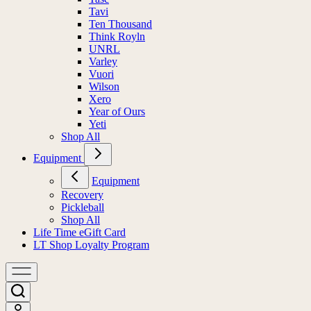
Tavi
Ten Thousand
Think Royln
UNRL
Varley
Vuori
Wilson
Xero
Year of Ours
Yeti
Shop All
Equipment
Equipment
Recovery
Pickleball
Shop All
Life Time eGift Card
LT Shop Loyalty Program