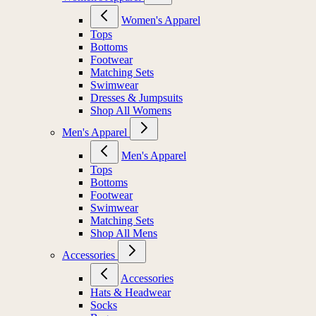
Women's Apparel
Tops
Bottoms
Footwear
Matching Sets
Swimwear
Dresses & Jumpsuits
Shop All Womens
Men's Apparel
Men's Apparel
Tops
Bottoms
Footwear
Swimwear
Matching Sets
Shop All Mens
Accessories
Accessories
Hats & Headwear
Socks