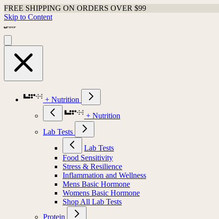
FREE SHIPPING ON ORDERS OVER $99
Skip to Content
+ Nutrition
+ Nutrition
Lab Tests
Lab Tests
Food Sensitivity
Stress & Resilience
Inflammation and Wellness
Mens Basic Hormone
Womens Basic Hormone
Shop All Lab Tests
Protein