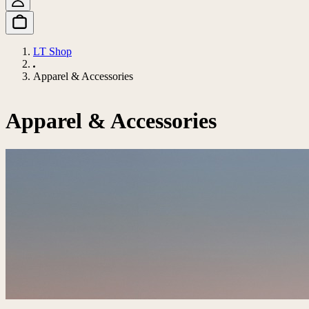
LT Shop
Apparel & Accessories
Apparel & Accessories