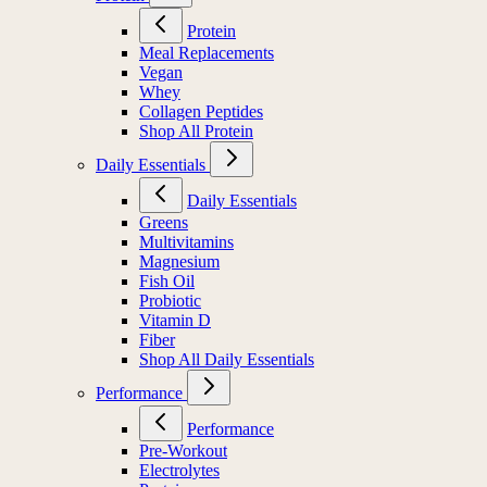
Protein
Meal Replacements
Vegan
Whey
Collagen Peptides
Shop All Protein
Daily Essentials
Daily Essentials
Greens
Multivitamins
Magnesium
Fish Oil
Probiotic
Vitamin D
Fiber
Shop All Daily Essentials
Performance
Performance
Pre-Workout
Electrolytes