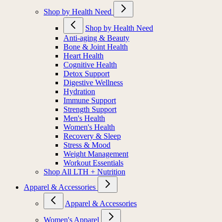
Shop by Health Need
Shop by Health Need
Anti-aging & Beauty
Bone & Joint Health
Heart Health
Cognitive Health
Detox Support
Digestive Wellness
Hydration
Immune Support
Strength Support
Men's Health
Women's Health
Recovery & Sleep
Stress & Mood
Weight Management
Workout Essentials
Shop All LTH + Nutrition
Apparel & Accessories
Apparel & Accessories
Women's Apparel