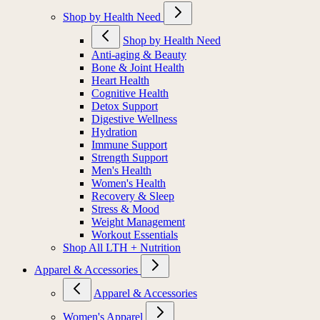
Shop by Health Need
Shop by Health Need
Anti-aging & Beauty
Bone & Joint Health
Heart Health
Cognitive Health
Detox Support
Digestive Wellness
Hydration
Immune Support
Strength Support
Men's Health
Women's Health
Recovery & Sleep
Stress & Mood
Weight Management
Workout Essentials
Shop All LTH + Nutrition
Apparel & Accessories
Apparel & Accessories
Women's Apparel