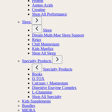
Protein
Amino Acids
Creatine
Shop All Performance
Sleep
Sleep
Dream Multi-Mag Sleep Support
Relax
Chill Magnesium
Kids Magfizz
Shop All Sleep
Specialty Products
Specialty Products
Books
D.TOX
Calcium + Magnesium
Digestive Enzyme Complex
L-Glutamine
Shop All Specialty
Kids Supplements
Bundles
MIORA