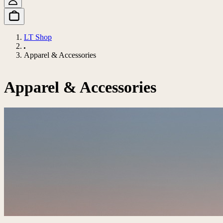
LT Shop
Apparel & Accessories
Apparel & Accessories