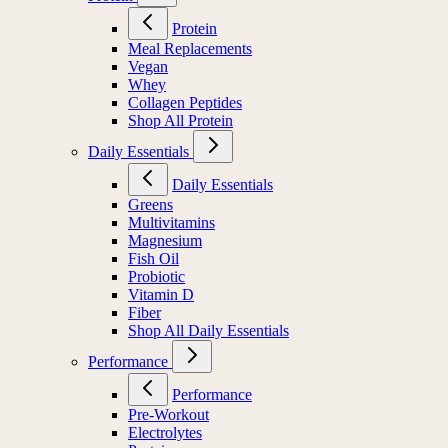
Protein
Meal Replacements
Vegan
Whey
Collagen Peptides
Shop All Protein
Daily Essentials
Daily Essentials
Greens
Multivitamins
Magnesium
Fish Oil
Probiotic
Vitamin D
Fiber
Shop All Daily Essentials
Performance
Performance
Pre-Workout
Electrolytes