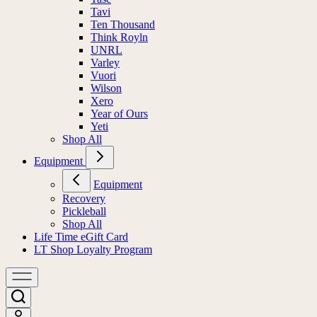
Tavi
Ten Thousand
Think Royln
UNRL
Varley
Vuori
Wilson
Xero
Year of Ours
Yeti
Shop All
Equipment
Equipment
Recovery
Pickleball
Shop All
Life Time eGift Card
LT Shop Loyalty Program