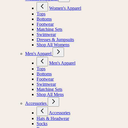
Women's Apparel
Tops
Bottoms
Footwear
Matching Sets
Swimwear
Dresses & Jumpsuits
Shop All Womens
Men's Apparel
Men's Apparel
Tops
Bottoms
Footwear
Swimwear
Matching Sets
Shop All Mens
Accessories
Accessories
Hats & Headwear
Socks