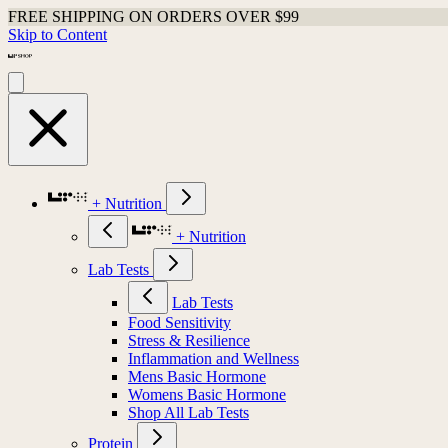
FREE SHIPPING ON ORDERS OVER $99
Skip to Content
+ Nutrition
+ Nutrition
Lab Tests
Lab Tests
Food Sensitivity
Stress & Resilience
Inflammation and Wellness
Mens Basic Hormone
Womens Basic Hormone
Shop All Lab Tests
Protein