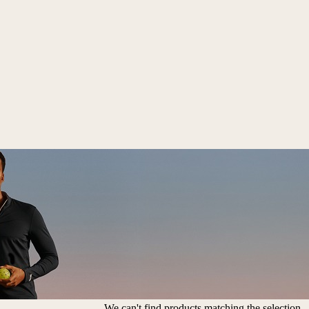
We can't find products matching the selection.