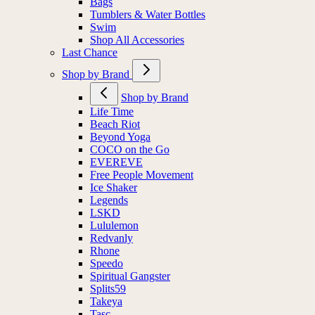
Bags
Tumblers & Water Bottles
Swim
Shop All Accessories
Last Chance
Shop by Brand
Shop by Brand
Life Time
Beach Riot
Beyond Yoga
COCO on the Go
EVEREVE
Free People Movement
Ice Shaker
Legends
LSKD
Lululemon
Redvanly
Rhone
Speedo
Spiritual Gangster
Splits59
Takeya
Tasc