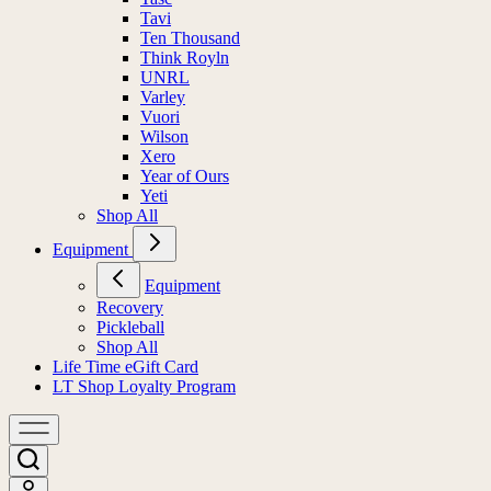
Tavi
Ten Thousand
Think Royln
UNRL
Varley
Vuori
Wilson
Xero
Year of Ours
Yeti
Shop All
Equipment
Equipment
Recovery
Pickleball
Shop All
Life Time eGift Card
LT Shop Loyalty Program