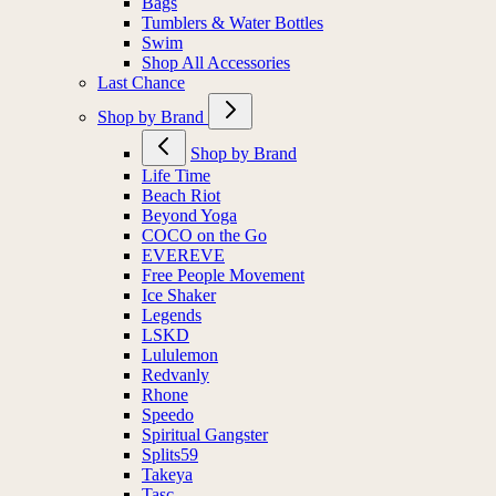
Bags
Tumblers & Water Bottles
Swim
Shop All Accessories
Last Chance
Shop by Brand
Shop by Brand
Life Time
Beach Riot
Beyond Yoga
COCO on the Go
EVEREVE
Free People Movement
Ice Shaker
Legends
LSKD
Lululemon
Redvanly
Rhone
Speedo
Spiritual Gangster
Splits59
Takeya
Tasc