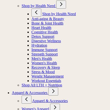
Shop by Health Need
Shop by Health Need
Anti-aging & Beauty
Bone & Joint Health
Heart Health
Cognitive Health
Detox Support
Digestive Wellness
Hydration
Immune Support
Strength Support
Men's Health
Women's Health
Recovery & Sleep
Stress & Mood
Weight Management
Workout Essentials
Shop All LTH + Nutrition
Apparel & Accessories
Apparel & Accessories
Women's Apparel