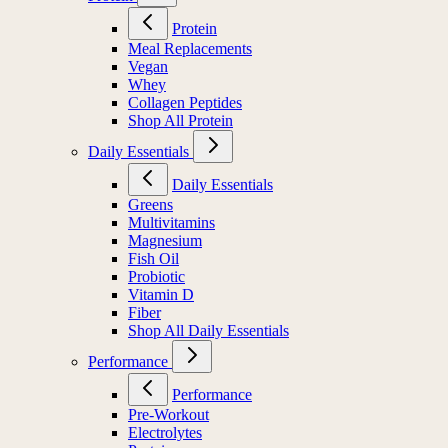
Protein
Meal Replacements
Vegan
Whey
Collagen Peptides
Shop All Protein
Daily Essentials
Daily Essentials
Greens
Multivitamins
Magnesium
Fish Oil
Probiotic
Vitamin D
Fiber
Shop All Daily Essentials
Performance
Performance
Pre-Workout
Electrolytes