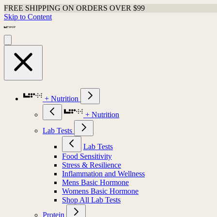
FREE SHIPPING ON ORDERS OVER $99
Skip to Content
+ Nutrition
+ Nutrition
Lab Tests
Lab Tests
Food Sensitivity
Stress & Resilience
Inflammation and Wellness
Mens Basic Hormone
Womens Basic Hormone
Shop All Lab Tests
Protein