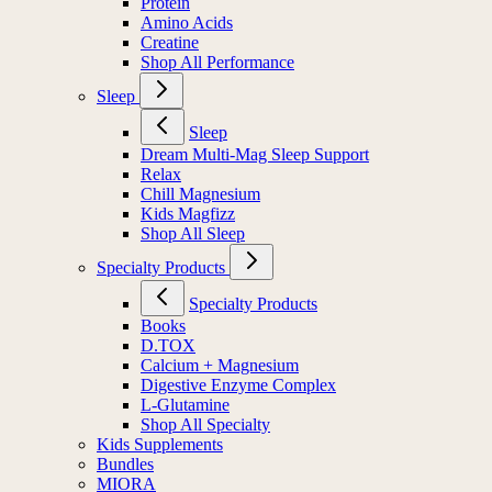
Protein
Amino Acids
Creatine
Shop All Performance
Sleep
Sleep
Dream Multi-Mag Sleep Support
Relax
Chill Magnesium
Kids Magfizz
Shop All Sleep
Specialty Products
Specialty Products
Books
D.TOX
Calcium + Magnesium
Digestive Enzyme Complex
L-Glutamine
Shop All Specialty
Kids Supplements
Bundles
MIORA