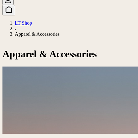
LT Shop
Apparel & Accessories
Apparel & Accessories