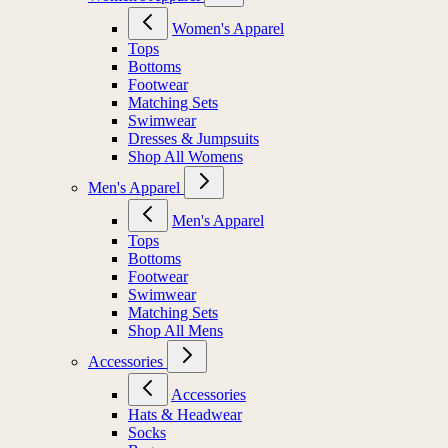
Women's Apparel
Tops
Bottoms
Footwear
Matching Sets
Swimwear
Dresses & Jumpsuits
Shop All Womens
Men's Apparel
Men's Apparel
Tops
Bottoms
Footwear
Swimwear
Matching Sets
Shop All Mens
Accessories
Accessories
Hats & Headwear
Socks