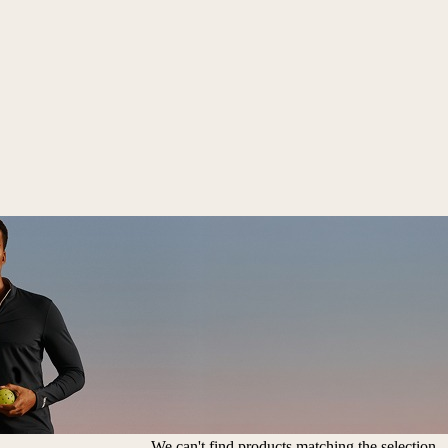
We can't find products matching the selection.