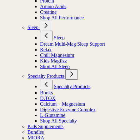
Protein
Amino Acids
Creatine
Shop All Performance
Sleep
Sleep
Dream Multi-Mag Sleep Support
Relax
Chill Magnesium
Kids Magfizz
Shop All Sleep
Specialty Products
Specialty Products
Books
D.TOX
Calcium + Magnesium
Digestive Enzyme Complex
L-Glutamine
Shop All Specialty
Kids Supplements
Bundles
MIORA