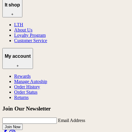
lt shop
+
LTH
About Us
Loyalty Program
Customer Service
My account
+
Rewards
Manage Autoship
Order History
Order Status
Returns
Join Our Newsletter
Email Address
Join Now