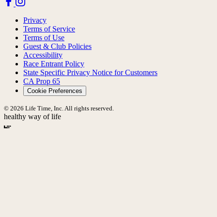
Privacy
Terms of Service
Terms of Use
Guest & Club Policies
Accessibility
Race Entrant Policy
State Specific Privacy Notice for Customers
CA Prop 65
Cookie Preferences
© 2026 Life Time, Inc. All rights reserved.
healthy way of life