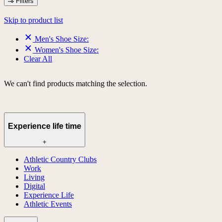
Filters
Skip to product list
Men's Shoe Size:
Women's Shoe Size:
Clear All
We can't find products matching the selection.
Experience life time
+
Athletic Country Clubs
Work
Living
Digital
Experience Life
Athletic Events