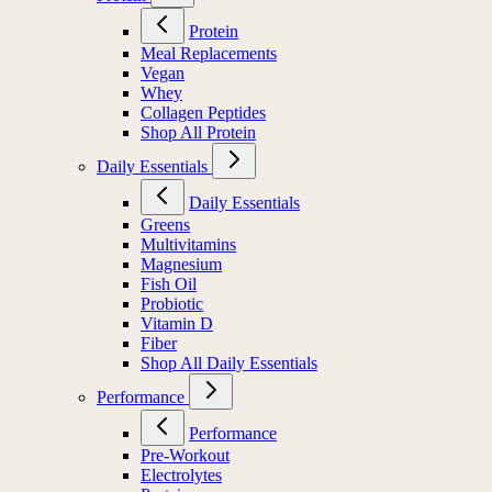
Protein
Meal Replacements
Vegan
Whey
Collagen Peptides
Shop All Protein
Daily Essentials
Daily Essentials
Greens
Multivitamins
Magnesium
Fish Oil
Probiotic
Vitamin D
Fiber
Shop All Daily Essentials
Performance
Performance
Pre-Workout
Electrolytes