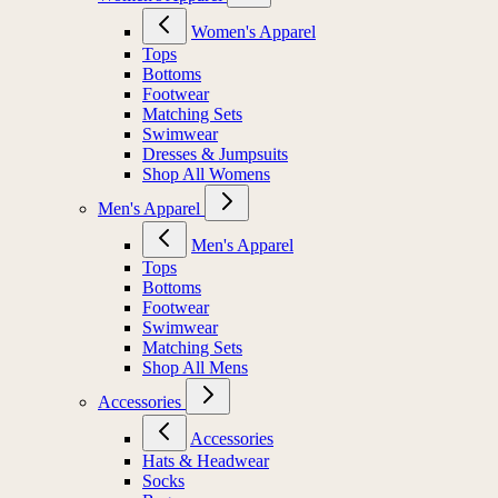
Women's Apparel
Tops
Bottoms
Footwear
Matching Sets
Swimwear
Dresses & Jumpsuits
Shop All Womens
Men's Apparel
Men's Apparel
Tops
Bottoms
Footwear
Swimwear
Matching Sets
Shop All Mens
Accessories
Accessories
Hats & Headwear
Socks