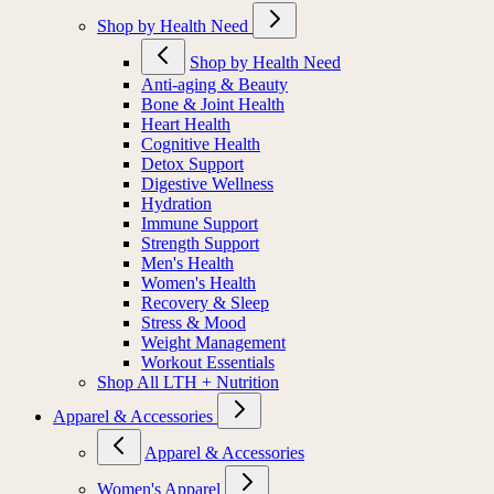
Shop by Health Need
Shop by Health Need
Anti-aging & Beauty
Bone & Joint Health
Heart Health
Cognitive Health
Detox Support
Digestive Wellness
Hydration
Immune Support
Strength Support
Men's Health
Women's Health
Recovery & Sleep
Stress & Mood
Weight Management
Workout Essentials
Shop All LTH + Nutrition
Apparel & Accessories
Apparel & Accessories
Women's Apparel