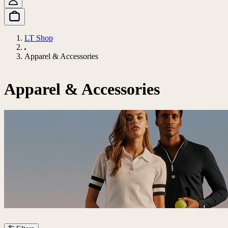
LT Shop
Apparel & Accessories
Apparel & Accessories