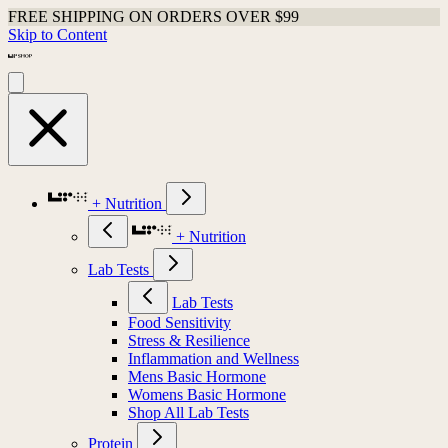
FREE SHIPPING ON ORDERS OVER $99
Skip to Content
+ Nutrition
+ Nutrition
Lab Tests
Lab Tests
Food Sensitivity
Stress & Resilience
Inflammation and Wellness
Mens Basic Hormone
Womens Basic Hormone
Shop All Lab Tests
Protein