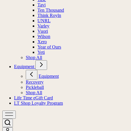
Tavi
Ten Thousand
Think Royln
UNRL
Varley
Vuori
Wilson
Xero
Year of Ours
Yeti
Shop All
Equipment
Equipment
Recovery
Pickleball
Shop All
Life Time eGift Card
LT Shop Loyalty Program