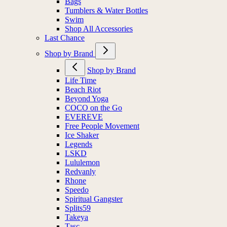
Bags
Tumblers & Water Bottles
Swim
Shop All Accessories
Last Chance
Shop by Brand
Shop by Brand
Life Time
Beach Riot
Beyond Yoga
COCO on the Go
EVEREVE
Free People Movement
Ice Shaker
Legends
LSKD
Lululemon
Redvanly
Rhone
Speedo
Spiritual Gangster
Splits59
Takeya
Tasc