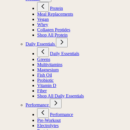
Protein
Meal Replacements
Vegan
Whey
Collagen Peptides
Shop All Protein
Daily Essentials
Daily Essentials
Greens
Multivitamins
Magnesium
Fish Oil
Probiotic
Vitamin D
Fiber
Shop All Daily Essentials
Performance
Performance
Pre-Workout
Electrolytes