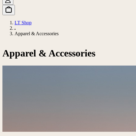
LT Shop
Apparel & Accessories
Apparel & Accessories