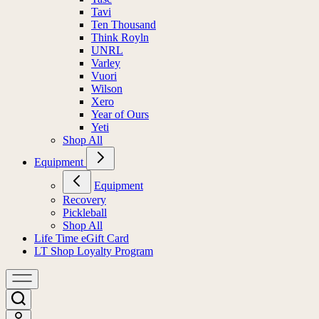
Tavi
Ten Thousand
Think Royln
UNRL
Varley
Vuori
Wilson
Xero
Year of Ours
Yeti
Shop All
Equipment
Equipment
Recovery
Pickleball
Shop All
Life Time eGift Card
LT Shop Loyalty Program