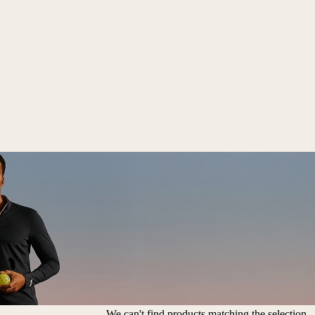
We can't find products matching the selection.