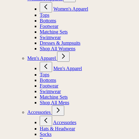
Women's Apparel
Tops
Bottoms
Footwear
Matching Sets
Swimwear
Dresses & Jumpsuits
Shop All Womens
Men's Apparel
Men's Apparel
Tops
Bottoms
Footwear
Swimwear
Matching Sets
Shop All Mens
Accessories
Accessories
Hats & Headwear
Socks