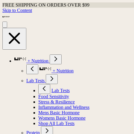
FREE SHIPPING ON ORDERS OVER $99
Skip to Content
+ Nutrition
+ Nutrition
Lab Tests
Lab Tests
Food Sensitivity
Stress & Resilience
Inflammation and Wellness
Mens Basic Hormone
Womens Basic Hormone
Shop All Lab Tests
Protein