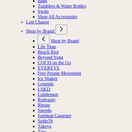
Bags
Tumblers & Water Bottles
Swim
Shop All Accessories
Last Chance
Shop by Brand
Shop by Brand
Life Time
Beach Riot
Beyond Yoga
COCO on the Go
EVEREVE
Free People Movement
Ice Shaker
Legends
LSKD
Lululemon
Redvanly
Rhone
Speedo
Spiritual Gangster
Splits59
Takeya
Tasc