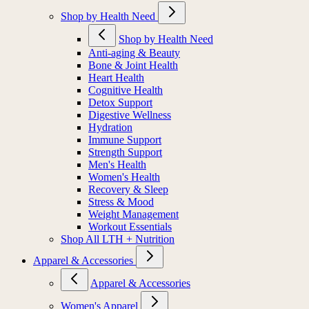
Shop by Health Need
Shop by Health Need
Anti-aging & Beauty
Bone & Joint Health
Heart Health
Cognitive Health
Detox Support
Digestive Wellness
Hydration
Immune Support
Strength Support
Men's Health
Women's Health
Recovery & Sleep
Stress & Mood
Weight Management
Workout Essentials
Shop All LTH + Nutrition
Apparel & Accessories
Apparel & Accessories
Women's Apparel