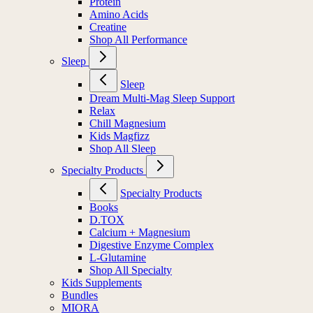
Protein
Amino Acids
Creatine
Shop All Performance
Sleep
Sleep
Dream Multi-Mag Sleep Support
Relax
Chill Magnesium
Kids Magfizz
Shop All Sleep
Specialty Products
Specialty Products
Books
D.TOX
Calcium + Magnesium
Digestive Enzyme Complex
L-Glutamine
Shop All Specialty
Kids Supplements
Bundles
MIORA