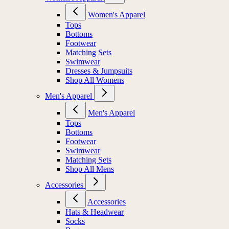
Women's Apparel
Tops
Bottoms
Footwear
Matching Sets
Swimwear
Dresses & Jumpsuits
Shop All Womens
Men's Apparel
Men's Apparel
Tops
Bottoms
Footwear
Swimwear
Matching Sets
Shop All Mens
Accessories
Accessories
Hats & Headwear
Socks