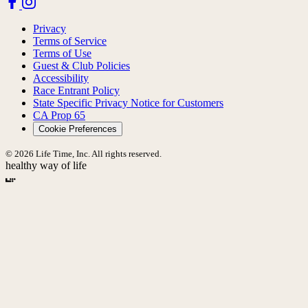
Privacy
Terms of Service
Terms of Use
Guest & Club Policies
Accessibility
Race Entrant Policy
State Specific Privacy Notice for Customers
CA Prop 65
Cookie Preferences
© 2026 Life Time, Inc. All rights reserved.
healthy way of life