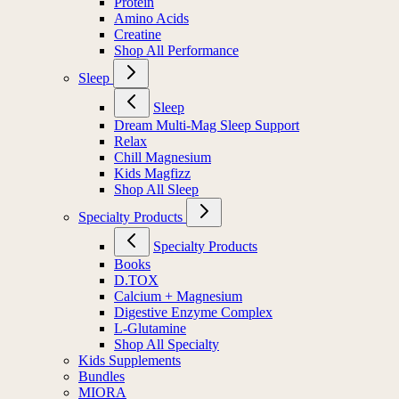
Protein
Amino Acids
Creatine
Shop All Performance
Sleep
Sleep
Dream Multi-Mag Sleep Support
Relax
Chill Magnesium
Kids Magfizz
Shop All Sleep
Specialty Products
Specialty Products
Books
D.TOX
Calcium + Magnesium
Digestive Enzyme Complex
L-Glutamine
Shop All Specialty
Kids Supplements
Bundles
MIORA