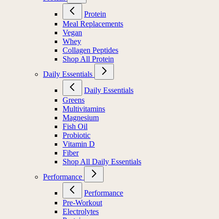
Protein
Meal Replacements
Vegan
Whey
Collagen Peptides
Shop All Protein
Daily Essentials
Daily Essentials
Greens
Multivitamins
Magnesium
Fish Oil
Probiotic
Vitamin D
Fiber
Shop All Daily Essentials
Performance
Performance
Pre-Workout
Electrolytes