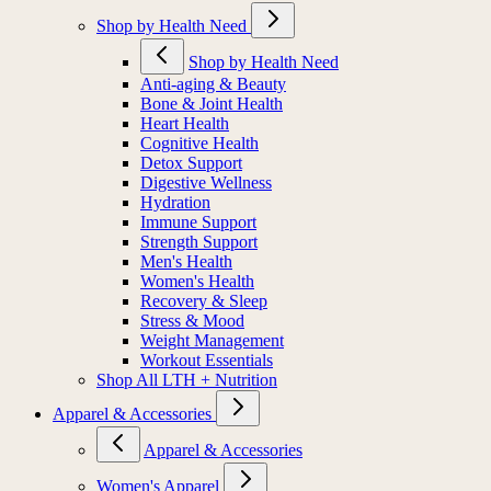
Shop by Health Need
Shop by Health Need
Anti-aging & Beauty
Bone & Joint Health
Heart Health
Cognitive Health
Detox Support
Digestive Wellness
Hydration
Immune Support
Strength Support
Men's Health
Women's Health
Recovery & Sleep
Stress & Mood
Weight Management
Workout Essentials
Shop All LTH + Nutrition
Apparel & Accessories
Apparel & Accessories
Women's Apparel