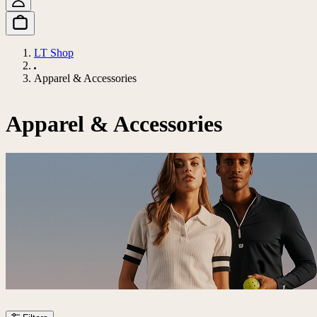
LT Shop
Apparel & Accessories
Apparel & Accessories