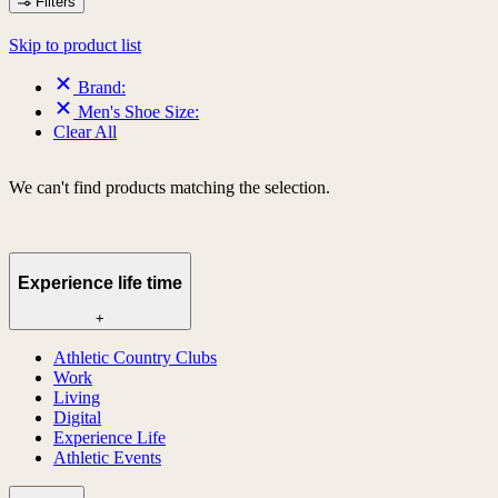
Filters
Skip to product list
Brand:
Men's Shoe Size:
Clear All
We can't find products matching the selection.
Experience life time
+
Athletic Country Clubs
Work
Living
Digital
Experience Life
Athletic Events