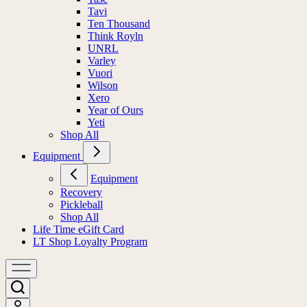
Tavi
Ten Thousand
Think Royln
UNRL
Varley
Vuori
Wilson
Xero
Year of Ours
Yeti
Shop All
Equipment
Equipment
Recovery
Pickleball
Shop All
Life Time eGift Card
LT Shop Loyalty Program