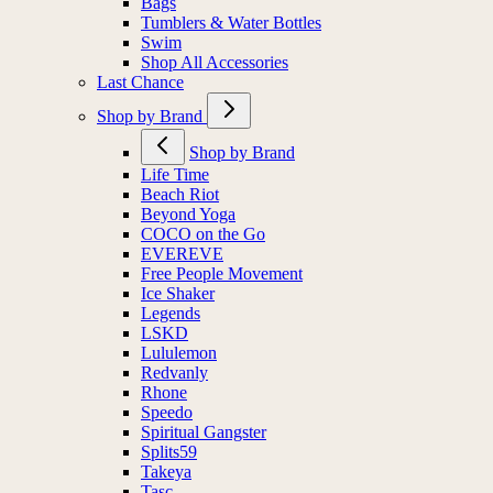
Bags
Tumblers & Water Bottles
Swim
Shop All Accessories
Last Chance
Shop by Brand
Shop by Brand
Life Time
Beach Riot
Beyond Yoga
COCO on the Go
EVEREVE
Free People Movement
Ice Shaker
Legends
LSKD
Lululemon
Redvanly
Rhone
Speedo
Spiritual Gangster
Splits59
Takeya
Tasc