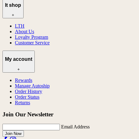
lt shop
+
LTH
About Us
Loyalty Program
Customer Service
My account
+
Rewards
Manage Autoship
Order History
Order Status
Returns
Join Our Newsletter
Email Address
Join Now