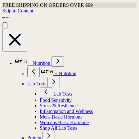
FREE SHIPPING ON ORDERS OVER $99
Skip to Content
+ Nutrition
+ Nutrition
Lab Tests
Lab Tests
Food Sensitivity
Stress & Resilience
Inflammation and Wellness
Mens Basic Hormone
Womens Basic Hormone
Shop All Lab Tests
Protein