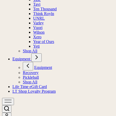
Tavi
Ten Thousand
Think Royln
UNRL
Varley
Vuori
Wilson
Xero
Year of Ours
Yeti
Shop All
Equipment
Equipment
Recovery
Pickleball
Shop All
Life Time eGift Card
LT Shop Loyalty Program