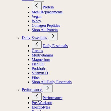
Protein
Meal Replacements
Vegan
Whey
Collagen Peptides
Shop All Protein
Daily Essentials
Daily Essentials
Greens
Multivitamins
Magnesium
Fish Oil
Probiotic
Vitamin D
Fiber
Shop All Daily Essentials
Performance
Performance
Pre-Workout
Electrolytes