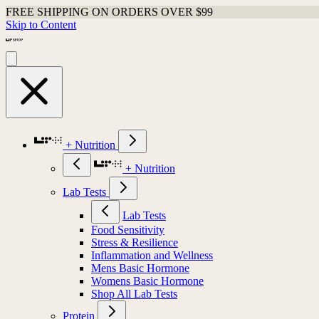
FREE SHIPPING ON ORDERS OVER $99
Skip to Content
+ Nutrition
+ Nutrition
Lab Tests
Lab Tests
Food Sensitivity
Stress & Resilience
Inflammation and Wellness
Mens Basic Hormone
Womens Basic Hormone
Shop All Lab Tests
Protein