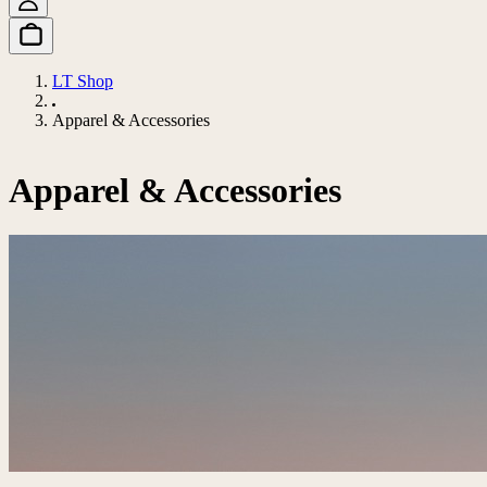
LT Shop
Apparel & Accessories
Apparel & Accessories