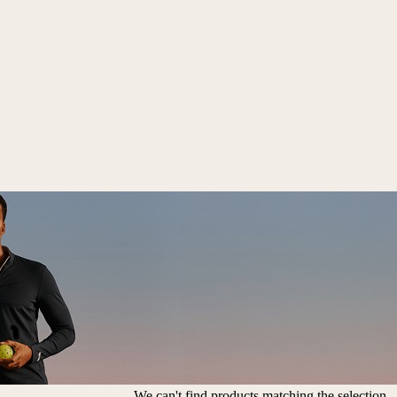
We can't find products matching the selection.