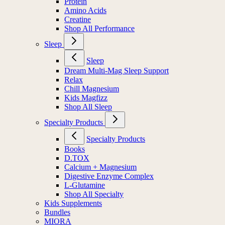
Protein
Amino Acids
Creatine
Shop All Performance
Sleep
Sleep
Dream Multi-Mag Sleep Support
Relax
Chill Magnesium
Kids Magfizz
Shop All Sleep
Specialty Products
Specialty Products
Books
D.TOX
Calcium + Magnesium
Digestive Enzyme Complex
L-Glutamine
Shop All Specialty
Kids Supplements
Bundles
MIORA