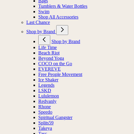
Bags
Tumblers & Water Bottles
Swim
Shop All Accessories
Last Chance
Shop by Brand
Shop by Brand
Life Time
Beach Riot
Beyond Yoga
COCO on the Go
EVEREVE
Free People Movement
Ice Shaker
Legends
LSKD
Lululemon
Redvanly
Rhone
Speedo
Spiritual Gangster
Splits59
Takeya
Tasc