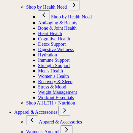
Shop by Health Need
Shop by Health Need
Anti-aging & Beauty
Bone & Joint Health
Heart Health
Cognitive Health
Detox Support
Digestive Wellness
Hydration
Immune Support
Strength Support
Men's Health
Women's Health
Recovery & Sleep
Stress & Mood
Weight Management
Workout Essentials
Shop All LTH + Nutrition
Apparel & Accessories
Apparel & Accessories
Women's Apparel