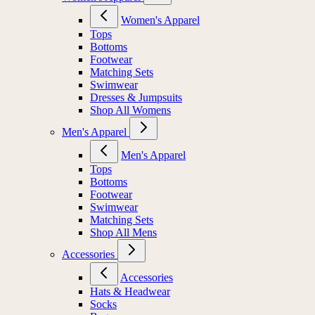
Women's Apparel
Tops
Bottoms
Footwear
Matching Sets
Swimwear
Dresses & Jumpsuits
Shop All Womens
Men's Apparel
Men's Apparel
Tops
Bottoms
Footwear
Swimwear
Matching Sets
Shop All Mens
Accessories
Accessories
Hats & Headwear
Socks