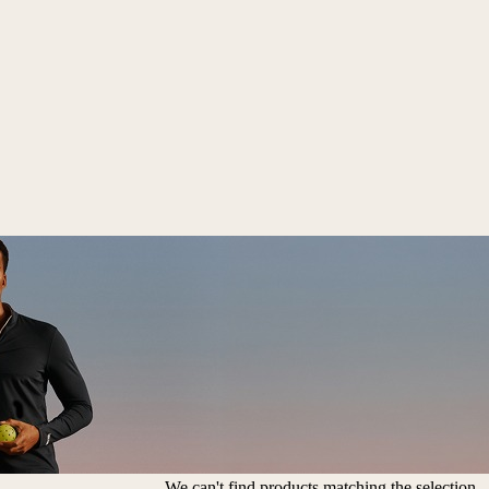
We can't find products matching the selection.