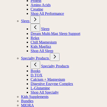
Protein
Amino Acids
Creatine
Shop All Performance
Sleep
Sleep
Dream Multi-Mag Sleep Support
Relax
Chill Magnesium
Kids Magfizz
Shop All Sleep
Specialty Products
Specialty Products
Books
D.TOX
Calcium + Magnesium
Digestive Enzyme Complex
L-Glutamine
Shop All Specialty
Kids Supplements
Bundles
MIORA