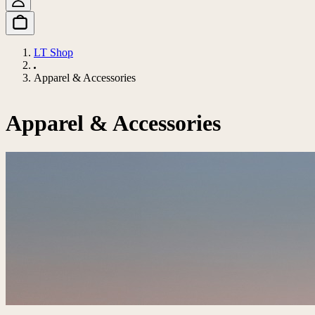
LT Shop
Apparel & Accessories
Apparel & Accessories