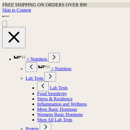
FREE SHIPPING ON ORDERS OVER $99
Skip to Content
+ Nutrition
+ Nutrition
Lab Tests
Lab Tests
Food Sensitivity
Stress & Resilience
Inflammation and Wellness
Mens Basic Hormone
Womens Basic Hormone
Shop All Lab Tests
Protein