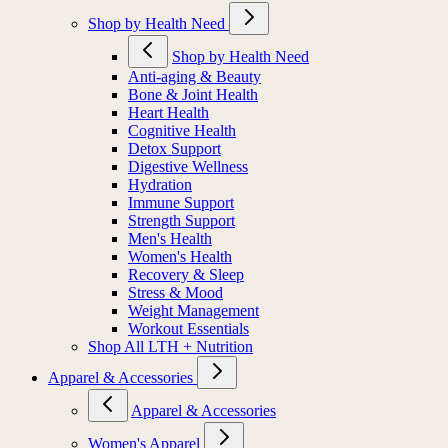
Shop by Health Need
Shop by Health Need
Anti-aging & Beauty
Bone & Joint Health
Heart Health
Cognitive Health
Detox Support
Digestive Wellness
Hydration
Immune Support
Strength Support
Men's Health
Women's Health
Recovery & Sleep
Stress & Mood
Weight Management
Workout Essentials
Shop All LTH + Nutrition
Apparel & Accessories
Apparel & Accessories
Women's Apparel