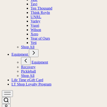
Tavi
Ten Thousand
Think Royln
UNRL
Varley
Vuori
Wilson
Xero
Year of Ours
Yeti
Shop All
Equipment
Equipment
Recovery
Pickleball
Shop All
Life Time eGift Card
LT Shop Loyalty Program