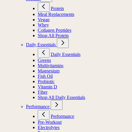
Protein
Meal Replacements
Vegan
Whey
Collagen Peptides
Shop All Protein
Daily Essentials
Daily Essentials
Greens
Multivitamins
Magnesium
Fish Oil
Probiotic
Vitamin D
Fiber
Shop All Daily Essentials
Performance
Performance
Pre-Workout
Electrolytes