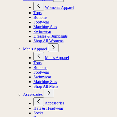
Women's Apparel
Tops
Bottoms
Footwear
Matching Sets
Swimwear
Dresses & Jumpsuits
Shop All Womens
Men's Apparel
Men's Apparel
Tops
Bottoms
Footwear
Swimwear
Matching Sets
Shop All Mens
Accessories
Accessories
Hats & Headwear
Socks