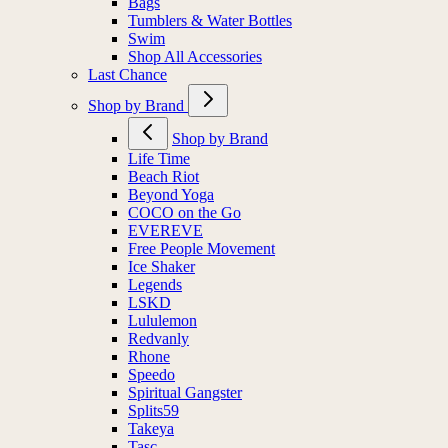
Bags
Tumblers & Water Bottles
Swim
Shop All Accessories
Last Chance
Shop by Brand
Shop by Brand
Life Time
Beach Riot
Beyond Yoga
COCO on the Go
EVEREVE
Free People Movement
Ice Shaker
Legends
LSKD
Lululemon
Redvanly
Rhone
Speedo
Spiritual Gangster
Splits59
Takeya
Tasc