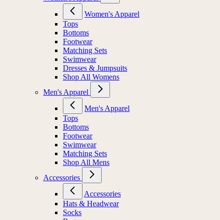
Women's Apparel
Tops
Bottoms
Footwear
Matching Sets
Swimwear
Dresses & Jumpsuits
Shop All Womens
Men's Apparel
Men's Apparel
Tops
Bottoms
Footwear
Swimwear
Matching Sets
Shop All Mens
Accessories
Accessories
Hats & Headwear
Socks