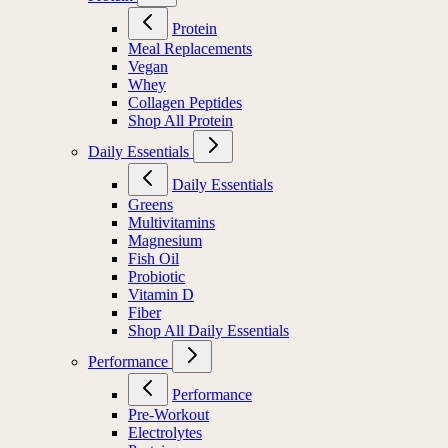
Protein
Meal Replacements
Vegan
Whey
Collagen Peptides
Shop All Protein
Daily Essentials
Daily Essentials
Greens
Multivitamins
Magnesium
Fish Oil
Probiotic
Vitamin D
Fiber
Shop All Daily Essentials
Performance
Performance
Pre-Workout
Electrolytes