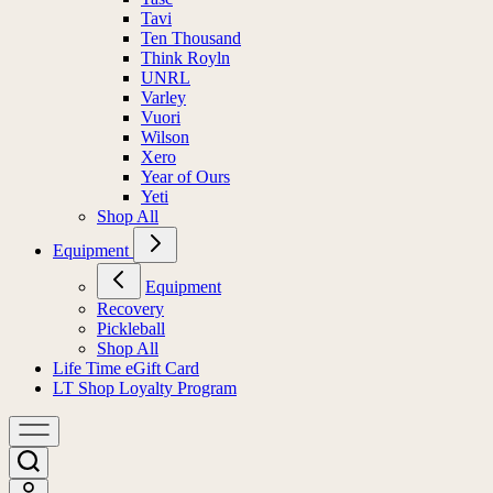
Tavi
Ten Thousand
Think Royln
UNRL
Varley
Vuori
Wilson
Xero
Year of Ours
Yeti
Shop All
Equipment
Equipment
Recovery
Pickleball
Shop All
Life Time eGift Card
LT Shop Loyalty Program