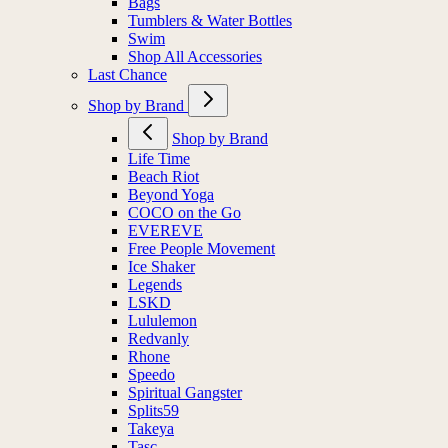
Bags
Tumblers & Water Bottles
Swim
Shop All Accessories
Last Chance
Shop by Brand
Shop by Brand
Life Time
Beach Riot
Beyond Yoga
COCO on the Go
EVEREVE
Free People Movement
Ice Shaker
Legends
LSKD
Lululemon
Redvanly
Rhone
Speedo
Spiritual Gangster
Splits59
Takeya
Tasc