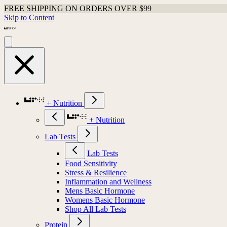
FREE SHIPPING ON ORDERS OVER $99
Skip to Content
+ Nutrition
+ Nutrition
Lab Tests
Lab Tests
Food Sensitivity
Stress & Resilience
Inflammation and Wellness
Mens Basic Hormone
Womens Basic Hormone
Shop All Lab Tests
Protein