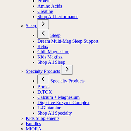
Protein
Amino Acids
Creatine
Shop All Performance
Sleep
Sleep
Dream Multi-Mag Sleep Support
Relax
Chill Magnesium
Kids Magfizz
Shop All Sleep
Specialty Products
Specialty Products
Books
D.TOX
Calcium + Magnesium
Digestive Enzyme Complex
L-Glutamine
Shop All Specialty
Kids Supplements
Bundles
MIORA