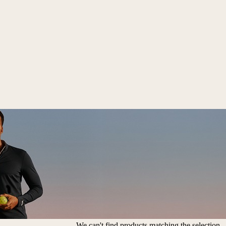
We can't find products matching the selection.