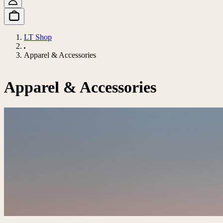
LT Shop
Apparel & Accessories
Apparel & Accessories