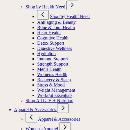
Shop by Health Need
Shop by Health Need
Anti-aging & Beauty
Bone & Joint Health
Heart Health
Cognitive Health
Detox Support
Digestive Wellness
Hydration
Immune Support
Strength Support
Men's Health
Women's Health
Recovery & Sleep
Stress & Mood
Weight Management
Workout Essentials
Shop All LTH + Nutrition
Apparel & Accessories
Apparel & Accessories
Women's Apparel