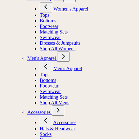
Women's Apparel
Tops
Bottoms
Footwear
Matching Sets
Swimwear
Dresses & Jumpsuits
Shop All Womens
Men's Apparel
Men's Apparel
Tops
Bottoms
Footwear
Swimwear
Matching Sets
Shop All Mens
Accessories
Accessories
Hats & Headwear
Socks