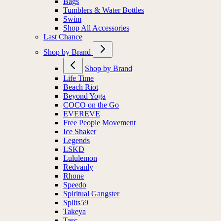
Bags
Tumblers & Water Bottles
Swim
Shop All Accessories
Last Chance
Shop by Brand
Shop by Brand
Life Time
Beach Riot
Beyond Yoga
COCO on the Go
EVEREVE
Free People Movement
Ice Shaker
Legends
LSKD
Lululemon
Redvanly
Rhone
Speedo
Spiritual Gangster
Splits59
Takeya
Tasc