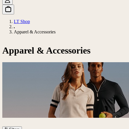
LT Shop
Apparel & Accessories
Apparel & Accessories