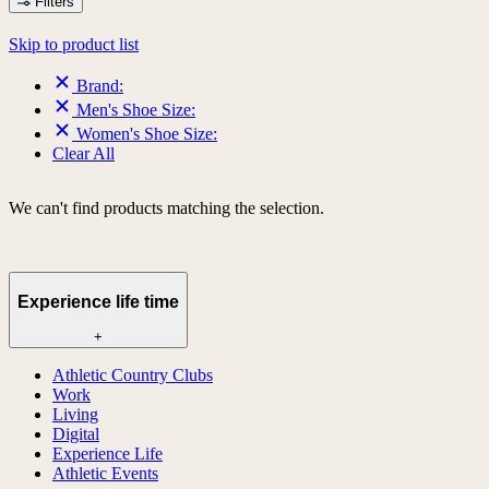
Filters
Skip to product list
Brand:
Men's Shoe Size:
Women's Shoe Size:
Clear All
We can't find products matching the selection.
Experience life time
+
Athletic Country Clubs
Work
Living
Digital
Experience Life
Athletic Events