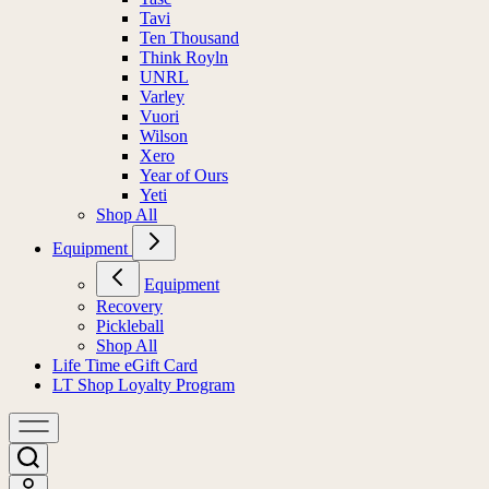
Tavi
Ten Thousand
Think Royln
UNRL
Varley
Vuori
Wilson
Xero
Year of Ours
Yeti
Shop All
Equipment
Equipment
Recovery
Pickleball
Shop All
Life Time eGift Card
LT Shop Loyalty Program