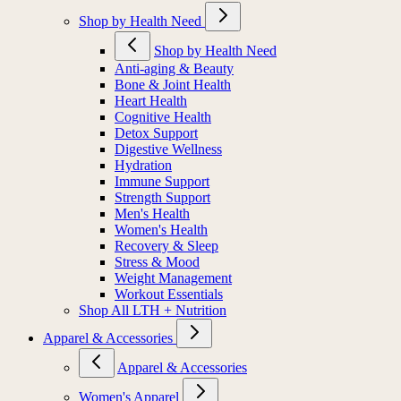
Shop by Health Need
Shop by Health Need
Anti-aging & Beauty
Bone & Joint Health
Heart Health
Cognitive Health
Detox Support
Digestive Wellness
Hydration
Immune Support
Strength Support
Men's Health
Women's Health
Recovery & Sleep
Stress & Mood
Weight Management
Workout Essentials
Shop All LTH + Nutrition
Apparel & Accessories
Apparel & Accessories
Women's Apparel