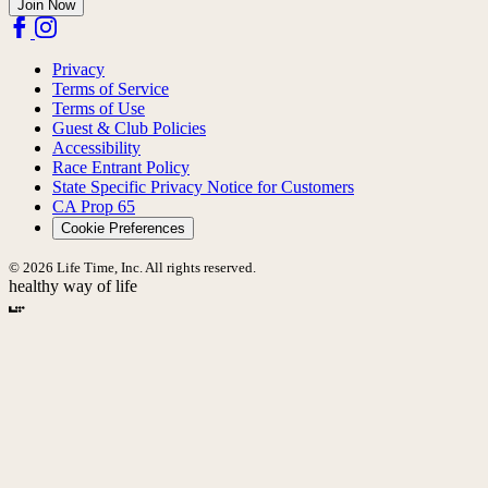
Join Now
Privacy
Terms of Service
Terms of Use
Guest & Club Policies
Accessibility
Race Entrant Policy
State Specific Privacy Notice for Customers
CA Prop 65
Cookie Preferences
© 2026 Life Time, Inc. All rights reserved.
healthy way of life