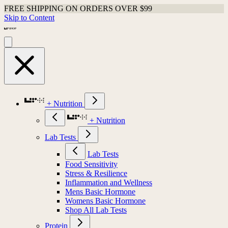
FREE SHIPPING ON ORDERS OVER $99
Skip to Content
+ Nutrition
+ Nutrition
Lab Tests
Lab Tests
Food Sensitivity
Stress & Resilience
Inflammation and Wellness
Mens Basic Hormone
Womens Basic Hormone
Shop All Lab Tests
Protein