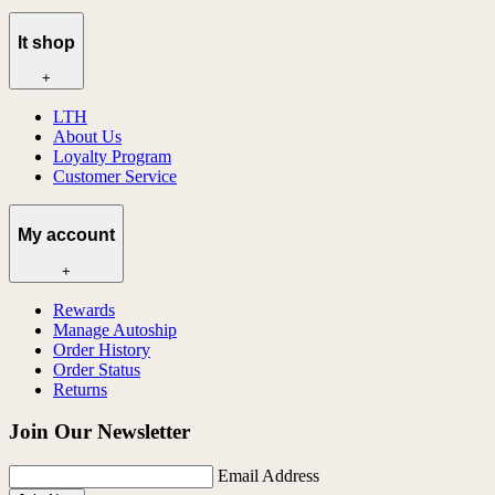
lt shop
+
LTH
About Us
Loyalty Program
Customer Service
My account
+
Rewards
Manage Autoship
Order History
Order Status
Returns
Join Our Newsletter
Email Address