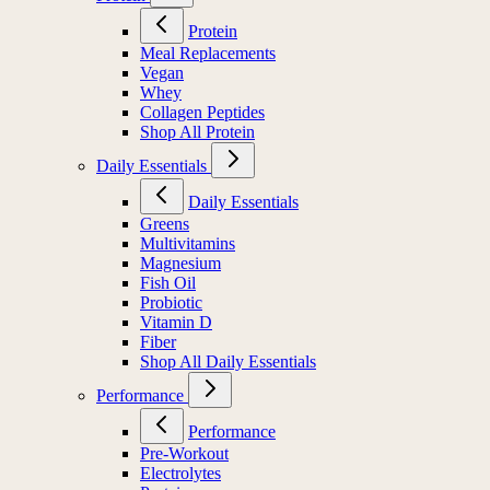
Protein
Meal Replacements
Vegan
Whey
Collagen Peptides
Shop All Protein
Daily Essentials
Daily Essentials
Greens
Multivitamins
Magnesium
Fish Oil
Probiotic
Vitamin D
Fiber
Shop All Daily Essentials
Performance
Performance
Pre-Workout
Electrolytes