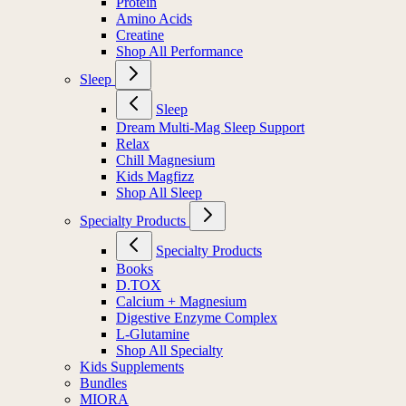
Protein
Amino Acids
Creatine
Shop All Performance
Sleep
Sleep
Dream Multi-Mag Sleep Support
Relax
Chill Magnesium
Kids Magfizz
Shop All Sleep
Specialty Products
Specialty Products
Books
D.TOX
Calcium + Magnesium
Digestive Enzyme Complex
L-Glutamine
Shop All Specialty
Kids Supplements
Bundles
MIORA