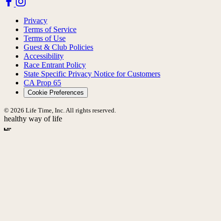
Privacy
Terms of Service
Terms of Use
Guest & Club Policies
Accessibility
Race Entrant Policy
State Specific Privacy Notice for Customers
CA Prop 65
Cookie Preferences
© 2026 Life Time, Inc. All rights reserved.
healthy way of life