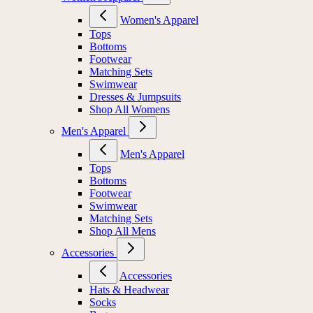
Women's Apparel
Tops
Bottoms
Footwear
Matching Sets
Swimwear
Dresses & Jumpsuits
Shop All Womens
Men's Apparel
Men's Apparel
Tops
Bottoms
Footwear
Swimwear
Matching Sets
Shop All Mens
Accessories
Accessories
Hats & Headwear
Socks