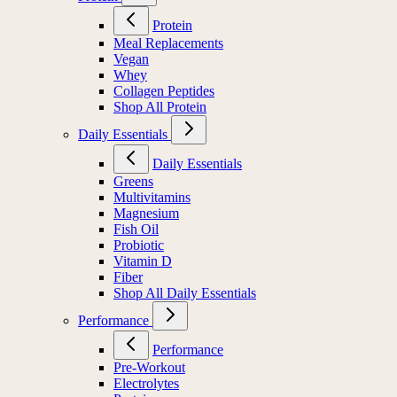
Protein
Meal Replacements
Vegan
Whey
Collagen Peptides
Shop All Protein
Daily Essentials
Daily Essentials
Greens
Multivitamins
Magnesium
Fish Oil
Probiotic
Vitamin D
Fiber
Shop All Daily Essentials
Performance
Performance
Pre-Workout
Electrolytes