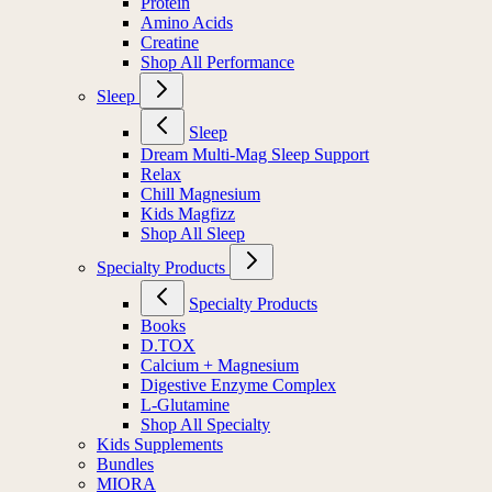
Protein
Amino Acids
Creatine
Shop All Performance
Sleep
Sleep
Dream Multi-Mag Sleep Support
Relax
Chill Magnesium
Kids Magfizz
Shop All Sleep
Specialty Products
Specialty Products
Books
D.TOX
Calcium + Magnesium
Digestive Enzyme Complex
L-Glutamine
Shop All Specialty
Kids Supplements
Bundles
MIORA