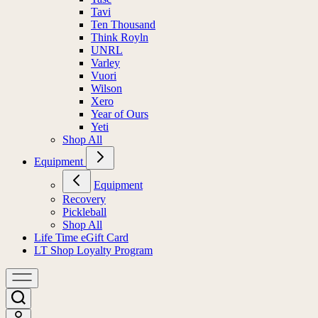
Tavi
Ten Thousand
Think Royln
UNRL
Varley
Vuori
Wilson
Xero
Year of Ours
Yeti
Shop All
Equipment
Equipment
Recovery
Pickleball
Shop All
Life Time eGift Card
LT Shop Loyalty Program