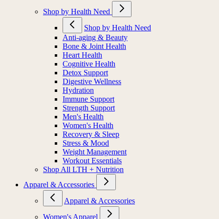
Shop by Health Need
Shop by Health Need
Anti-aging & Beauty
Bone & Joint Health
Heart Health
Cognitive Health
Detox Support
Digestive Wellness
Hydration
Immune Support
Strength Support
Men's Health
Women's Health
Recovery & Sleep
Stress & Mood
Weight Management
Workout Essentials
Shop All LTH + Nutrition
Apparel & Accessories
Apparel & Accessories
Women's Apparel