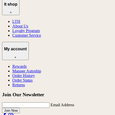
lt shop
+
LTH
About Us
Loyalty Program
Customer Service
My account
+
Rewards
Manage Autoship
Order History
Order Status
Returns
Join Our Newsletter
Email Address
Join Now