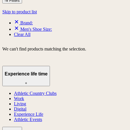
Filters
Skip to product list
Brand:
Men's Shoe Size:
Clear All
We can't find products matching the selection.
Experience life time
+
Athletic Country Clubs
Work
Living
Digital
Experience Life
Athletic Events