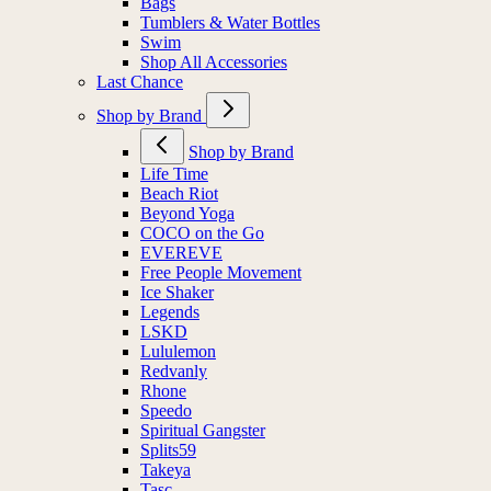
Bags
Tumblers & Water Bottles
Swim
Shop All Accessories
Last Chance
Shop by Brand
Shop by Brand
Life Time
Beach Riot
Beyond Yoga
COCO on the Go
EVEREVE
Free People Movement
Ice Shaker
Legends
LSKD
Lululemon
Redvanly
Rhone
Speedo
Spiritual Gangster
Splits59
Takeya
Tasc