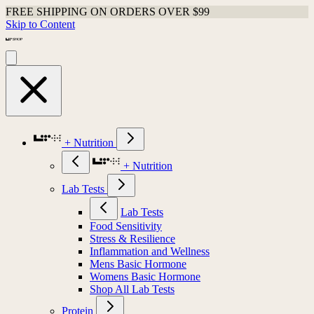
FREE SHIPPING ON ORDERS OVER $99
Skip to Content
+ Nutrition
+ Nutrition
Lab Tests
Lab Tests
Food Sensitivity
Stress & Resilience
Inflammation and Wellness
Mens Basic Hormone
Womens Basic Hormone
Shop All Lab Tests
Protein